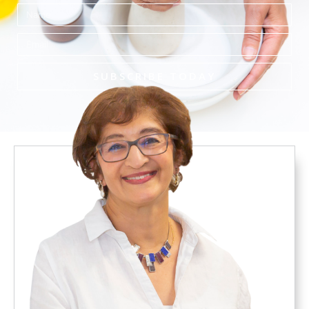
Name
Email
SUBSCRIBE TODAY