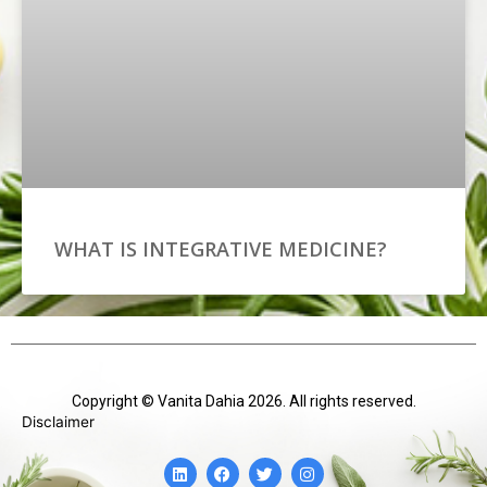
WHAT IS INTEGRATIVE MEDICINE?
Copyright © Vanita Dahia 2026. All rights reserved.
Disclaimer
L
F
T
I
i
a
w
n