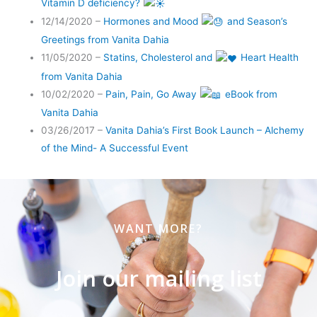
Vitamin D deficiency?
12/14/2020 –
Hormones and Mood
and Season’s
Greetings from Vanita Dahia
11/05/2020 –
Statins, Cholesterol and
Heart Health
from Vanita Dahia
10/02/2020 –
Pain, Pain, Go Away
eBook from
Vanita Dahia
03/26/2017 –
Vanita Dahia’s First Book Launch – Alchemy
of the Mind- A Successful Event
WANT MORE?
Join our mailing list