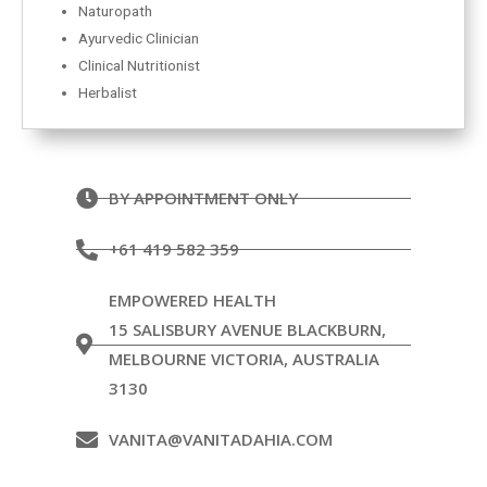
Naturopath
Ayurvedic Clinician
Clinical Nutritionist
Herbalist
BY APPOINTMENT ONLY
+61 419 582 359
EMPOWERED HEALTH
15 SALISBURY AVENUE BLACKBURN,
MELBOURNE VICTORIA, AUSTRALIA
3130
VANITA@VANITADAHIA.COM