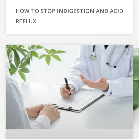
HOW TO STOP INDIGESTION AND ACID
REFLUX