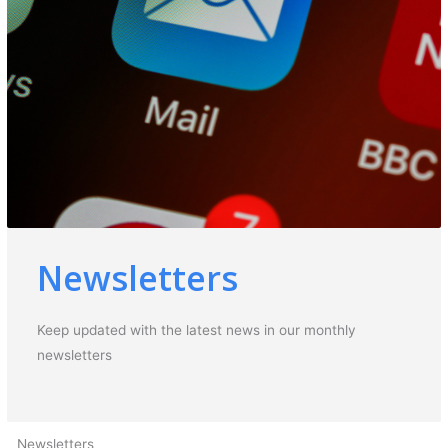
Newsletters
Keep updated with the latest news in our monthly
newsletters
Newsletters