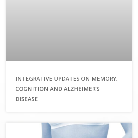
INTEGRATIVE UPDATES ON MEMORY,
COGNITION AND ALZHEIMER’S
DISEASE