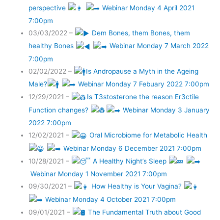
perspective
Webinar Monday 4 April 2021
7:00pm
03/03/2022 –
Dem Bones, them Bones, them
healthy Bones
Webinar Monday 7 March 2022
7:00pm
02/02/2022 –
Is Andropause a Myth in the Ageing
Male?
Webinar Monday 7 Febuary 2022 7:00pm
12/29/2021 –
Is T3stosterone the reason Er3ctile
Function changes?
Webinar Monday 3 January
2022 7:00pm
12/02/2021 –
Oral Microbiome for Metabolic Health
Webinar Monday 6 December 2021 7:00pm
10/28/2021 –
A Healthy Night’s Sleep
Webinar Monday 1 November 2021 7:00pm
09/30/2021 –
How Healthy is Your Vagina?
Webinar Monday 4 October 2021 7:00pm
09/01/2021 –
The Fundamental Truth about Good