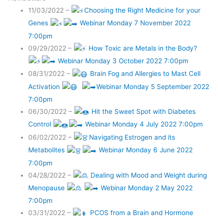
11/03/2022 –
Choosing the Right Medicine for your
Genes
Webinar Monday 7 November 2022
7:00pm
09/29/2022 –
How Toxic are Metals in the Body?
Webinar Monday 3 October 2022 7:00pm
08/31/2022 –
Brain Fog and Allergies to Mast Cell
Activation
Webinar Monday 5 September 2022
7:00pm
06/30/2022 –
Hit the Sweet Spot with Diabetes
Control
Webinar Monday 4 July 2022 7:00pm
06/02/2022 –
Navigating Estrogen and its
Metabolites
Webinar Monday 6 June 2022
7:00pm
04/28/2022 –
Dealing with Mood and Weight during
Menopause
Webinar Monday 2 May 2022
7:00pm
03/31/2022 –
PCOS from a Brain and Hormone