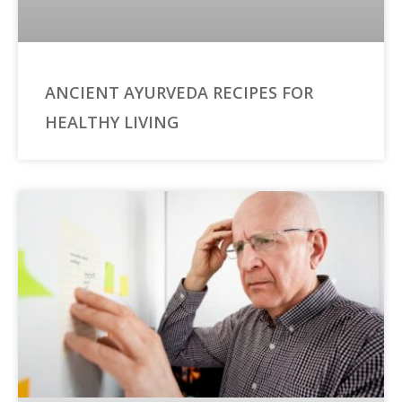
ANCIENT AYURVEDA RECIPES FOR
HEALTHY LIVING