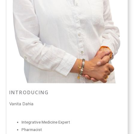
INTRODUCING
Vanita Dahia
Integrative Medicine Expert
Pharmacist