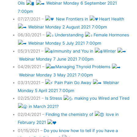
Oils
Webinar Monday 6 September 2021
7:00pm
07/27/2021 –
New Frontiers in
Heart Health
Webinar Monday 2 August 2021 7:00pm
06/30/2021 –
Understanding
Female Hormones
Webinar Monday 5 July 2021 7:00pm
05/31/2021 –
Immunity and You in
Winter
Webinar Monday 7 June 2021 7:00pm
04/29/2021 –
Managing Thyroid Problems
Webinar Monday 3 May 2021 7:00pm
03/31/2021 –
Pain Pain Go Away
Webinar
Monday 5 April 2021 7:00pm
02/25/2021 –
Is Stress
making you Wired and Tired
in March 2021?
02/04/2021 –
Finding the chemistry of
love in
February 2021
01/15/2021 –
Do you know how to tell if you have a