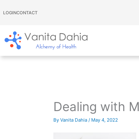
Skip
to
LOGIN
CONTACT
content
Dealing with 
By
Vanita Dahia
/
May 4, 2022