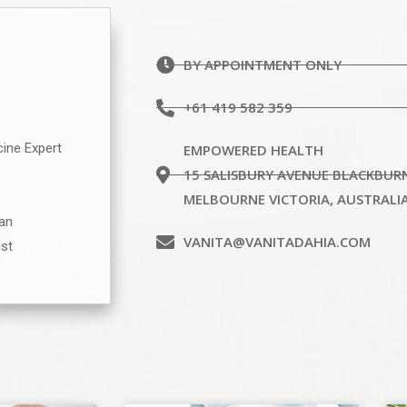
BY APPOINTMENT ONLY
+61 419 582 359
cine Expert
EMPOWERED HEALTH
15 SALISBURY AVENUE BLACKBUR
MELBOURNE VICTORIA, AUSTRALI
ian
VANITA@VANITADAHIA.COM
ist