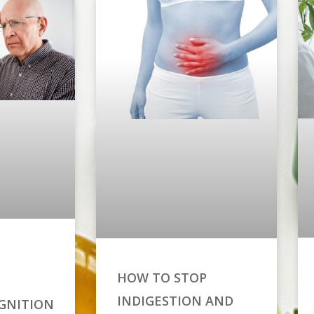
HOW TO STOP
INDIGESTION AND
GNITION