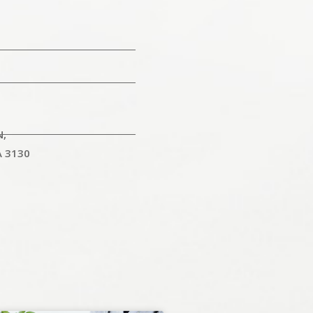
N,
A 3130