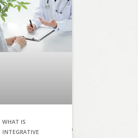
WHAT IS
INTEGRATIVE