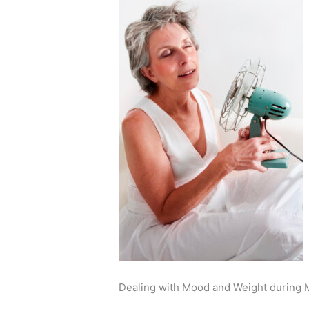
Dealing with Mood and Weight during