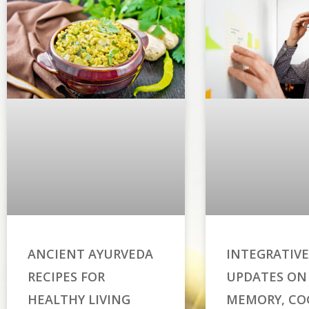
ANCIENT AYURVEDA
INTEGRATIVE
RECIPES FOR
UPDATES ON
HEALTHY LIVING
MEMORY, CO