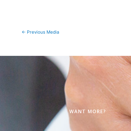
←
Previous Media
WANT MORE?