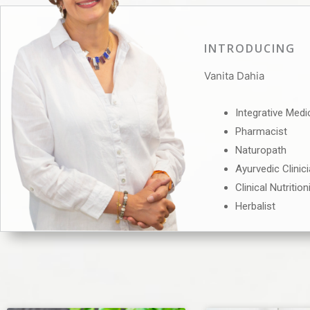
INTRODUCING
Vanita Dahia
Integrative Medi
Pharmacist
Naturopath
Ayurvedic Clinic
Clinical Nutrition
Herbalist