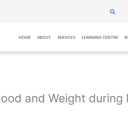
Se
HOME
ABOUT
SERVICES
LEARNING CENTRE
B
Mood and Weight durin