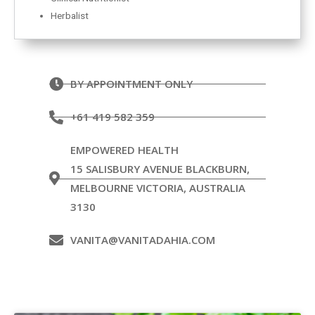
Herbalist
BY APPOINTMENT ONLY
+61 419 582 359
EMPOWERED HEALTH
15 SALISBURY AVENUE BLACKBURN,
MELBOURNE VICTORIA, AUSTRALIA
3130
VANITA@VANITADAHIA.COM