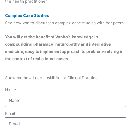
the health practitioner.
Complex Case Studies
See how Vanita discusses complex case studies with her peers.
You will get the benefit of Vanita’s knowledge in
compounding pharmacy, naturopathy and integrative
medicine, easy to implement approach to problem-solving in
the context of real clinical cases.
Show me how I can upskill in my Clinical Practice
Name
Email