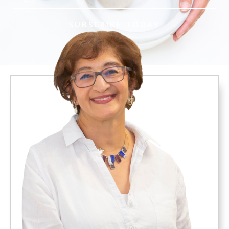
SUBSCRIBE TODAY