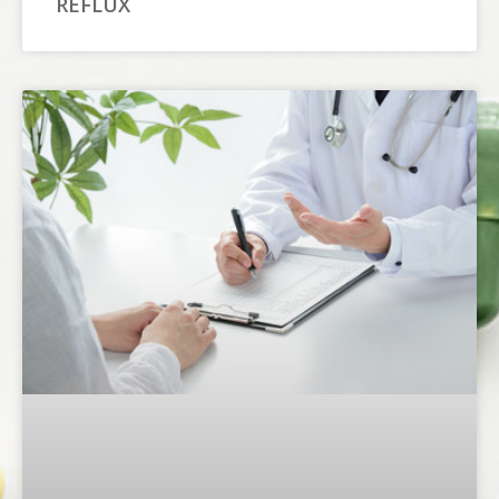
REFLUX