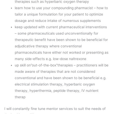
therapies such as hyperbaric oxygen therapy
learn how to use your compounding pharmacist – how to
tailor a unique formulation for your patient to optimize
dosage and reduce intake of numerous supplements
keep updated with current pharmaceutical interventions
– some pharmaceuticals used unconventionally for
therapeutic benefit have been shown to be beneficial for
adjudicative therapy where conventional
pharmaceuticals have either not worked or presenting as
many side-effects e.g. low-dose naltrexone
up skill on”out-of-the-box”therapies – practitioners will be
made aware of therapies that are not considered
conventional and have been shown to be beneficial e.g.
electrical stimulation therapy, hyperbaric oxygen
therapy, hyperthermia, peptide therapy, IV nutrient
therap
I will constantly fine tune mentor services to suit the needs of