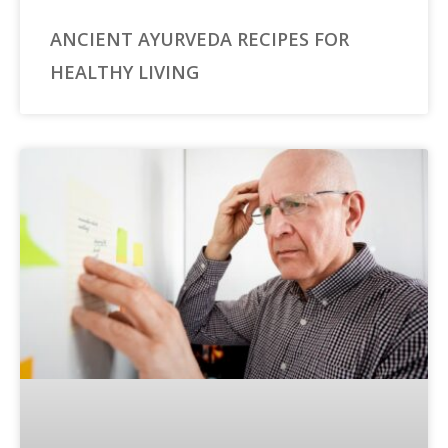
ANCIENT AYURVEDA RECIPES FOR
HEALTHY LIVING