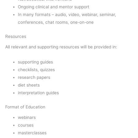
Ongoing clinical and mentor support
In many formats – audio, video, webinar, seminar,
conferences, chat rooms, one-on-one
Resources
All relevant and supporting resources will be provided in:
supporting guides
checklists, quizzes
research papers
diet sheets
interpretation guides
Format of Education
webinars
courses
masterclasses