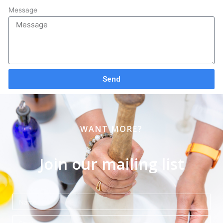
Message
Send
WANT MORE?
Join our mailing list
Name
Email