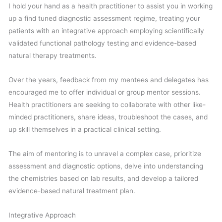
I hold your hand as a health practitioner to assist you in working
up a find tuned diagnostic assessment regime, treating your
patients with an integrative approach employing scientifically
validated functional pathology testing and evidence-based
natural therapy treatments.
Over the years, feedback from my mentees and delegates has
encouraged me to offer individual or group mentor sessions.
Health practitioners are seeking to collaborate with other like-
minded practitioners, share ideas, troubleshoot the cases, and
up skill themselves in a practical clinical setting.
The aim of mentoring is to unravel a complex case, prioritize
assessment and diagnostic options, delve into understanding
the chemistries based on lab results, and develop a tailored
evidence-based natural treatment plan.
Integrative Approach