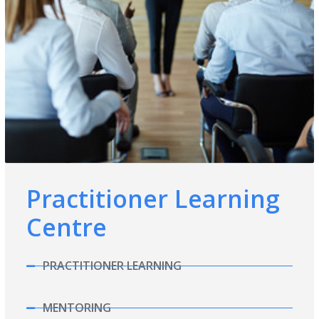
Practitioner Learning
Centre
PRACTITIONER LEARNING
MENTORING