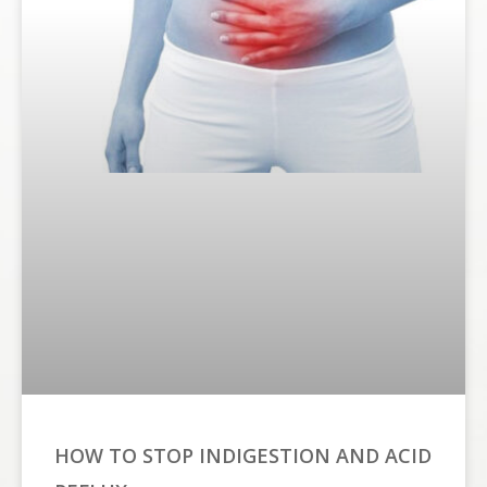
HOW TO STOP INDIGESTION AND ACID