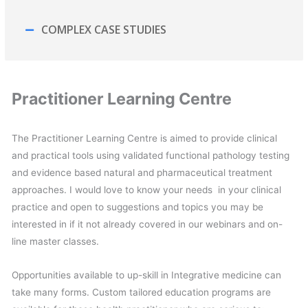
COMPLEX CASE STUDIES
Practitioner Learning Centre
The Practitioner Learning Centre is aimed to provide clinical
and practical tools using validated functional pathology testing
and evidence based natural and pharmaceutical treatment
approaches. I would love to know your needs in your clinical
practice and open to suggestions and topics you may be
interested in if it not already covered in our webinars and on-
line master classes.
Opportunities available to up-skill in Integrative medicine can
take many forms. Custom tailored education programs are