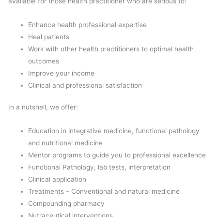
available for those health practitioner who are serious to:
Enhance health professional expertise
Heal patients
Work with other health practitioners to optimal health
outcomes
Improve your income
Clinical and professional satisfaction
In a nutshell, we offer:
Education in integrative medicine, functional pathology
and nutritional medicine
Mentor programs to guide you to professional excellence
Functional Pathology, lab tests, interpretation
Clinical application
Treatments – Conventional and natural medicine
Compounding pharmacy
Nutraceutical interventions