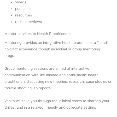
videos
podcasts
resources
radio interviews
Mentor services to Health Practitioners
Mentoring provides an integrative health practitioner a “hand-
holding” experience though individual or group mentoring
programs.
Group mentoring sessions are aimed at interactive
communication with like minded and enthusiastic health
practitioners discussing new theories, research, case studies or
trouble shooting lab reports.
Vanita will take you through real clinical cases to sharpen your
skillset and in a relaxed, friendly and collegiate setting.