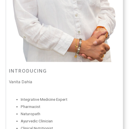
INTRODUCING
Vanita Dahia
Integrative Medicine Expert
Pharmacist
Naturopath
Ayurvedic Clinician
Clinical Nutritionist