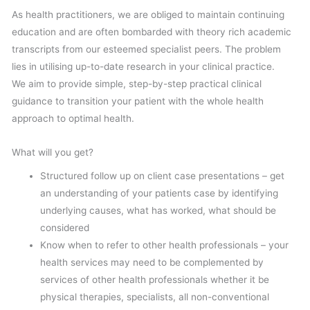
As health practitioners, we are obliged to maintain continuing
education and are often bombarded with theory rich academic
transcripts from our esteemed specialist peers. The problem
lies in utilising up-to-date research in your clinical practice.
We aim to provide simple, step-by-step practical clinical
guidance to transition your patient with the whole health
approach to optimal health.
What will you get?
Structured follow up on client case presentations – get
an understanding of your patients case by identifying
underlying causes, what has worked, what should be
considered
Know when to refer to other health professionals – your
health services may need to be complemented by
services of other health professionals whether it be
physical therapies, specialists, all non-conventional