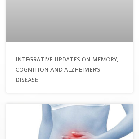
INTEGRATIVE UPDATES ON MEMORY,
COGNITION AND ALZHEIMER’S
DISEASE