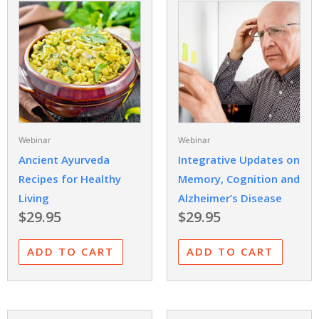
Webinar
Webinar
Ancient Ayurveda
Integrative Updates on
Recipes for Healthy
Memory, Cognition and
Living
Alzheimer’s Disease
$
29.95
$
29.95
ADD TO CART
ADD TO CART