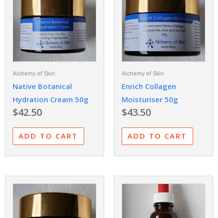
Alchemy of Skin
Alchemy of Skin
Native Botanical
Enrich Collagen
Hydration Cream 50g
Moisturiser 50g
$
42.50
$
43.50
ADD TO CART
ADD TO CART