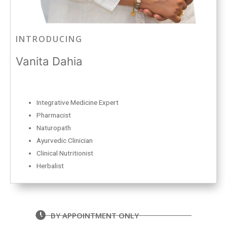
INTRODUCING
Vanita Dahia
Integrative Medicine Expert
Pharmacist
Naturopath
Ayurvedic Clinician
Clinical Nutritionist
Herbalist
BY APPOINTMENT ONLY