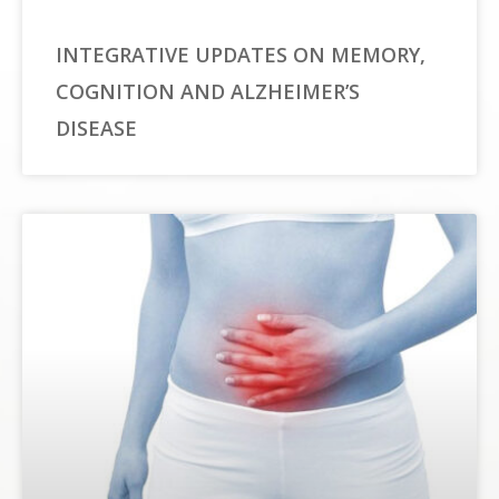
INTEGRATIVE UPDATES ON MEMORY,
COGNITION AND ALZHEIMER’S
DISEASE