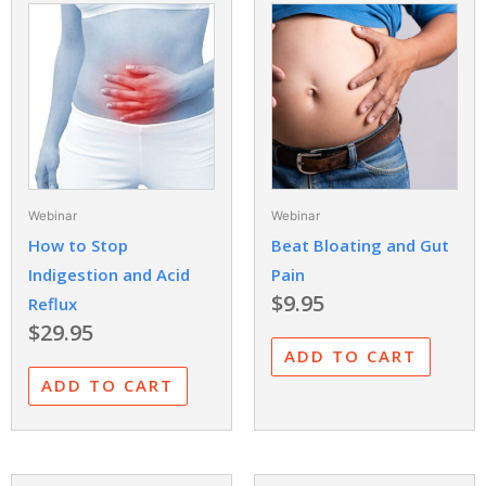
Webinar
Webinar
How to Stop
Beat Bloating and Gut
Indigestion and Acid
Pain
$
9.95
Reflux
$
29.95
ADD TO CART
ADD TO CART