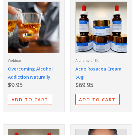
Webinar
Alchemy of Skin
Overcoming Alcohol
Acne Rosacea Cream
Addiction Naturally
50g
$
9.95
$
69.95
ADD TO CART
ADD TO CART