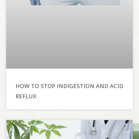
HOW TO STOP INDIGESTION AND ACID
REFLUX