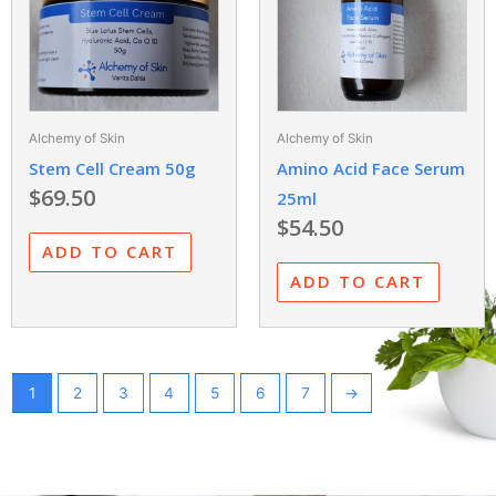
Alchemy of Skin
Alchemy of Skin
Stem Cell Cream 50g
Amino Acid Face Serum
$
69.50
25ml
$
54.50
ADD TO CART
ADD TO CART
1
2
3
4
5
6
7
→