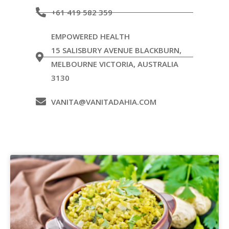
+61 419 582 359
EMPOWERED HEALTH
15 SALISBURY AVENUE BLACKBURN,
MELBOURNE VICTORIA, AUSTRALIA
3130
VANITA@VANITADAHIA.COM