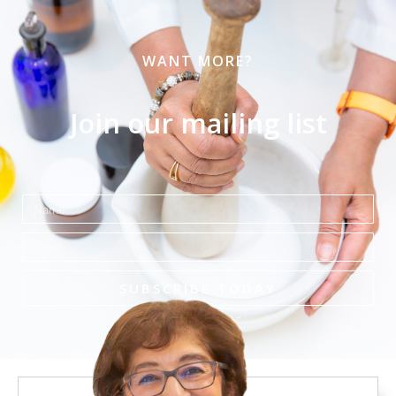
WANT MORE?
Join our mailing list
Name
Email
SUBSCRIBE TODAY