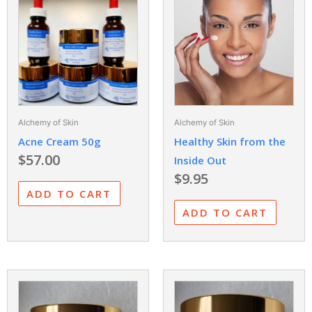
Alchemy of Skin
Alchemy of Skin
Acne Cream 50g
Healthy Skin from the
$
57.00
Inside Out
$
9.95
ADD TO CART
ADD TO CART