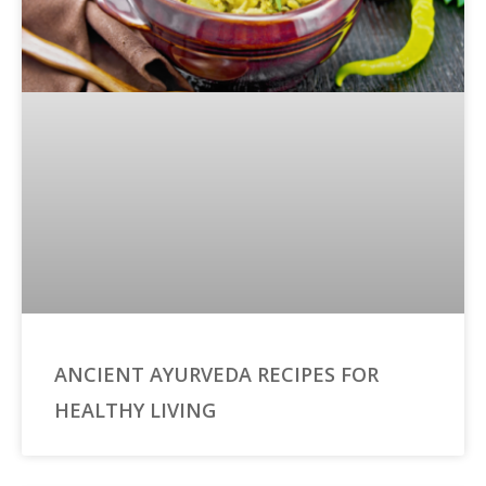
ANCIENT AYURVEDA RECIPES FOR
HEALTHY LIVING