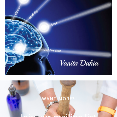
WANT MORE?