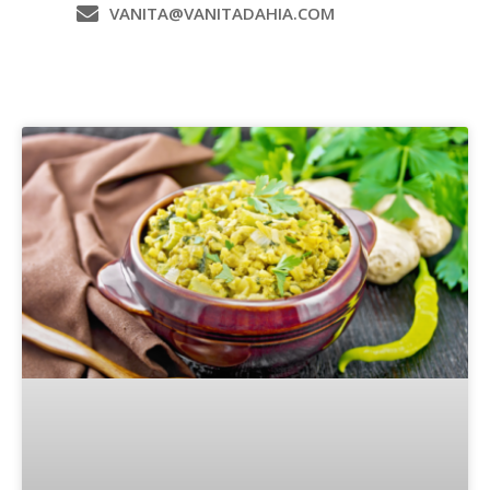
VANITA@VANITADAHIA.COM