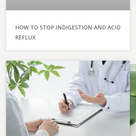
HOW TO STOP INDIGESTION AND ACID
REFLUX