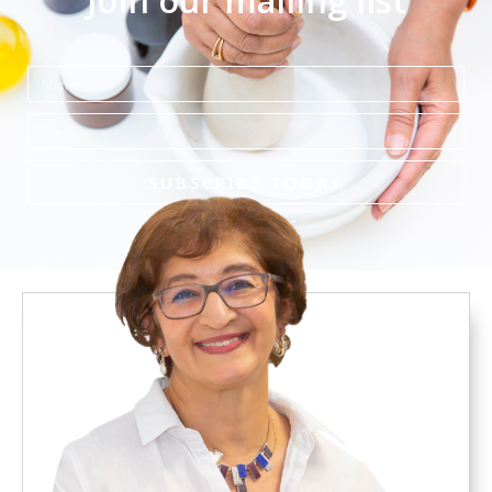
Join our mailing list
Name
Email
SUBSCRIBE TODAY