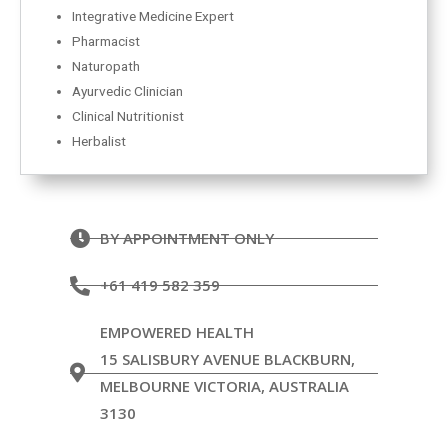
Integrative Medicine Expert
Pharmacist
Naturopath
Ayurvedic Clinician
Clinical Nutritionist
Herbalist
BY APPOINTMENT ONLY
+61 419 582 359
EMPOWERED HEALTH
15 SALISBURY AVENUE BLACKBURN,
MELBOURNE VICTORIA, AUSTRALIA
3130