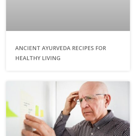
ANCIENT AYURVEDA RECIPES FOR
HEALTHY LIVING