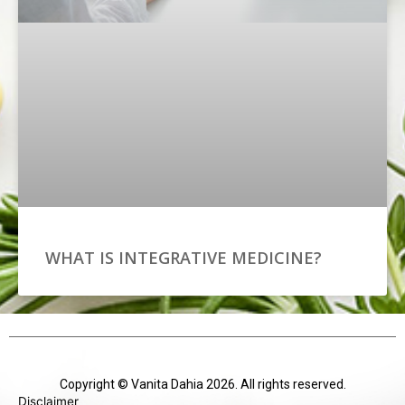
WHAT IS INTEGRATIVE MEDICINE?
Copyright © Vanita Dahia 2026. All rights reserved.
Disclaimer