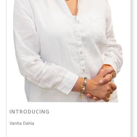
INTRODUCING
Vanita Dahia