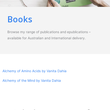
Books
Browse my range of publications and epublications –
available for Australian and International delivery.
Alchemy of Amino Acids by Vanita Dahia
Alchemy of the Mind by Vanita Dahia