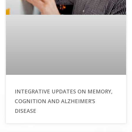
INTEGRATIVE UPDATES ON MEMORY,
COGNITION AND ALZHEIMER’S
DISEASE