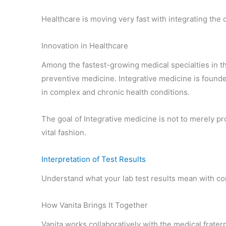
Healthcare is moving very fast with integrating the 
Innovation in Healthcare
Among the fastest-growing medical specialties in t
preventive medicine. Integrative medicine is found
in complex and chronic health conditions.
The goal of Integrative medicine is not to merely pro
vital fashion.
Interpretation of Test Results
Understand what your lab test results mean with con
How Vanita Brings It Together
Vanita works collaboratively with the medical frater