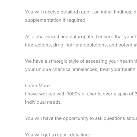
You will receive detailed report on initial findings
supplementation if required.
As a pharmacist and naturopath, I ensure that your 
interactions, drug-nutrient depletions, and potentia
We have a strategic style of assessing your health 
your unique chemical imbalances, treat your health
Learn More
I have worked with 1000’s of clients over a span of 
individual needs.
You will have the opportunity to ask questions abo
You will get a report detailing: