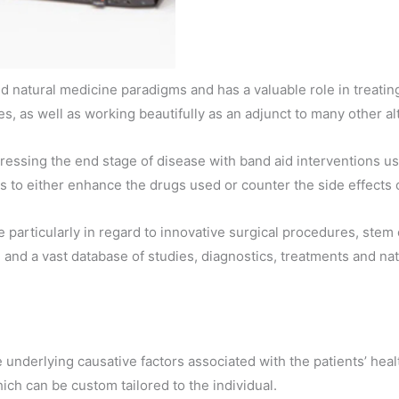
 natural medicine paradigms and has a valuable role in treating 
s, as well as working beautifully as an adjunct to many other a
ressing the end stage of disease with band aid interventions us
ns to either enhance the drugs used or counter the side effects 
articularly in regard to innovative surgical procedures, stem c
d a vast database of studies, diagnostics, treatments and natur
e underlying causative factors associated with the patients’ hea
ich can be custom tailored to the individual.