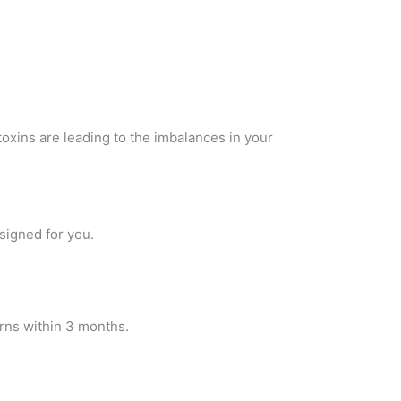
 toxins are leading to the imbalances in your
esigned for you.
rns within 3 months.