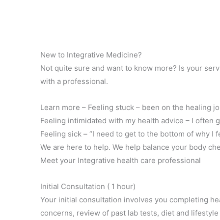
New to Integrative Medicine?
Not quite sure and want to know more? Is your servic
with a professional.
Learn more – Feeling stuck – been on the healing j
Feeling intimidated with my health advice – I often 
Feeling sick – “I need to get to the bottom of why I f
We are here to help. We help balance your body che
Meet your Integrative health care professional
Initial Consultation ( 1 hour)
Your initial consultation involves you completing h
concerns, review of past lab tests, diet and lifestyle