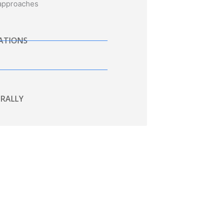
 approaches
TATIONS
RALLY