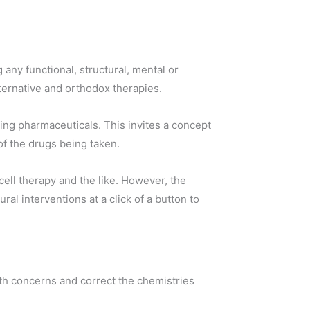
any functional, structural, mental or
lternative and orthodox therapies.
ing pharmaceuticals. This invites a concept
of the drugs being taken.
ell therapy and the like. However, the
al interventions at a click of a button to
lth concerns and correct the chemistries