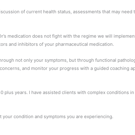
, discussion of current health status, assessments that may need
Dr’s medication does not fight with the regime we will implemen
tors and inhibitors of your pharmaceutical medication.
through not only your symptoms, but through functional pathology
 concerns, and monitor your progress with a guided coaching a
30 plus years. I have assisted clients with complex conditions i
ut your condition and symptoms you are experiencing.