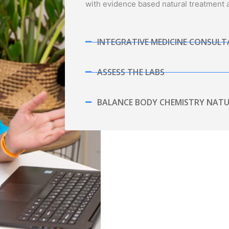
with evidence based natural treatment
INTEGRATIVE MEDICINE CONSUL
ASSESS THE LABS
BALANCE BODY CHEMISTRY NATU