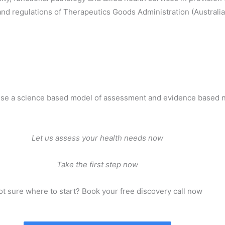
s and regulations of Therapeutics Goods Administration (Australi
use a science based model of assessment and evidence based n
Let us assess your health needs now
Take the first step now
t sure where to start? Book your free discovery call now