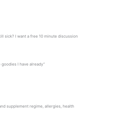
ll sick? I want a free 10 minute discussion
e goodies I have already”
 and supplement regime, allergies, health