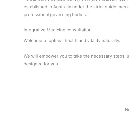
established in Australia under the strict guideline
professional governing bodies.
Integrative Medicine consultation
Welcome to optimal health and vitality naturally.
We will empower you to take the necessary steps, 
designed for you.
No