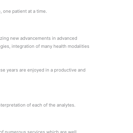
 one patient at a time.
 blazing new advancements in advanced
ies, integration of many health modalities
those years are enjoyed in a productive and
erpretation of each of the analytes.
on of numerous services which are well