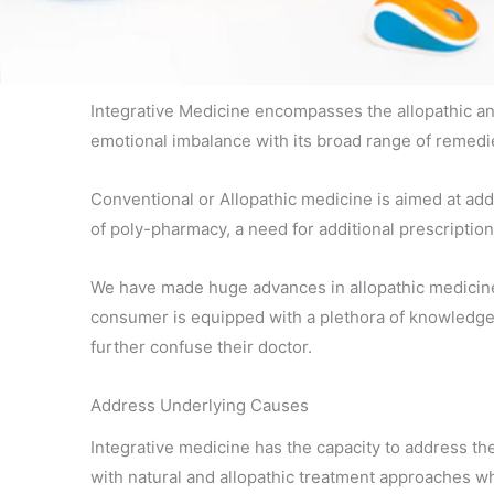
Integrative Medicine encompasses the allopathic and
emotional imbalance with its broad range of remedie
Conventional or Allopathic medicine is aimed at add
of poly-pharmacy, a need for additional prescriptio
We have made huge advances in allopathic medicine p
consumer is equipped with a plethora of knowledge an
further confuse their doctor.
Address Underlying Causes
Integrative medicine has the capacity to address th
with natural and allopathic treatment approaches wh