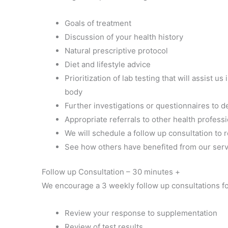
Goals of treatment
Discussion of your health history
Natural prescriptive protocol
Diet and lifestyle advice
Prioritization of lab testing that will assist
body
Further investigations or questionnaires to 
Appropriate referrals to other health profess
We will schedule a follow up consultation to 
See how others have benefited from our servi
Follow up Consultation – 30 minutes +
We encourage a 3 weekly follow up consultations f
Review your response to supplementation
Review of test results