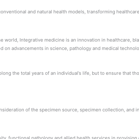
conventional and natural health models, transforming healthcare,
he world, Integrative medicine is an innovation in healthcare,
ed on advancements in science, pathology and medical technolog
long the total years of an individual’s life, but to ensure that 
sideration of the specimen source, specimen collection, and int
nity, functional pathology and allied health services in provisi