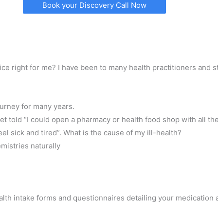
Book your Discovery Call Now
e right for me? I have been to many health practitioners and sti
ourney for many years.
get told “I could open a pharmacy or health food shop with all th
eel sick and tired”. What is the cause of my ill-health?
mistries naturally
ealth intake forms and questionnaires detailing your medication