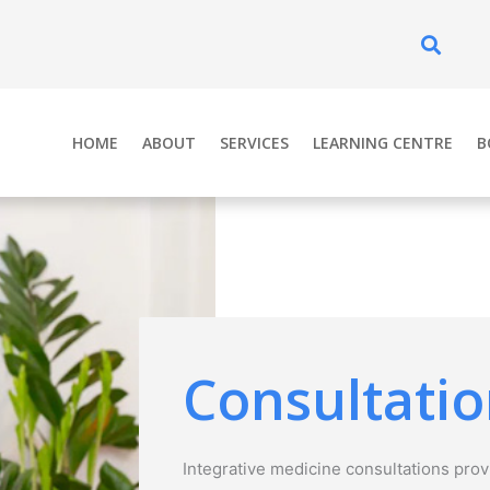
Se
HOME
ABOUT
SERVICES
LEARNING CENTRE
B
Consultati
Integrative medicine consultations provi