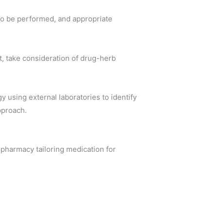
 to be performed, and appropriate
t, take consideration of drug-herb
 using external laboratories to identify
pproach.
n pharmacy tailoring medication for