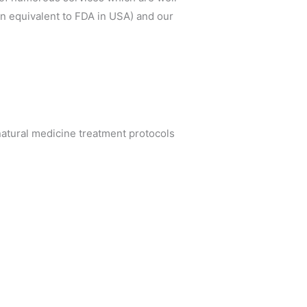
an equivalent to FDA in USA) and our
atural medicine treatment protocols