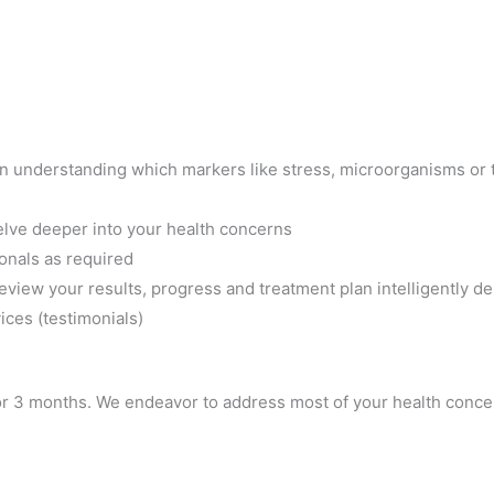
 us in understanding which markers like stress, microorganisms or
delve deeper into your health concerns
ionals as required
review your results, progress and treatment plan intelligently d
ces (testimonials)
or 3 months. We endeavor to address most of your health conce