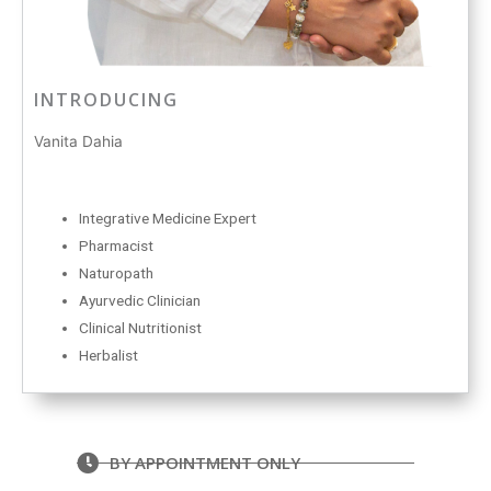
INTRODUCING
Vanita Dahia
Integrative Medicine Expert
Pharmacist
Naturopath
Ayurvedic Clinician
Clinical Nutritionist
Herbalist
BY APPOINTMENT ONLY