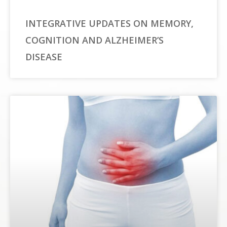
INTEGRATIVE UPDATES ON MEMORY,
COGNITION AND ALZHEIMER’S
DISEASE