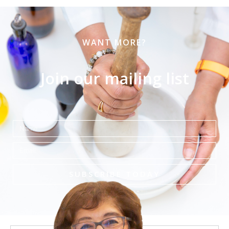
WANT MORE?
Join our mailing list
Name
Email
SUBSCRIBE TODAY