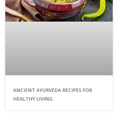
ANCIENT AYURVEDA RECIPES FOR
HEALTHY LIVING