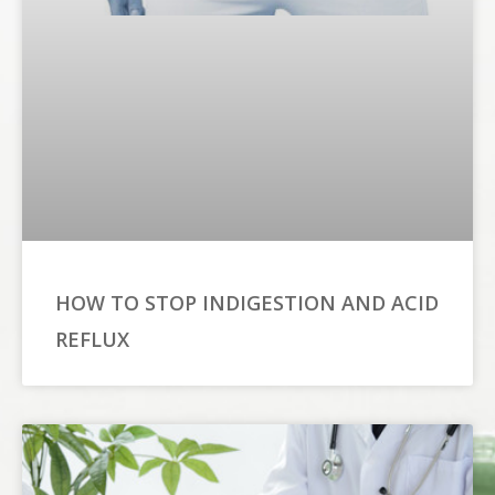
HOW TO STOP INDIGESTION AND ACID
REFLUX