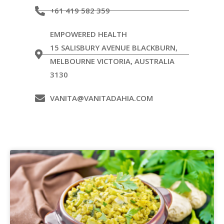
+61 419 582 359
EMPOWERED HEALTH
15 SALISBURY AVENUE BLACKBURN,
MELBOURNE VICTORIA, AUSTRALIA
3130
VANITA@VANITADAHIA.COM