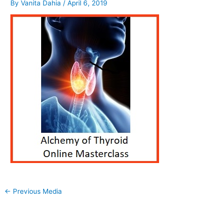
By
Vanita Dahia
/
April 6, 2019
←
Previous Media