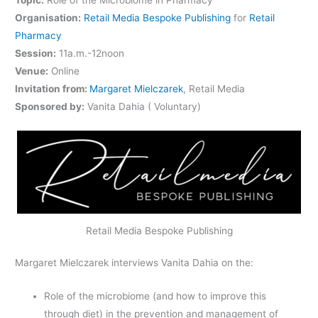
Organisation:
Retail Media Bespoke Publishing
for
Retail
Pharmacy
Session:
11a.m.-12noon
Venue:
Online
Invitation from:
Margaret Mielczarek
, Retail Media
Sponsored by:
Vanita Dahia ( Voluntary)
Retail Media Bespoke Publishing
Margaret Mielczarek interviews Vanita Dahia on the:
Role of the microbiome (and how to improve this
through diet) in the prevention and management of