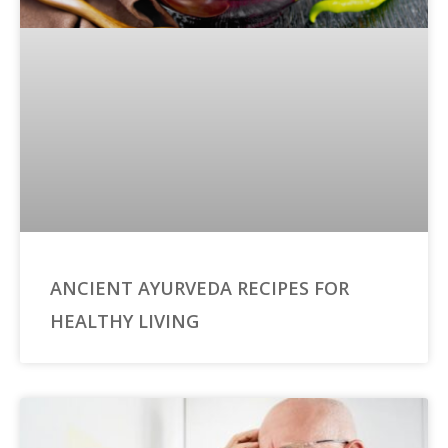
ANCIENT AYURVEDA RECIPES FOR
HEALTHY LIVING