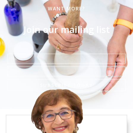
WANT MORE?
Join our mailing list
Name
Email
SUBSCRIBE TODAY