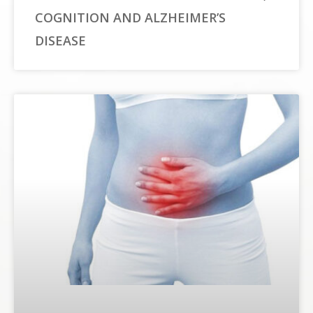
COGNITION AND ALZHEIMER’S
DISEASE