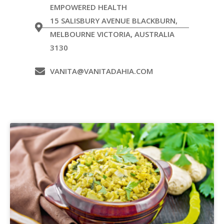
EMPOWERED HEALTH
15 SALISBURY AVENUE BLACKBURN,
MELBOURNE VICTORIA, AUSTRALIA
3130
VANITA@VANITADAHIA.COM