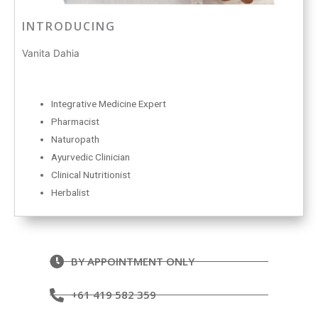
INTRODUCING
Vanita Dahia
Integrative Medicine Expert
Pharmacist
Naturopath
Ayurvedic Clinician
Clinical Nutritionist
Herbalist
BY APPOINTMENT ONLY
+61 419 582 359