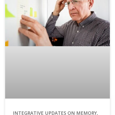
INTEGRATIVE UPDATES ON MEMORY,