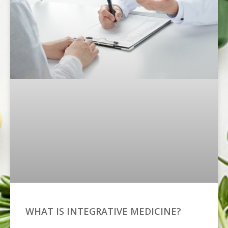
WHAT IS INTEGRATIVE MEDICINE?