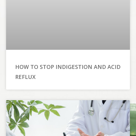
HOW TO STOP INDIGESTION AND ACID
REFLUX