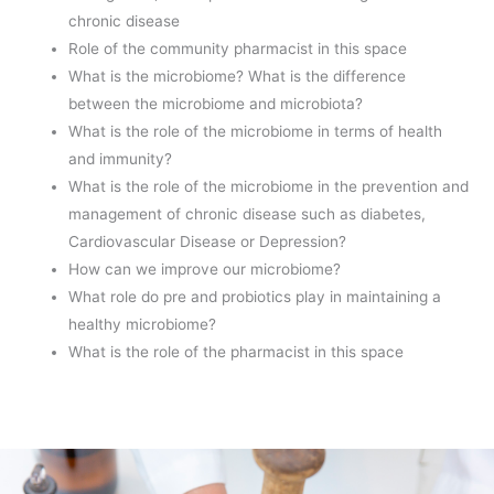
chronic disease
Role of the community pharmacist in this space
What is the microbiome? What is the difference
between the microbiome and microbiota?
What is the role of the microbiome in terms of health
and immunity?
What is the role of the microbiome in the prevention and
management of chronic disease such as diabetes,
Cardiovascular Disease or Depression?
How can we improve our microbiome?
What role do pre and probiotics play in maintaining a
healthy microbiome?
What is the role of the pharmacist in this space