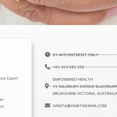
BY APPOINTMENT ONLY
+61 419 582 359
cine Expert
EMPOWERED HEALTH
15 SALISBURY AVENUE BLACKBUR
MELBOURNE VICTORIA, AUSTRALI
ian
VANITA@VANITADAHIA.COM
ist