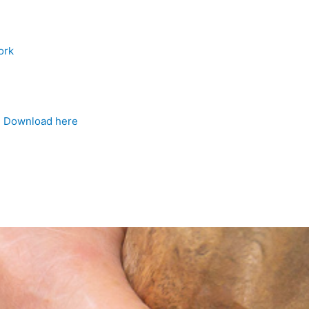
ork
4
Download here