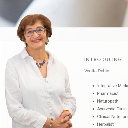
INTRODUCING
Vanita Dahia
Integrative Medi
Pharmacist
Naturopath
Ayurvedic Clinic
Clinical Nutrition
Herbalist