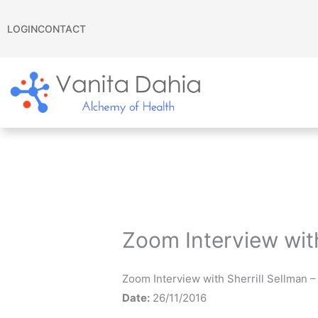
Skip
to
LOGIN
CONTACT
content
Zoom Interview wit
Zoom Interview with Sherrill Sellman 
Date:
26/11/2016