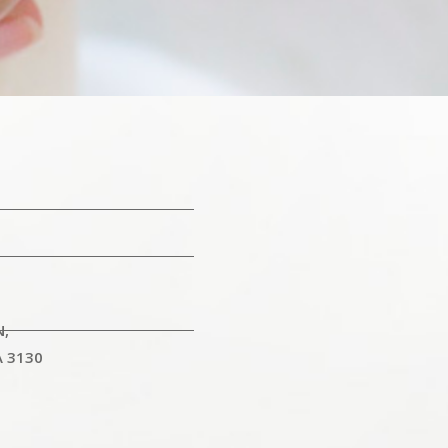
N,
A 3130