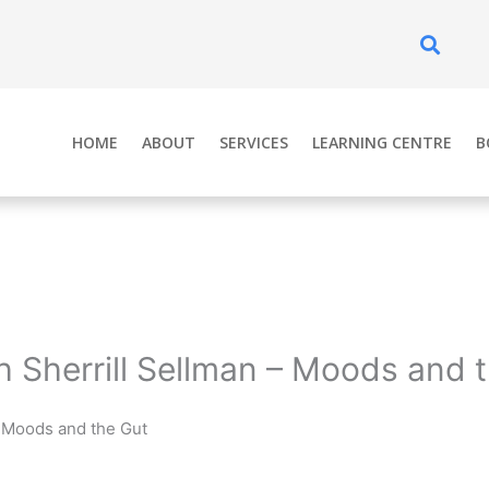
Se
HOME
ABOUT
SERVICES
LEARNING CENTRE
B
h Sherrill Sellman – Moods and 
– Moods and the Gut