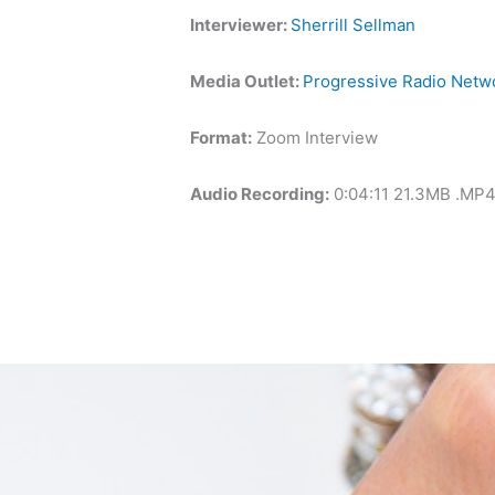
Interviewer:
Sherrill Sellman
Media Outlet:
Progressive Radio Netw
Format:
Zoom Interview
Audio Recording:
0:04:11 21.3MB .MP