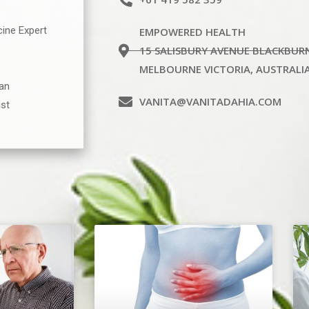
cine Expert
EMPOWERED HEALTH
15 SALISBURY AVENUE BLACKBUR
MELBOURNE VICTORIA, AUSTRALI
ian
VANITA@VANITADAHIA.COM
ist