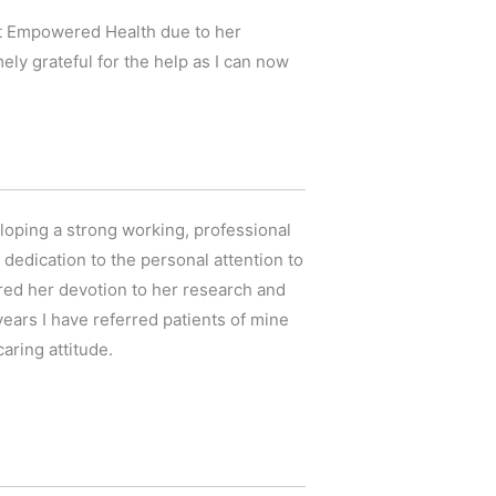
 at Empowered Health due to her
y grateful for the help as I can now
eloping a strong working, professional
dedication to the personal attention to
mired her devotion to her research and
 years I have referred patients of mine
aring attitude.