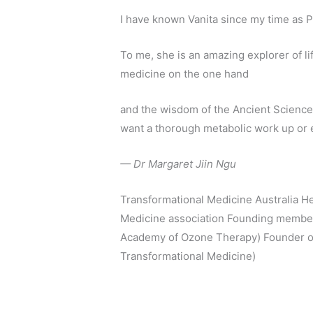
I have known Vanita since my time as P
To me, she is an amazing explorer of 
medicine on the one hand
and the wisdom of the Ancient Science
want a thorough metabolic work up or 
— Dr Margaret Jiin Ngu
Transformational Medicine Australia He
Medicine association Founding member 
Academy of Ozone Therapy) Founder of
Transformational Medicine)