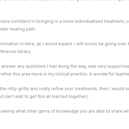
 more confident in bringing in a more individualised treatment, u
tter healing path.
nformation in here, as I would expect. I will surely be going ove
ference library.
o answer any questions I had along the way, was very supportive
refine this area more in my clinical practice. A wonderful teach
 the nitty-gritty and really refine your treatments, then I would 
can’t wait to get this all married together).
o seeing what other gems of knowledge you are able to share wi