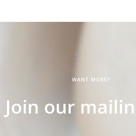
WANT MORE?
Join our mailing