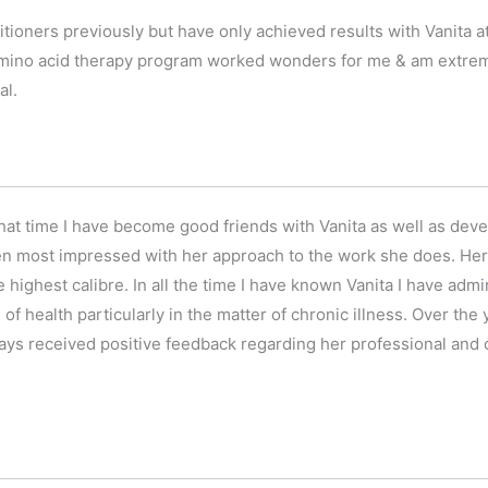
tioners previously but have only achieved results with Vanita
ino acid therapy program worked wonders for me & am extremel
al.
 that time I have become good friends with Vanita as well as dev
een most impressed with her approach to the work she does. Her 
he highest calibre. In all the time I have known Vanita I have ad
d of health particularly in the matter of chronic illness. Over the
ays received positive feedback regarding her professional and c