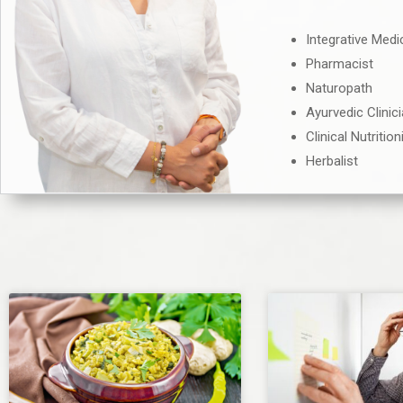
Integrative Medi
Pharmacist
Naturopath
Ayurvedic Clinic
Clinical Nutrition
Herbalist