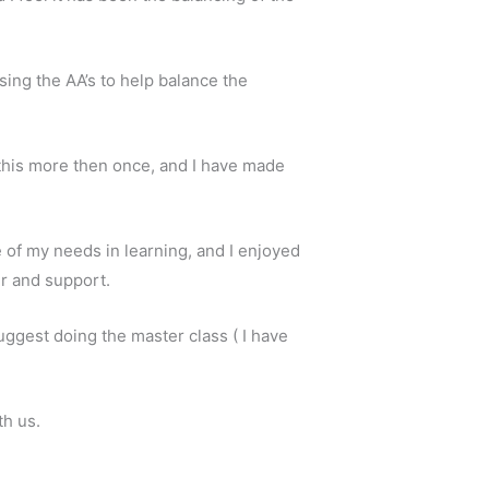
sing the AA’s to help balance the
r this more then once, and I have made
 of my needs in learning, and I enjoyed
er and support.
suggest doing the master class ( I have
th us.