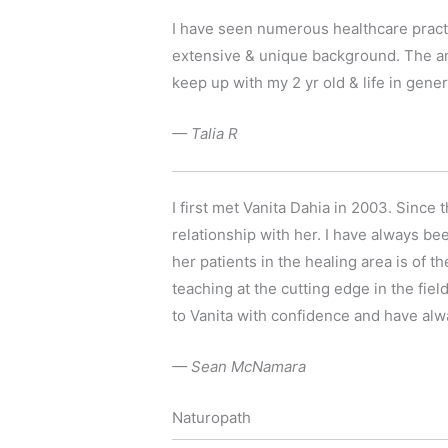
I have seen numerous healthcare practi
extensive & unique background. The am
keep up with my 2 yr old & life in gener
— Talia R
I first met Vanita Dahia in 2003. Since
relationship with her. I have always b
her patients in the healing area is of t
teaching at the cutting edge in the fiel
to Vanita with confidence and have alw
— Sean McNamara
Naturopath