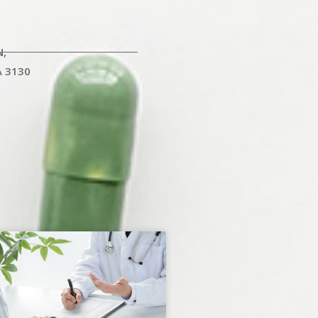
N,
A 3130