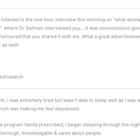
 I listened to the one hour interview this morning on “what w
ted?” where Dr Sellman interviewed you… it was soooooooooo goo
o honoured that you shared it with me. What a great advertisement (
 as well!
Nutrisearch
, I was extremely tired but wasn’t able to sleep well as I was wa
 which was making me feel depressed.
he program Vanita prescribed, I began sleeping through the nigh
y thorough, knowledgable & cares about people.