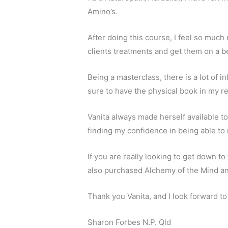
Amino’s.
After doing this course, I feel so much
clients treatments and get them on a be
Being a masterclass, there is a lot of i
sure to have the physical book in my re
Vanita always made herself available t
finding my confidence in being able to 
If you are really looking to get down to
also purchased Alchemy of the Mind and 
Thank you Vanita, and I look forward t
Sharon Forbes N.P. Qld