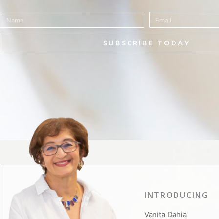
Name
Email
SUBSCRIBE TODAY
INTRODUCING
Vanita Dahia