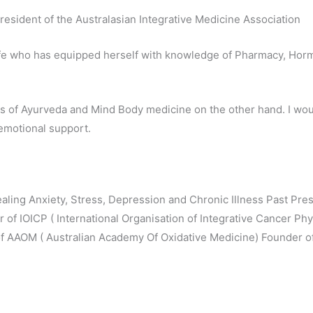
resident of the Australasian Integrative Medicine Association
life who has equipped herself with knowledge of Pharmacy, Horm
s of Ayurveda and Mind Body medicine on the other hand. I wo
emotional support.
aling Anxiety, Stress, Depression and Chronic Illness Past Presi
of IOICP ( International Organisation of Integrative Cancer P
 AAOM ( Australian Academy Of Oxidative Medicine) Founder o