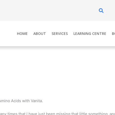
Se
HOME
ABOUT
SERVICES
LEARNING CENTRE
B
Amino Acids with Vanita.
any times that I have just been missing that little something, and