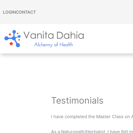
Skip
to
LOGIN
CONTACT
content
Testimonials
I have completed the Master Class on 
As a Naturopath/Herbalist, I have felt m