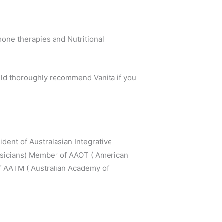
one therapies and Nutritional
uld thoroughly recommend Vanita if you
dent of Australasian Integrative
hysicians) Member of AAOT ( American
f AATM ( Australian Academy of