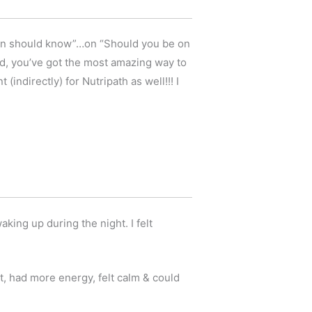
oman should know”…on “Should you be on
d, you’ve got the most amazing way to
indirectly) for Nutripath as well!!! I
king up during the night. I felt
t, had more energy, felt calm & could