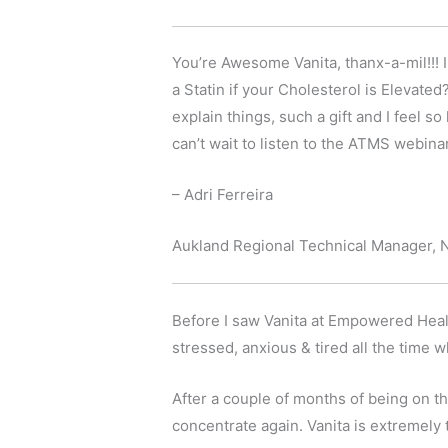
You’re Awesome Vanita, thanx-a-mil!!!
a Statin if your Cholesterol is Eleva
explain things, such a gift and I feel s
can’t wait to listen to the ATMS webinar
– Adri Ferreira
Aukland Regional Technical Manager, 
Before I saw Vanita at Empowered Health
stressed, anxious & tired all the time
After a couple of months of being on t
concentrate again. Vanita is extremel