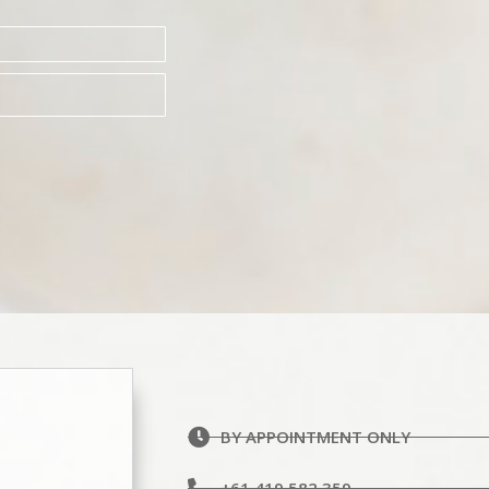
BY APPOINTMENT ONLY
+61 419 582 359