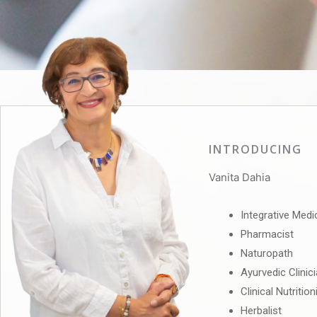
INTRODUCING
Vanita Dahia
Integrative Medi
Pharmacist
Naturopath
Ayurvedic Clinic
Clinical Nutrition
Herbalist