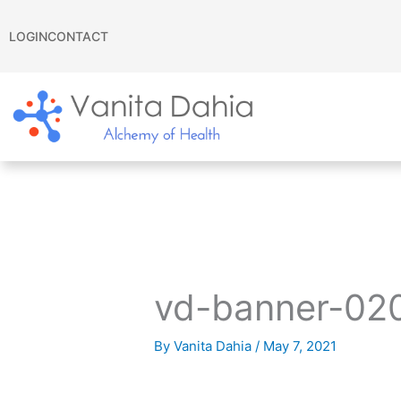
Skip
to
LOGIN
CONTACT
content
vd-banner-02
By
Vanita Dahia
/
May 7, 2021