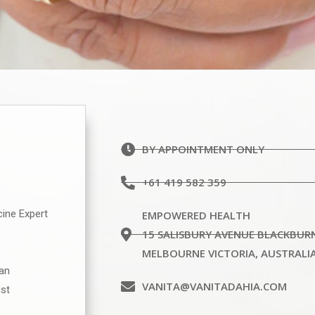
BY APPOINTMENT ONLY
+61 419 582 359
cine Expert
EMPOWERED HEALTH
15 SALISBURY AVENUE BLACKBUR
MELBOURNE VICTORIA, AUSTRALI
ian
VANITA@VANITADAHIA.COM
ist