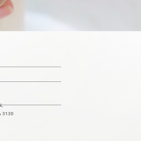
N,
A 3130