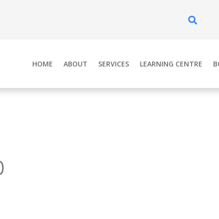
Se
HOME
ABOUT
SERVICES
LEARNING CENTRE
B
0