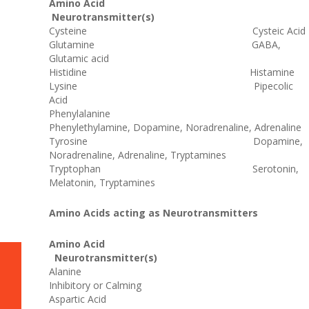
Amino Acid
Neurotransmitter(s)
Cysteine Cysteic Acid
Glutamine GABA,
Glutamic acid
Histidine Histamine
Lysine Pipecolic
Acid
Phenylalanine
Phenylethylamine, Dopamine, Noradrenaline, Adrenaline
Tyrosine Dopamine,
Noradrenaline, Adrenaline, Tryptamines
Tryptophan Serotonin,
Melatonin, Tryptamines
Amino Acids acting as Neurotransmitters
Amino Acid
Neurotransmitter(s)
Alanine
Inhibitory or Calming
Aspartic Acid