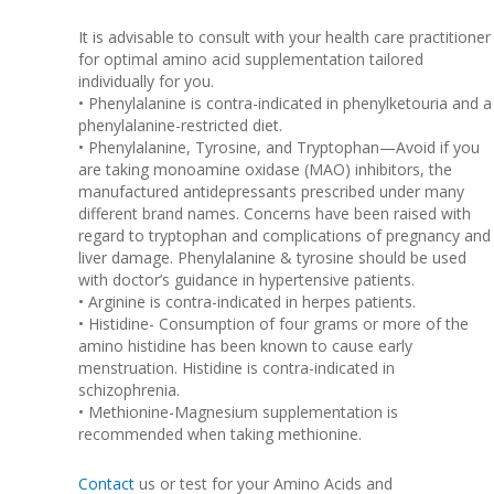
It is advisable to consult with your health care practitioner
for optimal amino acid supplementation tailored
individually for you.
• Phenylalanine is contra-indicated in phenylketouria and a
phenylalanine-restricted diet.
• Phenylalanine, Tyrosine, and Tryptophan—Avoid if you
are taking monoamine oxidase (MAO) inhibitors, the
manufactured antidepressants prescribed under many
different brand names. Concerns have been raised with
regard to tryptophan and complications of pregnancy and
liver damage. Phenylalanine & tyrosine should be used
with doctor’s guidance in hypertensive patients.
• Arginine is contra-indicated in herpes patients.
• Histidine- Consumption of four grams or more of the
amino histidine has been known to cause early
menstruation. Histidine is contra-indicated in
schizophrenia.
• Methionine-Magnesium supplementation is
recommended when taking methionine.
Contact
us or test for your Amino Acids and