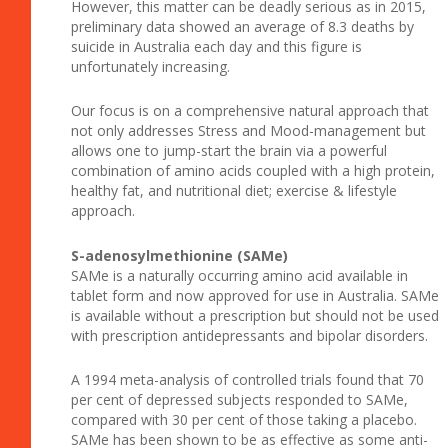
However, this matter can be deadly serious as in 2015,
preliminary data showed an average of 8.3 deaths by
suicide in Australia each day and this figure is
unfortunately increasing.
Our focus is on a comprehensive natural approach that
not only addresses Stress and Mood-management but
allows one to jump-start the brain via a powerful
combination of amino acids coupled with a high protein,
healthy fat, and nutritional diet; exercise & lifestyle
approach.
S-adenosylmethionine (SAMe)
SAMe is a naturally occurring amino acid available in
tablet form and now approved for use in Australia. SAMe
is available without a prescription but should not be used
with prescription antidepressants and bipolar disorders.
A 1994 meta-analysis of controlled trials found that 70
per cent of depressed subjects responded to SAMe,
compared with 30 per cent of those taking a placebo.
SAMe has been shown to be as effective as some anti-