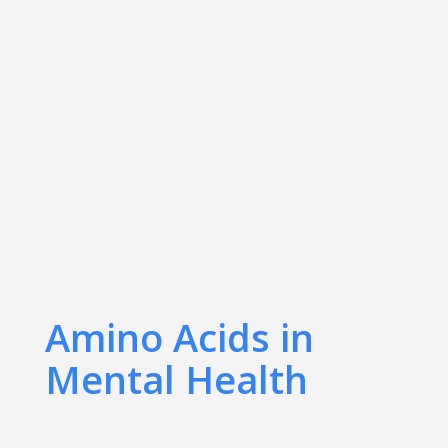
Amino Acids in
Mental Health