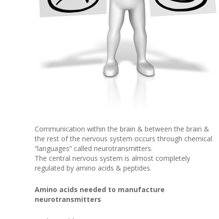
Communication within the brain & between the brain &
the rest of the nervous system occurs through chemical
“languages” called neurotransmitters.
The central nervous system is almost completely
regulated by amino acids & peptides.
Amino acids needed to manufacture
neurotransmitters