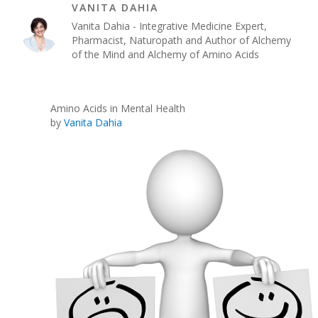
VANITA DAHIA
Vanita Dahia - Integrative Medicine Expert,
Pharmacist, Naturopath and Author of Alchemy
of the Mind and Alchemy of Amino Acids
Amino Acids in Mental Health
by
Vanita Dahia