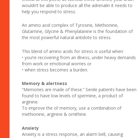
wouldn’t be able to produce all the adrenalin it needs to
help you respond to stress.
An amino acid complex of Tyrosine, Methionine,
Glutamine, Glycine & Phenylalanine is the foundation of
the most powerful natural antidote to stress.
This blend of amino acids for stress is useful when:
• you’re recovering from an illness, under heavy demands
from work or emotional worries or
• when stress becomes a burden.
Memory & alertness
“Memories are made of these.” Senile patients have been
found to have low levels of spermine, a product of
arginine.
To improve the ol’ memory, use a combination of
methionine, arginine & ornithine.
Anxiety
Anxiety is a stress response, an alarm bell, causing