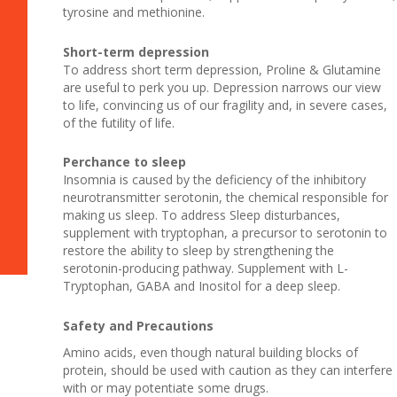
tyrosine and methionine.
Short-term depression
To address short term depression, Proline & Glutamine
are useful to perk you up. Depression narrows our view
to life, convincing us of our fragility and, in severe cases,
of the futility of life.
Perchance to sleep
Insomnia is caused by the deficiency of the inhibitory
neurotransmitter serotonin, the chemical responsible for
making us sleep. To address Sleep disturbances,
supplement with tryptophan, a precursor to serotonin to
restore the ability to sleep by strengthening the
serotonin-producing pathway. Supplement with L-
Tryptophan, GABA and Inositol for a deep sleep.
Safety and Precautions
Amino acids, even though natural building blocks of
protein, should be used with caution as they can interfere
with or may potentiate some drugs.