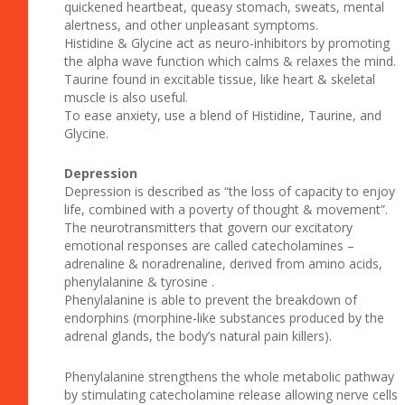
quickened heartbeat, queasy stomach, sweats, mental
alertness, and other unpleasant symptoms.
Histidine & Glycine act as neuro-inhibitors by promoting
the alpha wave function which calms & relaxes the mind.
Taurine found in excitable tissue, like heart & skeletal
muscle is also useful.
To ease anxiety, use a blend of Histidine, Taurine, and
Glycine.
Depression
Depression is described as “the loss of capacity to enjoy
life, combined with a poverty of thought & movement”.
The neurotransmitters that govern our excitatory
emotional responses are called catecholamines –
adrenaline & noradrenaline, derived from amino acids,
phenylalanine & tyrosine .
Phenylalanine is able to prevent the breakdown of
endorphins (morphine-like substances produced by the
adrenal glands, the body’s natural pain killers).
Phenylalanine strengthens the whole metabolic pathway
by stimulating catecholamine release allowing nerve cells