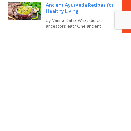
Ancient Ayurveda Recipes for
Healthy Living
by Vanita Dahia What did our
ancestors eat? One ancient
Integrative Updates on
Memory, Cognition and
Alzheimer’s Disease
Have you ever heard of anyone
preventing their memory decline
How to Stop Indigestion and
Acid Reflux
How to Stop Indigestion and Acid
Reflux by Vanita Dahia