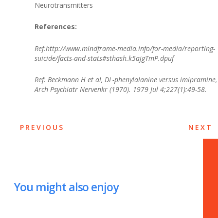
Neurotransmitters
References:
Ref:http://www.mindframe-media.info/for-media/reporting-
suicide/facts-and-stats#sthash.k5ajgTmP.dpuf
Ref: Beckmann H et al, DL-phenylalanine versus imipramine,
Arch Psychiatr Nervenkr (1970). 1979 Jul 4;227(1):49-58.
PREVIOUS
NEXT
You might also enjoy