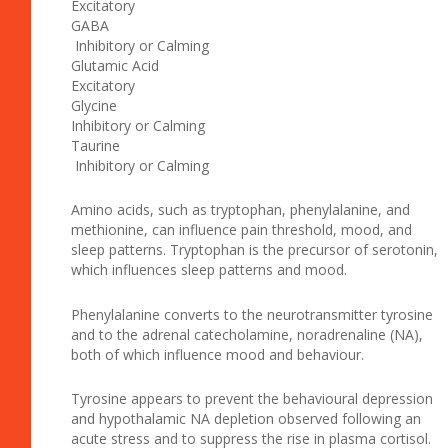
Excitatory
GABA
Inhibitory or Calming
Glutamic Acid
Excitatory
Glycine
Inhibitory or Calming
Taurine
Inhibitory or Calming
Amino acids, such as tryptophan, phenylalanine, and
methionine, can influence pain threshold, mood, and
sleep patterns. Tryptophan is the precursor of serotonin,
which influences sleep patterns and mood.
Phenylalanine converts to the neurotransmitter tyrosine
and to the adrenal catecholamine, noradrenaline (NA),
both of which influence mood and behaviour.
Tyrosine appears to prevent the behavioural depression
and hypothalamic NA depletion observed following an
acute stress and to suppress the rise in plasma cortisol.