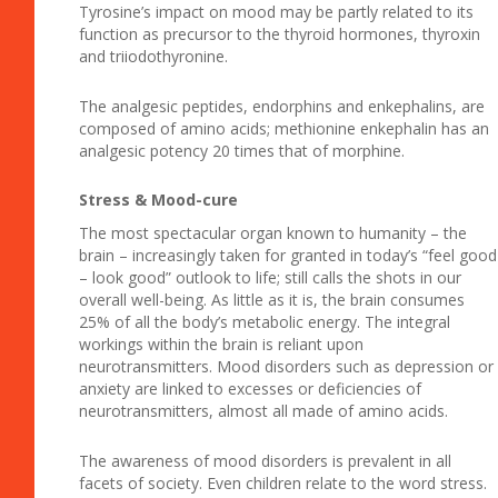
Tyrosine’s impact on mood may be partly related to its
function as precursor to the thyroid hormones, thyroxin
and triiodothyronine.
The analgesic peptides, endorphins and enkephalins, are
composed of amino acids; methionine enkephalin has an
analgesic potency 20 times that of morphine.
Stress & Mood-cure
The most spectacular organ known to humanity – the
brain – increasingly taken for granted in today’s “feel good
– look good” outlook to life; still calls the shots in our
overall well-being. As little as it is, the brain consumes
25% of all the body’s metabolic energy. The integral
workings within the brain is reliant upon
neurotransmitters. Mood disorders such as depression or
anxiety are linked to excesses or deficiencies of
neurotransmitters, almost all made of amino acids.
The awareness of mood disorders is prevalent in all
facets of society. Even children relate to the word stress.