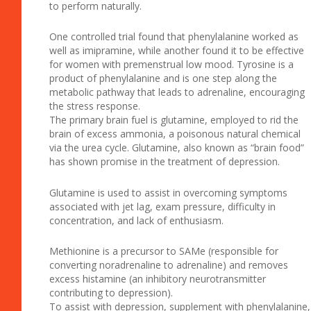
to perform naturally.
One controlled trial found that phenylalanine worked as
well as imipramine, while another found it to be effective
for women with premenstrual low mood. Tyrosine is a
product of phenylalanine and is one step along the
metabolic pathway that leads to adrenaline, encouraging
the stress response.
The primary brain fuel is glutamine, employed to rid the
brain of excess ammonia, a poisonous natural chemical
via the urea cycle. Glutamine, also known as “brain food”
has shown promise in the treatment of depression.
Glutamine is used to assist in overcoming symptoms
associated with jet lag, exam pressure, difficulty in
concentration, and lack of enthusiasm.
Methionine is a precursor to SAMe (responsible for
converting noradrenaline to adrenaline) and removes
excess histamine (an inhibitory neurotransmitter
contributing to depression).
To assist with depression, supplement with phenylalanine,