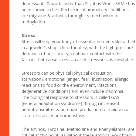
depressants & work faster than St Johns Wort . SAMe has
been shown to be effective in inflammatory conditions
like migraine & arthritis through its mechanism of
methylation.
Stress
Stress will strip your body of essential nutrients like a thief
in a jeweler’s shop. Unfortunately, with the high-pressure
demands of our society, continual contact with the
factors that cause stress—called stressors—is inevitable.
Stressors can be physical (physical exhaustion,
starvation), emotional (anger, fear, frustration; allergic
reactions to food or the environment, infections,
degenerative conditions) and even include insomnia.
The biological response to stressors is called GAS
(general adaptation syndrome) through increased
neurotransmitter & adrenalin production to maintain a
state of stability or homeostasis.
The aminos, Tyrosine, Methionine and Phenylalanine, are
critical at this point, as without these aminos, your brain