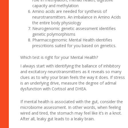
capacity and methylation
Amino acids are needed for synthesis of
neurotransmitters. An imbalance in Amino Acids
the entire body physiology
Neurogenomic genetic assessment identifies
genetic polymorphisms
Pharmacogenomic Mental Health identifies
prescritions suited for you based on genetics.
Which test is right for your Mental Health?
I always start with identifying the ballance of inhibitory
and excitatory neurotransmitters as it reveals so many
clues as to why your brain feels the way it does. If stress
is an underlying drive, measure the degree of adrnal
dysfunction with Cortisol and DHEA.
If mental health is associated with the gut, consider the
microbiome assessment. In other words, when feeling
wired and tired, the stomach may feel like it’s in a knot.
After all, leaky gut leads to a leaky brain.