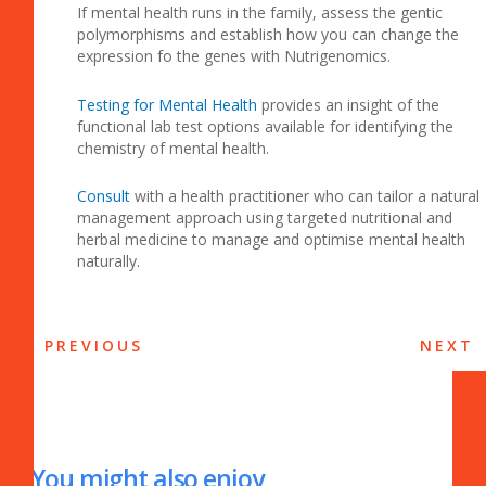
If mental health runs in the family, assess the gentic
polymorphisms and establish how you can change the
expression fo the genes with Nutrigenomics.
Testing for Mental Health
provides an insight of the
functional lab test options available for identifying the
chemistry of mental health.
Consult
with a health practitioner who can tailor a natural
management approach using targeted nutritional and
herbal medicine to manage and optimise mental health
naturally.
PREVIOUS
NEXT
You might also enjoy