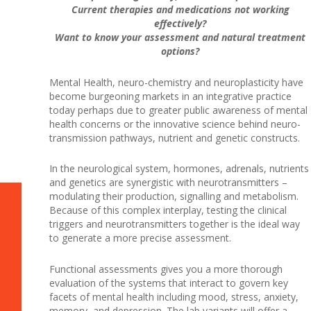
Current therapies and medications not working
effectively?
Want to know your assessment and natural treatment
options?
Mental Health, neuro-chemistry and neuroplasticity have
become burgeoning markets in an integrative practice
today perhaps due to greater public awareness of mental
health concerns or the innovative science behind neuro-
transmission pathways, nutrient and genetic constructs.
In the neurological system, hormones, adrenals, nutrients
and genetics are synergistic with neurotransmitters –
modulating their production, signalling and metabolism.
Because of this complex interplay, testing the clinical
triggers and neurotransmitters together is the ideal way
to generate a more precise assessment.
Functional assessments gives you a more thorough
evaluation of the systems that interact to govern key
facets of mental health including mood, stress, anxiety,
memory, and depression. The lab variants will offer a