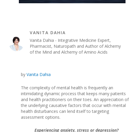
VANITA DAHIA
Vanita Dahia - Integrative Medicine Expert,
Pharmacist, Naturopath and Author of Alchemy
of the Mind and Alchemy of Amino Acids
by
Vanita Dahia
The complexity of mental health is frequently an
intimidating dynamic process that keeps many patients
and health practitioners on their toes. An appreciation of
the underlying causative factors that occur with mental
health disturbances can lend itself to targeting
assessment options.
Experiencing anxiety, stress or depression?