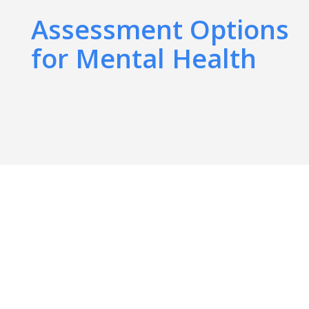
Assessment Options
for Mental Health