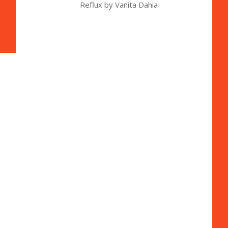
Reflux by Vanita Dahia