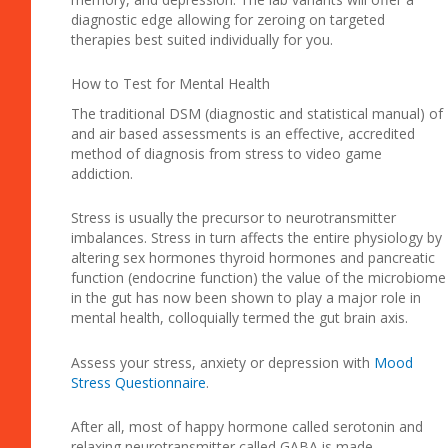
diagnostic edge allowing for zeroing on targeted
therapies best suited individually for you.
How to Test for Mental Health
The traditional DSM (diagnostic and statistical manual) of
and air based assessments is an effective, accredited
method of diagnosis from stress to video game
addiction.
Stress is usually the precursor to neurotransmitter
imbalances. Stress in turn affects the entire physiology by
altering sex hormones thyroid hormones and pancreatic
function (endocrine function) the value of the microbiome
in the gut has now been shown to play a major role in
mental health, colloquially termed the gut brain axis.
Assess your stress, anxiety or depression with
Mood
Stress Questionnaire
.
After all, most of happy hormone called serotonin and
relaxing neurotransmitter called GABA is made