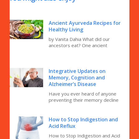
Ancient Ayurveda Recipes for
Healthy Living
by Vanita Dahia What did our
ancestors eat? One ancient
Integrative Updates on
Memory, Cognition and
Alzheimer’s Disease
Have you ever heard of anyone
preventing their memory decline
How to Stop Indigestion and
Acid Reflux
How to Stop Indigestion and Acid