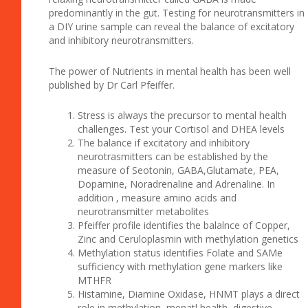
predominantly in the gut. Testing for neurotransmitters in
a DIY urine sample can reveal the balance of excitatory
and inhibitory neurotransmitters.
The power of Nutrients in mental health has been well
published by Dr Carl Pfeiffer.
Stress is always the precursor to mental health
challenges. Test your Cortisol and DHEA levels
The balance if excitatory and inhibitory
neurotrasmitters can be established by the
measure of Seotonin, GABA,Glutamate, PEA,
Dopamine, Noradrenaline and Adrenaline. In
addition , measure amino acids and
neurotransmitter metabolites
Pfeiffer profile identifies the balalnce of Copper,
Zinc and Ceruloplasmin with methylation genetics
Methylation status identifies Folate and SAMe
sufficiency with methylation gene markers like
MTHFR
Histamine, Diamine Oxidase, HNMT plays a direct
role in methylation, menatl health, digestive