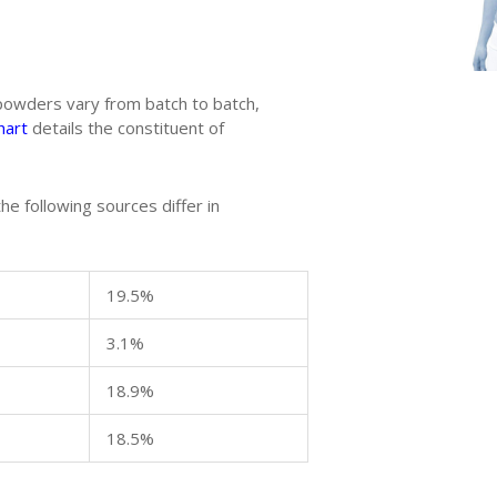
 powders vary from batch to batch,
hart
details the constituent of
he following sources differ in
19.5%
3.1%
18.9%
18.5%