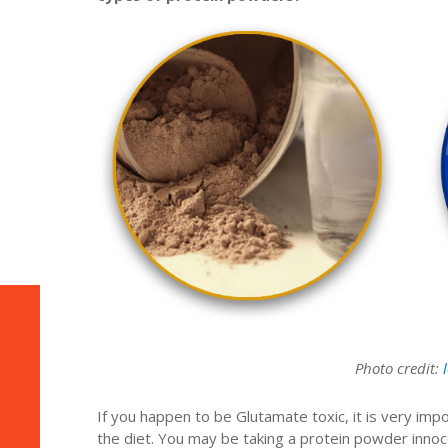
Photo credit:
If you happen to be Glutamate toxic, it is very im
the diet. You may be taking a protein powder innoce