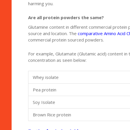
harming you.
Are all protein powders the same?
Glutamine content in different commercial protein
source and location. The
comparative Amino Acid C
commercial protein sourced powders.
For example, Glutamate (Glutamic acid) content in t
concentration as seen below:
Whey isolate
Pea protein
Soy Isolate
Brown Rice protein