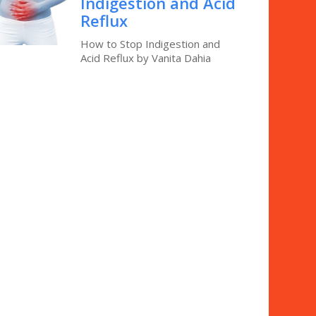
Indigestion and Acid
Reflux
How to Stop Indigestion and
Acid Reflux by Vanita Dahia