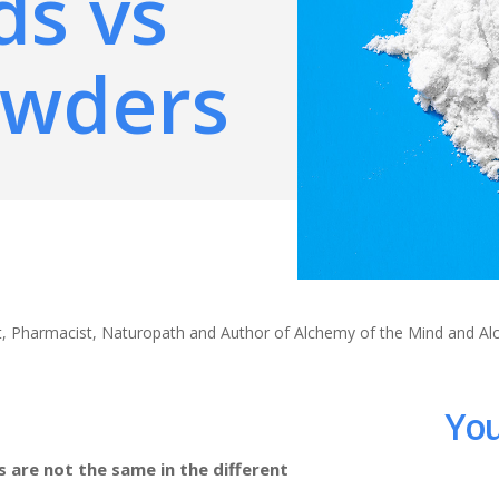
ds vs
owders
ert, Pharmacist, Naturopath and Author of Alchemy of the Mind and A
You
 are not the same in the different