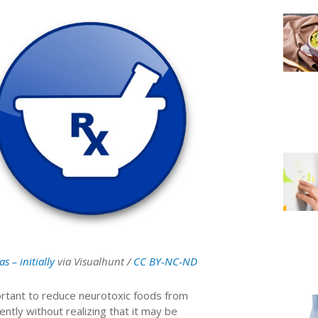
las – initially
via Visualhunt /
CC BY-NC-ND
portant to reduce neurotoxic foods from
ntly without realizing that it may be