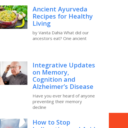
Ancient Ayurveda
Recipes for Healthy
Living
by Vanita Dahia What did our
ancestors eat? One ancient
Integrative Updates
on Memory,
Cognition and
Alzheimer’s Disease
Have you ever heard of anyone
preventing their memory
decline
How to Stop