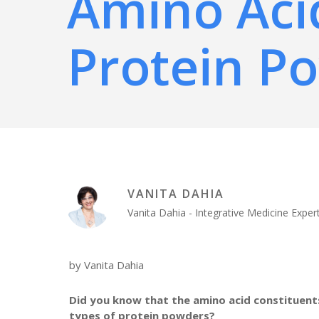
Amino Aci
Protein P
VANITA DAHIA
Vanita Dahia - Integrative Medicine Exp
by Vanita Dahia
Did you know that the amino acid constituents
types of protein powders?