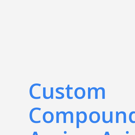
Custom
Compoun