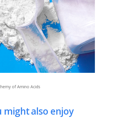
lchemy of Amino Acids
 might also enjoy