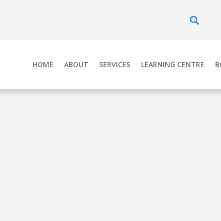
Se
HOME
ABOUT
SERVICES
LEARNING CENTRE
B