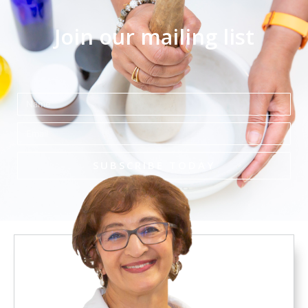
Join our mailing list
Name
Email
SUBSCRIBE TODAY