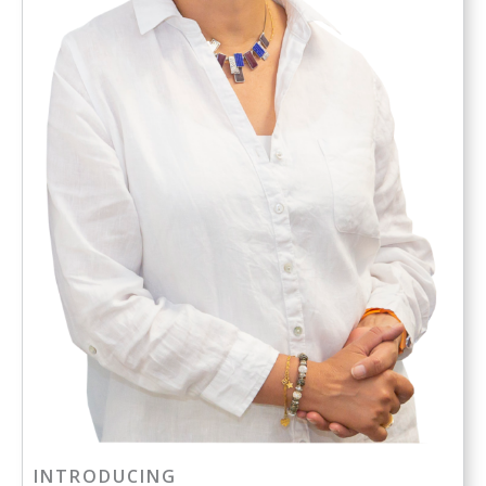
INTRODUCING