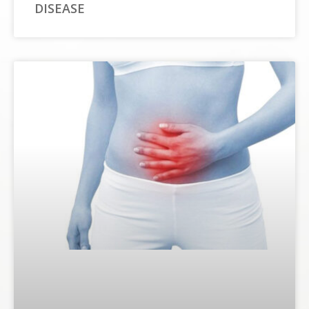
DISEASE