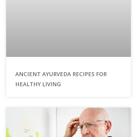
ANCIENT AYURVEDA RECIPES FOR
HEALTHY LIVING