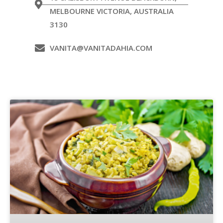
MELBOURNE VICTORIA, AUSTRALIA
3130
VANITA@VANITADAHIA.COM