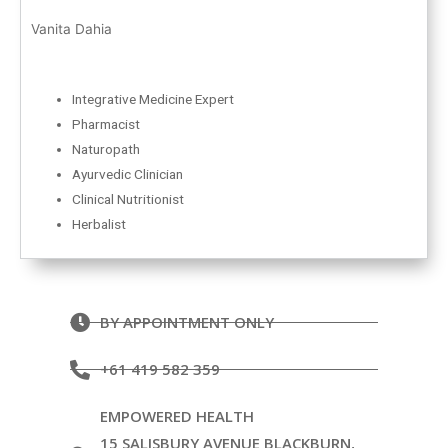
Vanita Dahia
Integrative Medicine Expert
Pharmacist
Naturopath
Ayurvedic Clinician
Clinical Nutritionist
Herbalist
BY APPOINTMENT ONLY
+61 419 582 359
EMPOWERED HEALTH
15 SALISBURY AVENUE BLACKBURN,