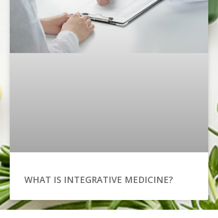
WHAT IS INTEGRATIVE MEDICINE?