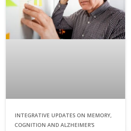
INTEGRATIVE UPDATES ON MEMORY,
COGNITION AND ALZHEIMER’S