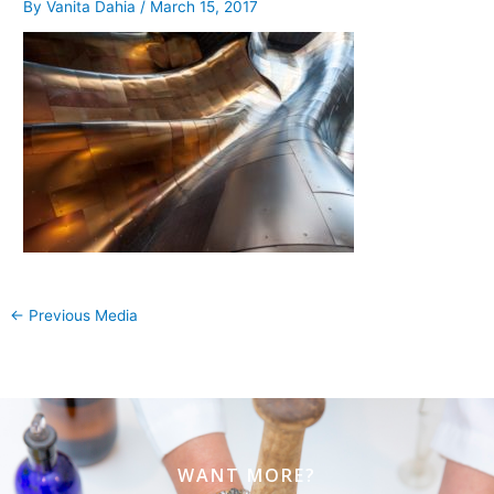
By
Vanita Dahia
/
March 15, 2017
←
Previous Media
WANT MORE?