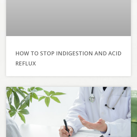
HOW TO STOP INDIGESTION AND ACID
REFLUX