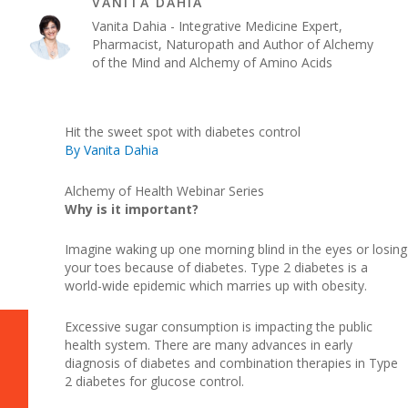
VANITA DAHIA
Vanita Dahia - Integrative Medicine Expert,
Pharmacist, Naturopath and Author of Alchemy
of the Mind and Alchemy of Amino Acids
Hit the sweet spot with diabetes control
By Vanita Dahia
Alchemy of Health Webinar Series
Why is it important?
Imagine waking up one morning blind in the eyes or losing
your toes because of diabetes. Type 2 diabetes is a
world-wide epidemic which marries up with obesity.
Excessive sugar consumption is impacting the public
health system. There are many advances in early
diagnosis of diabetes and combination therapies in Type
2 diabetes for glucose control.