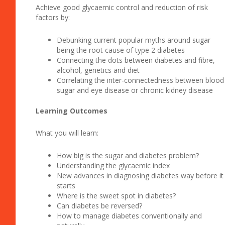
Achieve good glycaemic control and reduction of risk
factors by:
Debunking current popular myths around sugar
being the root cause of type 2 diabetes
Connecting the dots between diabetes and fibre,
alcohol, genetics and diet
Correlating the inter-connectedness between blood
sugar and eye disease or chronic kidney disease
Learning Outcomes
What you will learn:
How big is the sugar and diabetes problem?
Understanding the glycaemic index
New advances in diagnosing diabetes way before it
starts
Where is the sweet spot in diabetes?
Can diabetes be reversed?
How to manage diabetes conventionally and