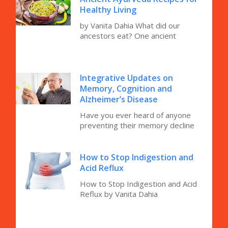
Healthy Living
by Vanita Dahia What did our
ancestors eat? One ancient
Integrative Updates on
Memory, Cognition and
Alzheimer’s Disease
Have you ever heard of anyone
preventing their memory decline
How to Stop Indigestion and
Acid Reflux
How to Stop Indigestion and Acid
Reflux by Vanita Dahia