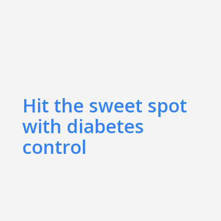
Hit the sweet spot
with diabetes
control