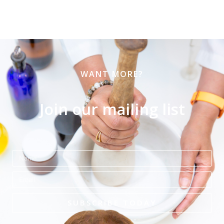
WANT MORE?
Join our mailing list
Name
Email
SUBSCRIBE TODAY