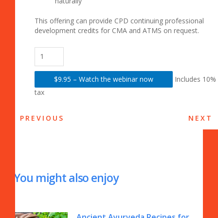
naturally
This offering can provide CPD continuing professional
development credits for CMA and ATMS on request.
$9.95 – Watch the webinar now
Includes 10%
tax
PREVIOUS
NEXT
You might also enjoy
Ancient Ayurveda Recipes for