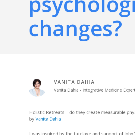
psychologi
changes?
VANITA DAHIA
Vanita Dahia - Integrative Medicine Exp
Holistic Retreats – do they create measurable phys
by
Vanita Dahia
I was inspired by the tutelage and support of Jo