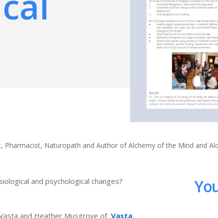
cal
ert, Pharmacist, Naturopath and Author of Alchemy of the Mind and A
You
iological and psychological changes?
hn Vasta and Heather Musgrove of
Vasta