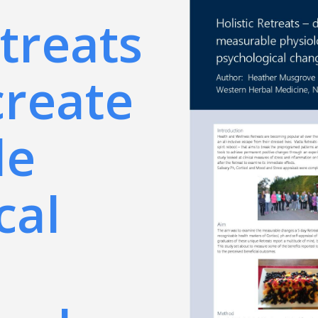
etreats
create
le
cal