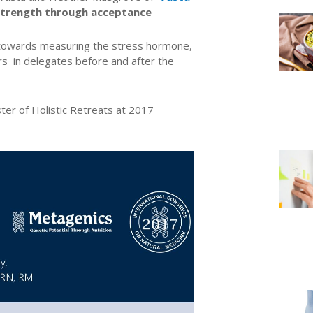
d strength through acceptance
towards measuring the stress hormone,
rs in delegates before and after the
ter of Holistic Retreats at 2017