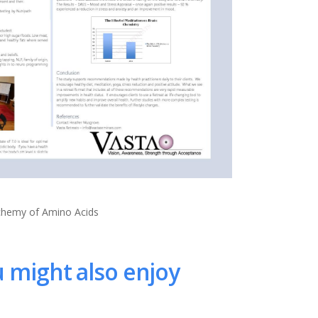
lchemy of Amino Acids
 might also enjoy