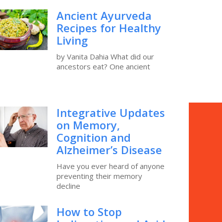
Ancient Ayurveda
Recipes for Healthy
Living
by Vanita Dahia What did our
ancestors eat? One ancient
Integrative Updates
on Memory,
Cognition and
Alzheimer’s Disease
Have you ever heard of anyone
preventing their memory
decline
How to Stop