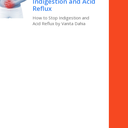
Indigestion and Acid
Reflux
How to Stop Indigestion and
Acid Reflux by Vanita Dahia