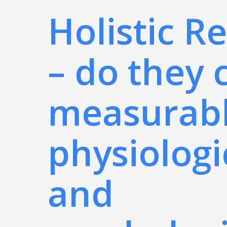
Holistic R
– do they 
measurab
physiologi
and