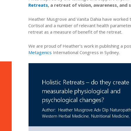
Retreats
, a retreat of vision, awareness, an
Heather Musgrove and Vanita Dahia have worked 
Cortisol and a number of relevant health paramete
retreat as a measure of benefit of the retreat.
We are proud of Heather’s work in publishing a pos
Metagenics
International Congress in Sydney.