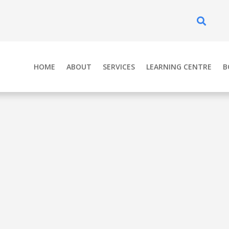
Se
HOME
ABOUT
SERVICES
LEARNING CENTRE
B