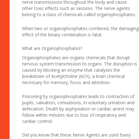
nerve transmissions throughout the body and cause
other toxic effects such as seizures. The nerve agents
belong to a class of chemicals called organophosphates.
When two or organophosphates combined, the damaging
effect of the binary combination is fatal.
What are Organophosphates?
Organophosphates are organic chemicals that disrupt
nervous system transmission to organs. The disruption is
caused by blocking an enzyme that catalyses the
breakdown of Acetylcholine (ACh), a brain chemical
necessary for memory, focus and attention.
Poisoning by organophosphates leads to contraction of
pupils, salivation, convulsions, in voluntary urination and
defecation. Death by asphyxiation or cardiac arrest may
follow within minutes due to loss of respiratory and
cardiac control.
Did you know that these Nerve Agents are used Every