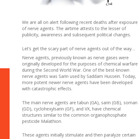
We are all on alert following recent deaths after exposure
of nerve agents. The airtime attests to the lesser of
publicity, awareness and subsequent political changes.
Let’s get the scary part of nerve agents out of the way…
Nerve agents, previously known as nerve gases were
originally developed for the purposes of chemical warfare
during the Second World War. One of the best-known
nerve agents was Sarin used by Saddam Hussein. Today,
more potent newer nerve agents have been developed
with catastrophic effects.
The main nerve agents are tabun (GA), sarin (GB), soman
(GD), cyclohexylsarin (GF), and VX, have chemical
structures similar to the common organophosphate
pesticide Malathion.
These agents initially stimulate and then paralyze certain