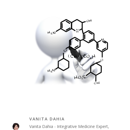
VANITA DAHIA
Vanita Dahia - Integrative Medicine Expert,