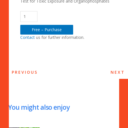
Test for Toxic Exposure and Organophosphates
Free – Purchase
Contact
us for further information.
PREVIOUS
NEXT
You might also enjoy