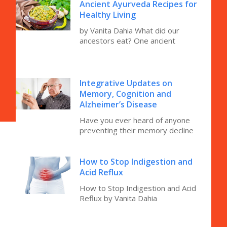
Ancient Ayurveda Recipes for
Healthy Living
by Vanita Dahia What did our
ancestors eat? One ancient
Integrative Updates on
Memory, Cognition and
Alzheimer’s Disease
Have you ever heard of anyone
preventing their memory decline
How to Stop Indigestion and
Acid Reflux
How to Stop Indigestion and Acid
Reflux by Vanita Dahia