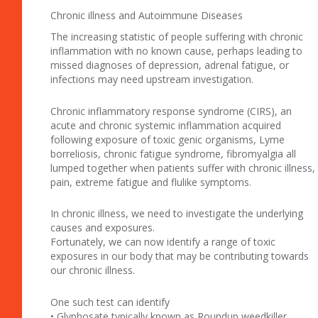
Chronic illness and Autoimmune Diseases
The increasing statistic of people suffering with chronic
inflammation with no known cause, perhaps leading to
missed diagnoses of depression, adrenal fatigue, or
infections may need upstream investigation.
Chronic inflammatory response syndrome (CIRS), an
acute and chronic systemic inflammation acquired
following exposure of toxic genic organisms, Lyme
borreliosis, chronic fatigue syndrome, fibromyalgia all
lumped together when patients suffer with chronic illness,
pain, extreme fatigue and flulike symptoms.
In chronic illness, we need to investigate the underlying
causes and exposures.
Fortunately, we can now identify a range of toxic
exposures in our body that may be contributing towards
our chronic illness.
One such test can identify
• Glyphosate typically known as Roundup weedkiller