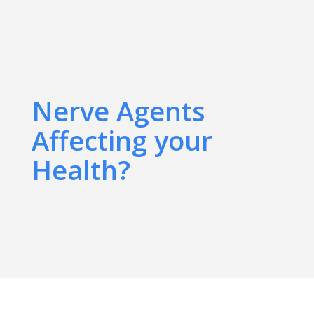
Nerve Agents
Affecting your
Health?