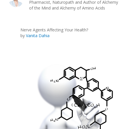
Pharmacist, Naturopath and Author of Alchemy
of the Mind and Alchemy of Amino Acids
Nerve Agents Affecting Your Health?
by
Vanita Dahia