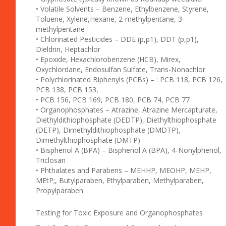
• Volatile Solvents – Benzene, Ethylbenzene, Styrene,
Toluene, Xylene,Hexane, 2-methylpentane, 3-
methylpentane
• Chlorinated Pesticides – DDE (p,p1), DDT (p,p1),
Dieldrin, Heptachlor
• Epoxide, Hexachlorobenzene (HCB), Mirex,
Oxychlordane, Endosulfan Sulfate, Trans-Nonachlor
• Polychlorinated Biphenyls (PCBs) – : PCB 118, PCB 126,
PCB 138, PCB 153,
• PCB 156, PCB 169, PCB 180, PCB 74, PCB 77
• Organophosphates – Atrazine, Atrazine Mercapturate,
Diethyldithiophosphate (DEDTP), Diethylthiophosphate
(DETP), Dimethyldithiophosphate (DMDTP),
Dimethylthiophosphate (DMTP)
• Bisphenol A (BPA) – Bisphenol A (BPA), 4-Nonylphenol,
Triclosan
• Phthalates and Parabens – MEHHP, MEOHP, MEHP,
MEtP;, Butylparaben, Ethylparaben, Methylparaben,
Propylparaben
Testing for Toxic Exposure and Organophosphates