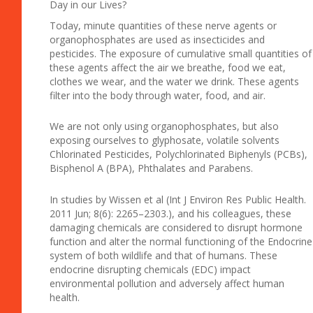
Day in our Lives?
Today, minute quantities of these nerve agents or
organophosphates are used as insecticides and
pesticides. The exposure of cumulative small quantities of
these agents affect the air we breathe, food we eat,
clothes we wear, and the water we drink. These agents
filter into the body through water, food, and air.
We are not only using organophosphates, but also
exposing ourselves to glyphosate, volatile solvents
Chlorinated Pesticides, Polychlorinated Biphenyls (PCBs),
Bisphenol A (BPA), Phthalates and Parabens.
In studies by Wissen et al (Int J Environ Res Public Health.
2011 Jun; 8(6): 2265–2303.), and his colleagues, these
damaging chemicals are considered to disrupt hormone
function and alter the normal functioning of the Endocrine
system of both wildlife and that of humans. These
endocrine disrupting chemicals (EDC) impact
environmental pollution and adversely affect human
health.