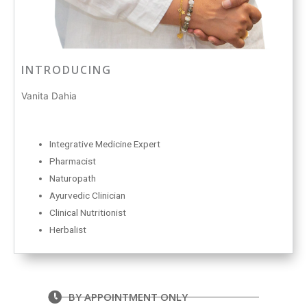
INTRODUCING
Vanita Dahia
Integrative Medicine Expert
Pharmacist
Naturopath
Ayurvedic Clinician
Clinical Nutritionist
Herbalist
BY APPOINTMENT ONLY