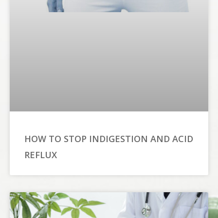
HOW TO STOP INDIGESTION AND ACID
REFLUX