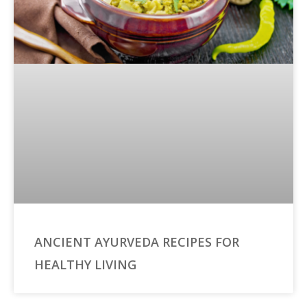
ANCIENT AYURVEDA RECIPES FOR
HEALTHY LIVING