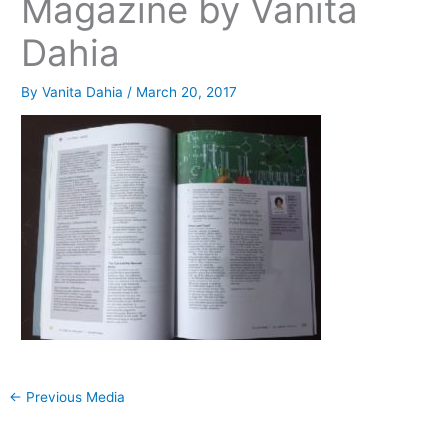
Magazine by Vanita
Dahia
By
Vanita Dahia
/
March 20, 2017
←
Previous Media