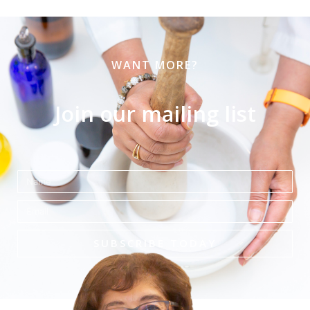
WANT MORE?
Join our mailing list
Name
Email
SUBSCRIBE TODAY