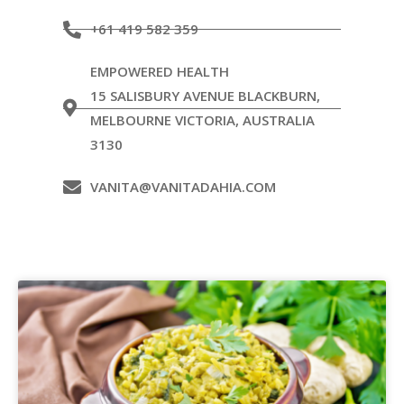
+61 419 582 359
EMPOWERED HEALTH
15 SALISBURY AVENUE BLACKBURN,
MELBOURNE VICTORIA, AUSTRALIA
3130
VANITA@VANITADAHIA.COM