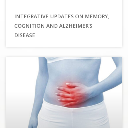
INTEGRATIVE UPDATES ON MEMORY,
COGNITION AND ALZHEIMER’S
DISEASE