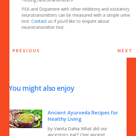
PEA and Dopamine with other inhibitory and excitatory
neurotransmitters can be measured with a simple urine
test.
Contact
us if you’d like to enquire about
neurotransmitter test.
PREVIOUS
NEXT
You might also enjoy
Ancient Ayurveda Recipes for
Healthy Living
by Vanita Dahia What did our
ancestors eat? One ancient