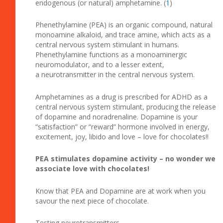
endogenous (or natural) amphetamine. (
1
)
Phenethylamine (PEA) is an organic compound, natural
monoamine alkaloid, and trace amine, which acts as a
central nervous system stimulant in humans.
Phenethylamine functions as a monoaminergic
neuromodulator, and to a lesser extent,
a neurotransmitter in the central nervous system.
Amphetamines as a drug is prescribed for ADHD as a
central nervous system stimulant, producing the release
of dopamine and noradrenaline. Dopamine is your
“satisfaction” or “reward” hormone involved in energy,
excitement, joy, libido and love – love for chocolates!!
PEA stimulates dopamine activity – no wonder we
associate love with chocolates!
Know that PEA and Dopamine are at work when you
savour the next piece of chocolate.
Testing neurotransmitters