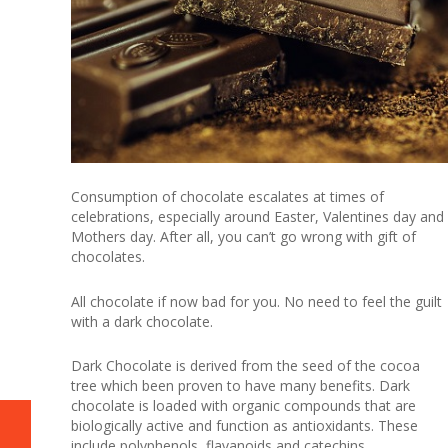
Consumption of chocolate escalates at times of
celebrations, especially around Easter, Valentines day and
Mothers day. After all, you can’t go wrong with gift of
chocolates.
All chocolate if now bad for you. No need to feel the guilt
with a dark chocolate.
Dark Chocolate is derived from the seed of the cocoa
tree which been proven to have many benefits. Dark
chocolate is loaded with organic compounds that are
biologically active and function as antioxidants. These
include polyphenols, flavanoids and catechins.