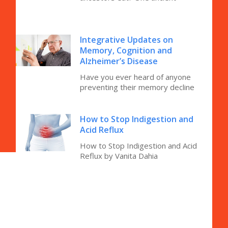
Integrative Updates on
Memory, Cognition and
Alzheimer’s Disease
Have you ever heard of anyone
preventing their memory decline
How to Stop Indigestion and
Acid Reflux
How to Stop Indigestion and Acid
Reflux by Vanita Dahia