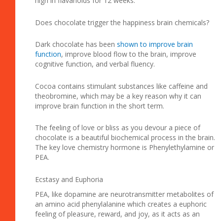
high in flavanoids for 12 weeks.
Does chocolate trigger the happiness brain chemicals?
Dark chocolate has been
shown to improve brain
function
, improve blood flow to the brain, improve
cognitive function, and verbal fluency.
Cocoa contains stimulant substances like caffeine and
theobromine, which may be a key reason why it can
improve brain function in the short term.
The feeling of love or bliss as you devour a piece of
chocolate is a beautiful biochemical process in the brain.
The key love chemistry hormone is Phenylethylamine or
PEA.
Ecstasy and Euphoria
PEA, like dopamine are neurotransmitter metabolites of
an amino acid phenylalanine which creates a euphoric
feeling of pleasure, reward, and joy, as it acts as an