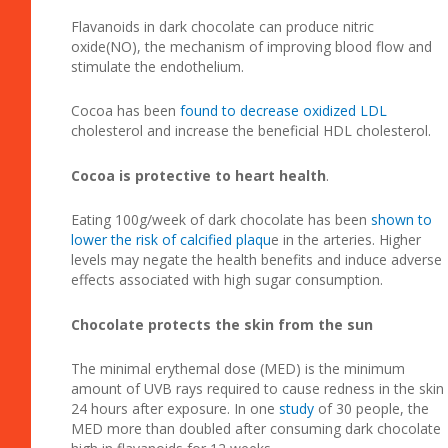
Flavanoids in dark chocolate can produce nitric
oxide(NO), the mechanism of improving blood flow and
stimulate the endothelium.
Cocoa has been
found to decrease oxidized LDL
cholesterol and increase the beneficial HDL cholesterol.
Cocoa is protective to heart health
.
Eating 100g/week of dark chocolate has been
shown to
lower the risk of calcified plaqu
e in the arteries. Higher
levels may negate the health benefits and induce adverse
effects associated with high sugar consumption.
Chocolate protects the skin from the sun
The minimal erythemal dose (MED) is the minimum
amount of UVB rays required to cause redness in the skin
24 hours after exposure. In one
study
of 30 people, the
MED more than doubled after consuming dark chocolate