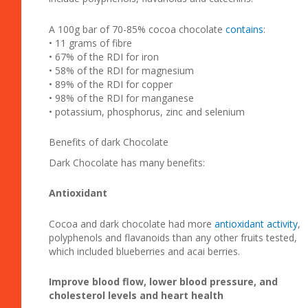
A 100g bar of 70-85% cocoa chocolate
contains
:
• 11 grams of fibre
• 67% of the RDI for iron
• 58% of the RDI for magnesium
• 89% of the RDI for copper
• 98% of the RDI for manganese
• potassium, phosphorus, zinc and selenium
Benefits of dark Chocolate
Dark Chocolate has many benefits:
Antioxidant
Cocoa and dark chocolate had more
antioxidant activity
,
polyphenols and flavanoids than any other fruits tested,
which included blueberries and acai berries.
Improve blood flow, lower blood pressure, and
cholesterol levels and heart health