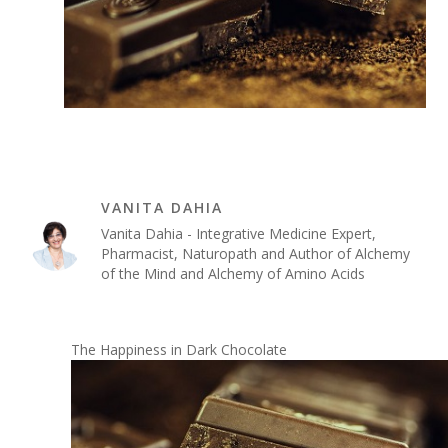
VANITA DAHIA
Vanita Dahia - Integrative Medicine Expert,
Pharmacist, Naturopath and Author of Alchemy
of the Mind and Alchemy of Amino Acids
The Happiness in Dark Chocolate