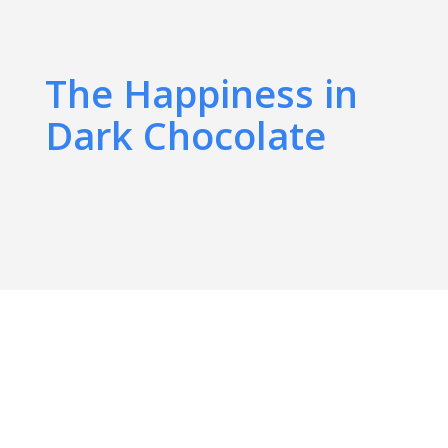
The Happiness in
Dark Chocolate