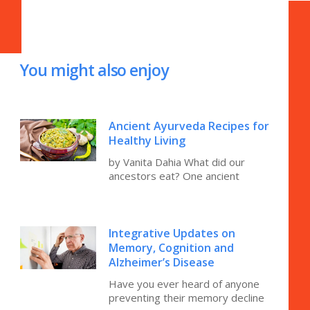
You might also enjoy
Ancient Ayurveda Recipes for
Healthy Living
by Vanita Dahia What did our
ancestors eat? One ancient
Integrative Updates on
Memory, Cognition and
Alzheimer’s Disease
Have you ever heard of anyone
preventing their memory decline