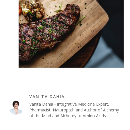
VANITA DAHIA
Vanita Dahia - Integrative Medicine Expert,
Pharmacist, Naturopath and Author of Alchemy
of the Mind and Alchemy of Amino Acids