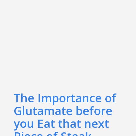
The Importance of
Glutamate before
you Eat that next
Piece of Steak