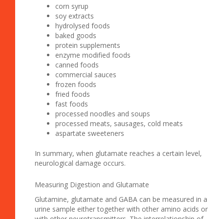
corn syrup
soy extracts
hydrolysed foods
baked goods
protein supplements
enzyme modified foods
canned foods
commercial sauces
frozen foods
fried foods
fast foods
processed noodles and soups
processed meats, sausages, cold meats
aspartate sweeteners
In summary, when glutamate reaches a certain level,
neurological damage occurs.
Measuring Digestion and Glutamate
Glutamine, glutamate and GABA can be measured in a
urine sample either together with other amino acids or
with other neurotransmitters. The interrelationship of