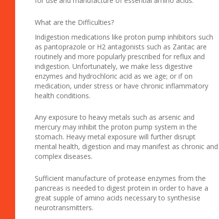
for use and manufacture of essential amino acids.
What are the Difficulties?
Indigestion medications like proton pump inhibitors such
as pantoprazole or H2 antagonists such as Zantac are
routinely and more popularly prescribed for reflux and
indigestion. Unfortunately, we make less digestive
enzymes and hydrochloric acid as we age; or if on
medication, under stress or have chronic inflammatory
health conditions.
Any exposure to heavy metals such as arsenic and
mercury may inhibit the proton pump system in the
stomach. Heavy metal exposure will further disrupt
mental health, digestion and may manifest as chronic and
complex diseases.
Sufficient manufacture of protease enzymes from the
pancreas is needed to digest protein in order to have a
great supple of amino acids necessary to synthesise
neurotransmitters.