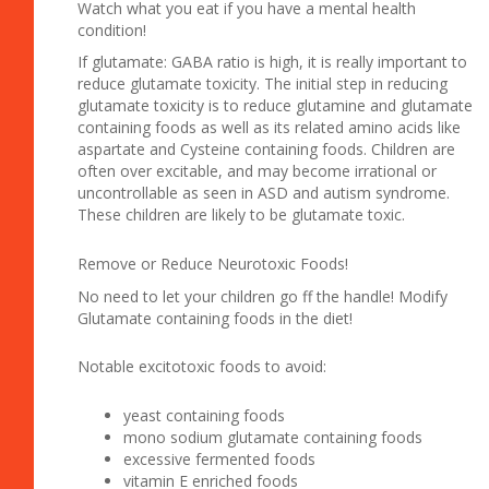
Watch what you eat if you have a mental health
condition!
If glutamate: GABA ratio is high, it is really important to
reduce glutamate toxicity. The initial step in reducing
glutamate toxicity is to reduce glutamine and glutamate
containing foods as well as its related amino acids like
aspartate and Cysteine containing foods. Children are
often over excitable, and may become irrational or
uncontrollable as seen in ASD and autism syndrome.
These children are likely to be glutamate toxic.
Remove or Reduce Neurotoxic Foods!
No need to let your children go ff the handle! Modify
Glutamate containing foods in the diet!
Notable excitotoxic foods to avoid:
yeast containing foods
mono sodium glutamate containing foods
excessive fermented foods
vitamin E enriched foods