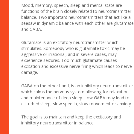
Mood, memory, speech, sleep and mental state are
functions of the brain closely related to neurotransmitter
balance. Two important neurotransmitters that act like a
seesaw in dynamic balance with each other are glutamate
and GABA.
Glutamate is an excitatory neurotransmitter which
stimulates. Somebody who is glutamate toxic may be
aggressive or irrational, and in severe cases, may
experience seizures. Too much glutamate causes
excitation and excessive nerve firing which leads to nerve
damage.
GABA on the other hand, is an inhibitory neurotransmitter
which calms the nervous system allowing for relaxation
and maintenance of deep sleep. Low GABA may lead to
disturbed sleep, slow speech, slow movement or anxiety.
The goal is to maintain and keep the excitatory and
inhibitory neurotransmitter in balance.