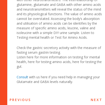
glutamine, glutamate and GABA with other amino acids
and neurotransmitters will reveal the status of the mind
and its physiological functions. The value of amino acids
cannot be overstated. Assessing the body’s absorption
and utilisation of amino acids can be identifies by the
measure of specific amino acids, leucine, valine and
isoleucine with a simple DIY urine sample. Listen to
Testing mental health or Test for Amino Acids.
Check the gastric secretory activity with the measure of
fasting serum gastrin testing.
Listen here for more information on testing for mental
health, here for testing amino acids, here for testing the
gut.
Consult
with us here if you need help in managing your
Glutamate and GABA levels naturally.
PREVIOUS
NEXT