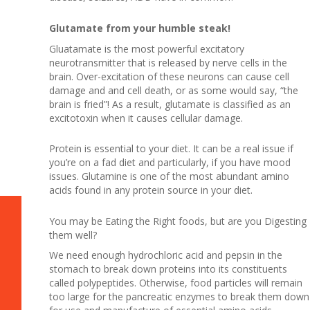
Glutamate from your humble steak!
Gluatamate is the most powerful excitatory
neurotransmitter that is released by nerve cells in the
brain. Over-excitation of these neurons can cause cell
damage and and cell death, or as some would say, “the
brain is fried”! As a result, glutamate is classified as an
excitotoxin when it causes cellular damage.
Protein is essential to your diet. It can be a real issue if
you’re on a fad diet and particularly, if you have mood
issues. Glutamine is one of the most abundant amino
acids found in any protein source in your diet.
You may be Eating the Right foods, but are you Digesting
them well?
We need enough hydrochloric acid and pepsin in the
stomach to break down proteins into its constituents
called polypeptides. Otherwise, food particles will remain
too large for the pancreatic enzymes to break them down