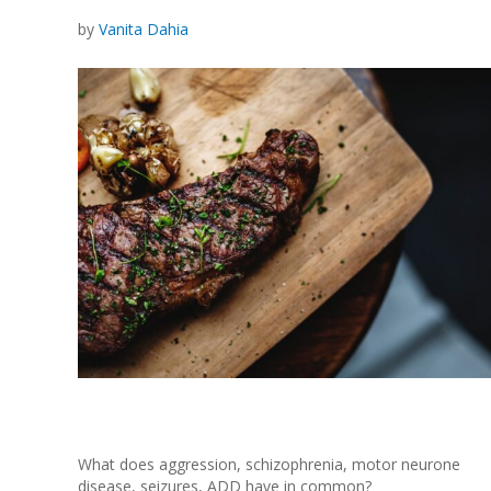
by
Vanita Dahia
What does aggression, schizophrenia, motor neurone
disease, seizures, ADD have in common?