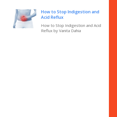
How to Stop Indigestion and
Acid Reflux
How to Stop Indigestion and Acid
Reflux by Vanita Dahia