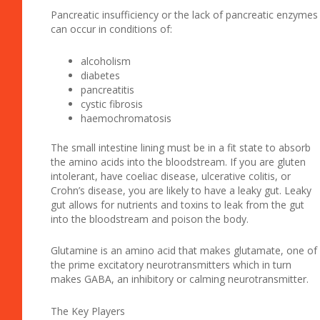
Pancreatic insufficiency or the lack of pancreatic enzymes
can occur in conditions of:
alcoholism
diabetes
pancreatitis
cystic fibrosis
haemochromatosis
The small intestine lining must be in a fit state to absorb
the amino acids into the bloodstream. If you are gluten
intolerant, have coeliac disease, ulcerative colitis, or
Crohn’s disease, you are likely to have a leaky gut. Leaky
gut allows for nutrients and toxins to leak from the gut
into the bloodstream and poison the body.
Glutamine is an amino acid that makes glutamate, one of
the prime excitatory neurotransmitters which in turn
makes GABA, an inhibitory or calming neurotransmitter.
The Key Players