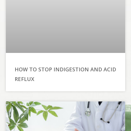
HOW TO STOP INDIGESTION AND ACID
REFLUX