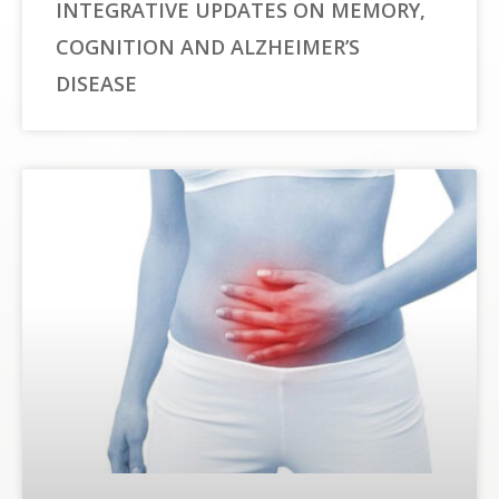
INTEGRATIVE UPDATES ON MEMORY,
COGNITION AND ALZHEIMER’S
DISEASE