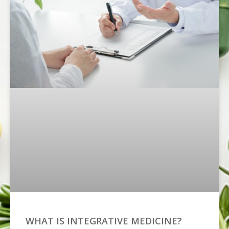
WHAT IS INTEGRATIVE MEDICINE?