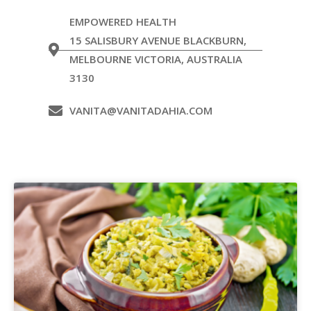
EMPOWERED HEALTH
15 SALISBURY AVENUE BLACKBURN,
MELBOURNE VICTORIA, AUSTRALIA
3130
VANITA@VANITADAHIA.COM