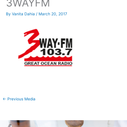
3WAYFM
By
Vanita Dahia
/
March 20, 2017
←
Previous Media