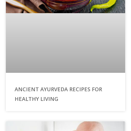
ANCIENT AYURVEDA RECIPES FOR
HEALTHY LIVING