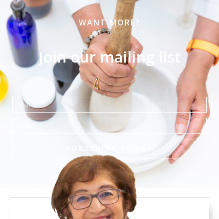
WANT MORE?
Join our mailing list
Name
Email
SUBSCRIBE TODAY