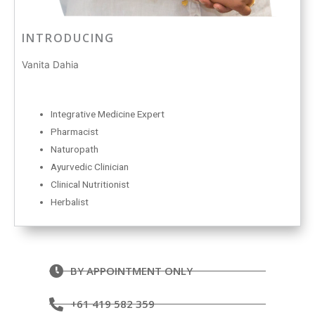
INTRODUCING
Vanita Dahia
Integrative Medicine Expert
Pharmacist
Naturopath
Ayurvedic Clinician
Clinical Nutritionist
Herbalist
BY APPOINTMENT ONLY
+61 419 582 359