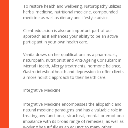
To restore health and wellbeing, Naturopathy utilizes
herbal medicine, nutritional medicine, compounded
medicine as well as dietary and lifestyle advice.
Client education is also an important part of our
approach as it enhances your ability to be an active
participant in your own health care.
Vanita draws on her qualifications as a pharmacist,
naturopath, nutritionist and Anti-Ageing Consultant in
Mental Health, Allergy treatments, hormone balance,
Gastro-intestinal health and depression to offer clients
a more holistic approach to their health care.
Integrative Medicine
Integrative Medicine encompasses the allopathic and
natural medicine paradigms and has a valuable role in
treating any functional, structural, mental or emotional
imbalance with its broad range of remedies, as well as
working beautifully as an adjunct to many other