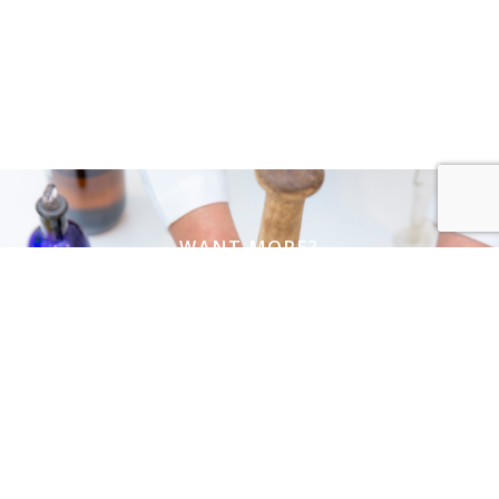
WANT MORE?
Join our mailing list
Name
Email