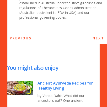
established in Australia under the strict guidelines and
regulations of Therapeutics Goods Administration
(Australian equivalent to FDA in USA) and our
professional governing bodies.
PREVIOUS
NEXT
You might also enjoy
Ancient Ayurveda Recipes for
Healthy Living
by Vanita Dahia What did our
ancestors eat? One ancient