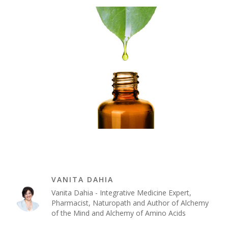
VANITA DAHIA
Vanita Dahia - Integrative Medicine Expert,
Pharmacist, Naturopath and Author of Alchemy
of the Mind and Alchemy of Amino Acids