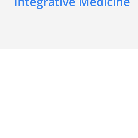
Integrative Medicine