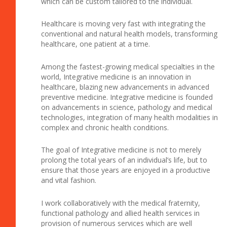
which can be custom tailored to the individual.
Healthcare is moving very fast with integrating the
conventional and natural health models, transforming
healthcare, one patient at a time.
Among the fastest-growing medical specialties in the
world, Integrative medicine is an innovation in
healthcare, blazing new advancements in advanced
preventive medicine. Integrative medicine is founded
on advancements in science, pathology and medical
technologies, integration of many health modalities in
complex and chronic health conditions.
The goal of Integrative medicine is not to merely
prolong the total years of an individual’s life, but to
ensure that those years are enjoyed in a productive
and vital fashion.
I work collaboratively with the medical fraternity,
functional pathology and allied health services in
provision of numerous services which are well