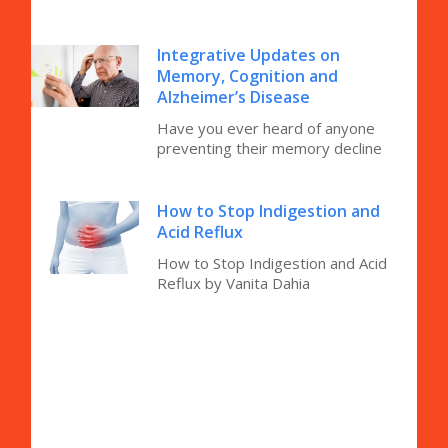
Integrative Updates on
Memory, Cognition and
Alzheimer’s Disease
Have you ever heard of anyone
preventing their memory decline
How to Stop Indigestion and
Acid Reflux
How to Stop Indigestion and Acid
Reflux by Vanita Dahia