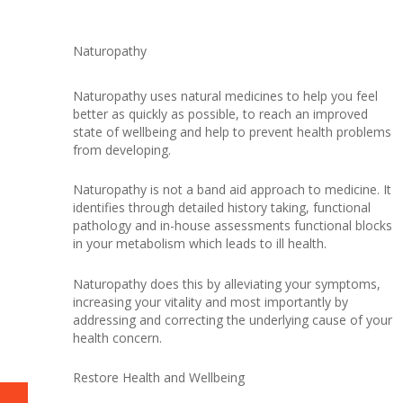
Naturopathy
Naturopathy uses natural medicines to help you feel
better as quickly as possible, to reach an improved
state of wellbeing and help to prevent health problems
from developing.
Naturopathy is not a band aid approach to medicine. It
identifies through detailed history taking, functional
pathology and in-house assessments functional blocks
in your metabolism which leads to ill health.
Naturopathy does this by alleviating your symptoms,
increasing your vitality and most importantly by
addressing and correcting the underlying cause of your
health concern.
Restore Health and Wellbeing