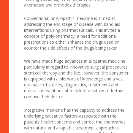
alternative and orthodox therapies.
Conventional or Allopathic medicine is aimed at
addressing the end stage of disease with band aid
interventions using pharmaceuticals. This invites a
concept of poly-pharmacy, a need for additional
prescriptions to either enhance the drugs used or
counter the side effects of the drugs being taken.
We have made huge advances in allopathic medicine
particularly in regard to innovative surgical procedures,
stem cell therapy and the like. However, the consumer
is equipped with a plethora of knowledge and a vast
database of studies, diagnostics, treatments and
natural interventions at a click of a button to further
confuse their doctor.
Integrative medicine has the capacity to address the
underlying causative factors associated with the
patients’ health concerns and correct the chemistries
with natural and allopathic treatment approaches