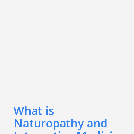
What is
Naturopathy and