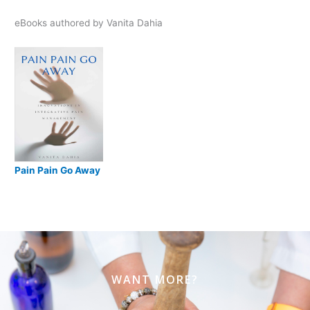
eBooks authored by Vanita Dahia
Pain Pain Go Away
WANT MORE?