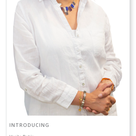
INTRODUCING