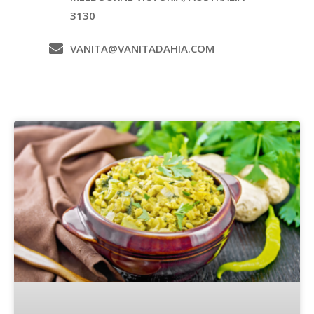
3130
VANITA@VANITADAHIA.COM