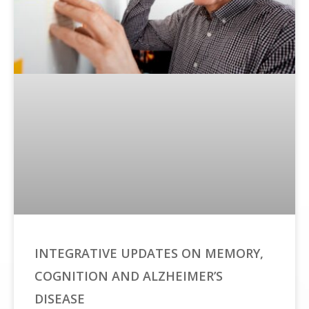
INTEGRATIVE UPDATES ON MEMORY,
COGNITION AND ALZHEIMER’S
DISEASE