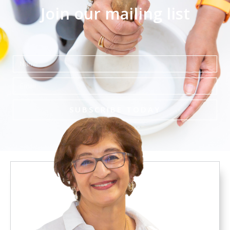
Join our mailing list
Name
Email
SUBSCRIBE TODAY