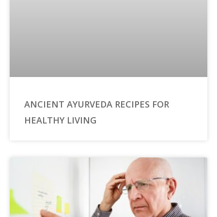
ANCIENT AYURVEDA RECIPES FOR
HEALTHY LIVING