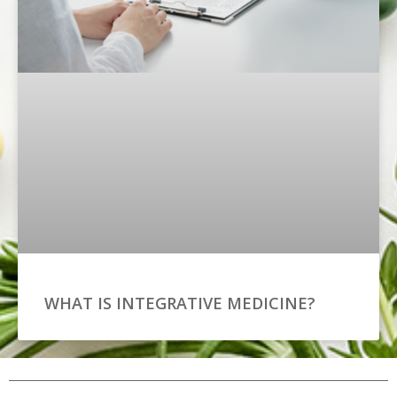
WHAT IS INTEGRATIVE MEDICINE?