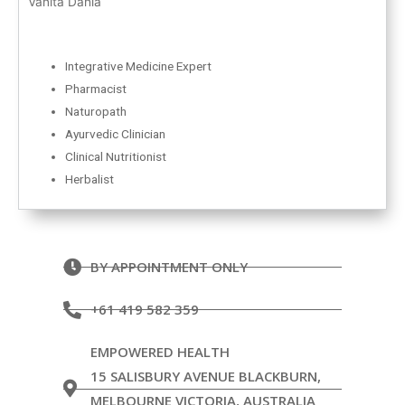
Vanita Dahia
Integrative Medicine Expert
Pharmacist
Naturopath
Ayurvedic Clinician
Clinical Nutritionist
Herbalist
BY APPOINTMENT ONLY
+61 419 582 359
EMPOWERED HEALTH
15 SALISBURY AVENUE BLACKBURN,
MELBOURNE VICTORIA, AUSTRALIA