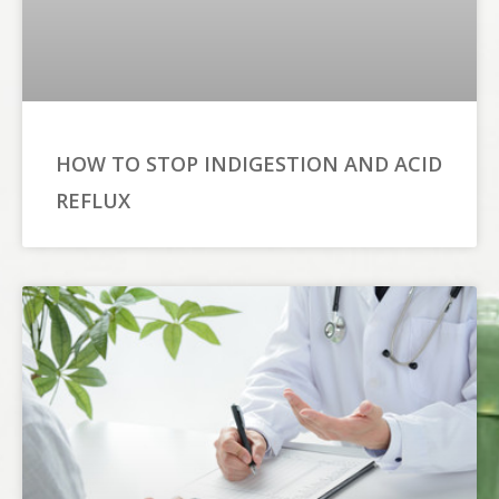
HOW TO STOP INDIGESTION AND ACID
REFLUX