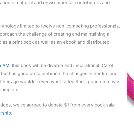
ation of cultural and environmental contributors and
anthology limited to twelve non-competing professionals,
approach the challenge of creating and maintaining a
 as a print book as well as an ebook and distributed
e AM
, this book will be diverse and inspirational. Carol
 but has gone on to embrace the changes in her life and
f her age wouldn’t even want to try. She’s gone on to win
hampion.
l does, we’ve agreed to donate $1 from every book sale
rship
.