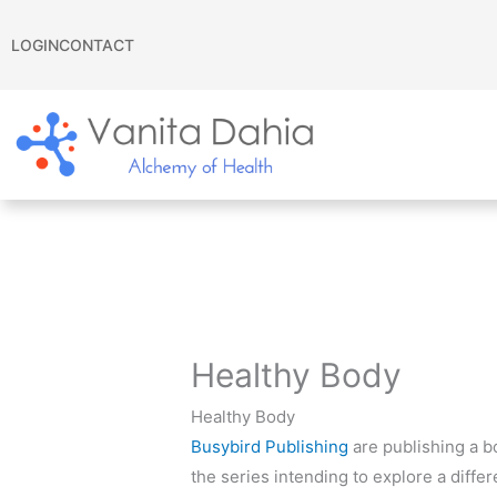
Skip
to
LOGIN
CONTACT
content
Healthy Body
Healthy Body
Busybird Publishing
are publishing a b
the series intending to explore a diffe