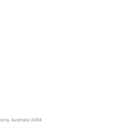
oria, Australia 3094