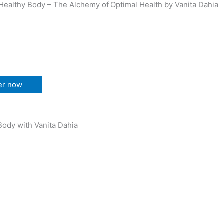
Healthy Body – The Alchemy of Optimal Health by Vanita Dahia
er now
Body with Vanita Dahia