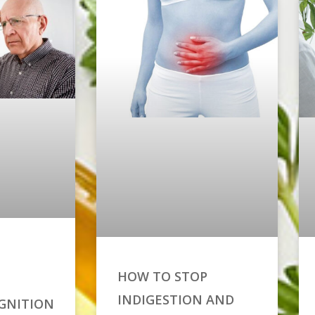
HOW TO STOP
INDIGESTION AND
GNITION