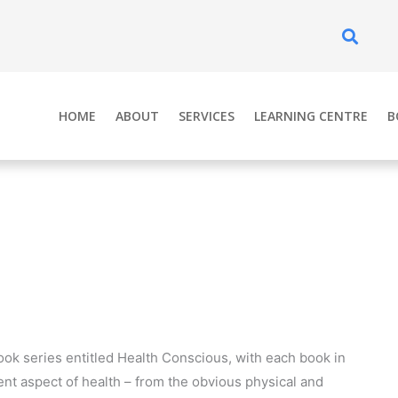
Se
HOME
ABOUT
SERVICES
LEARNING CENTRE
B
ook series entitled Health Conscious, with each book in
rent aspect of health – from the obvious physical and