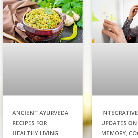
ANCIENT AYURVEDA
INTEGRATIVE
RECIPES FOR
UPDATES ON
HEALTHY LIVING
MEMORY, CO