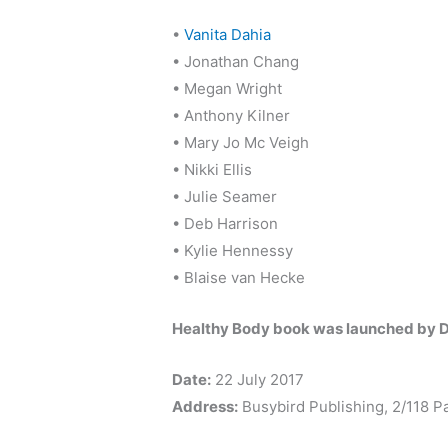
•
Vanita Dahia
• Jonathan Chang
• Megan Wright
• Anthony Kilner
• Mary Jo Mc Veigh
• Nikki Ellis
• Julie Seamer
• Deb Harrison
• Kylie Hennessy
• Blaise van Hecke
Healthy Body book was launched by D
Date:
22 July 2017
Address:
Busybird Publishing, 2/118 P