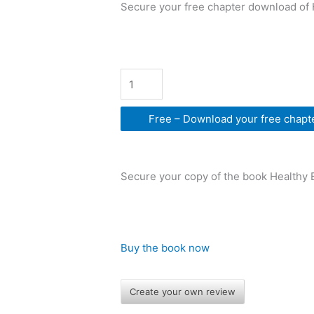
Secure your free chapter download of 
Free – Download your free chapt
Secure your copy of the book Healthy 
Buy the book now
Create your own review