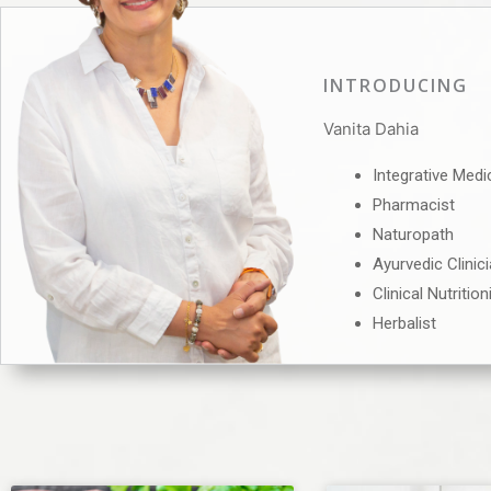
INTRODUCING
Vanita Dahia
Integrative Medi
Pharmacist
Naturopath
Ayurvedic Clinic
Clinical Nutrition
Herbalist