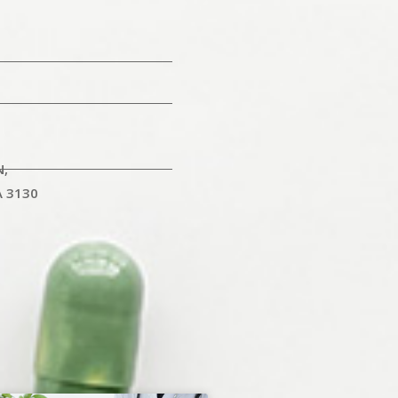
N,
A 3130