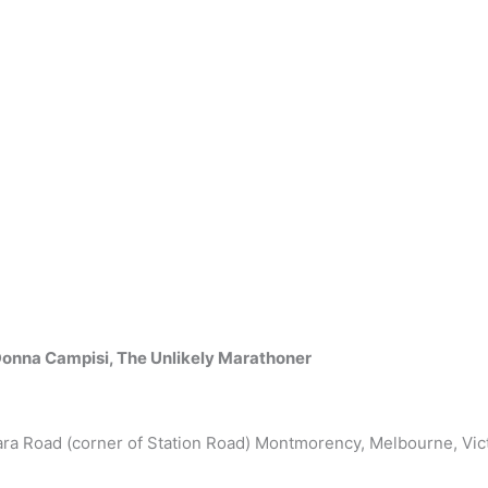
onna Campisi, The Unlikely Marathoner
ara Road (corner of Station Road) Montmorency, Melbourne, Vict