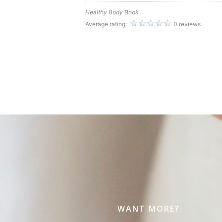
Healthy Body Book
Average rating:
0 reviews
WANT MORE?