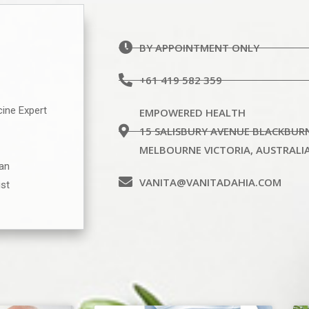
BY APPOINTMENT ONLY
+61 419 582 359
cine Expert
EMPOWERED HEALTH
15 SALISBURY AVENUE BLACKBUR
MELBOURNE VICTORIA, AUSTRALI
ian
VANITA@VANITADAHIA.COM
ist