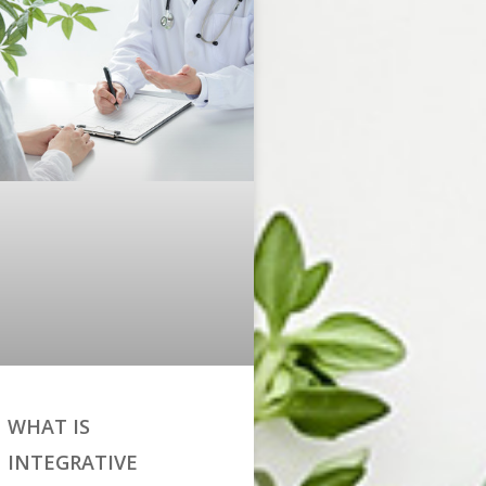
WHAT IS
INTEGRATIVE