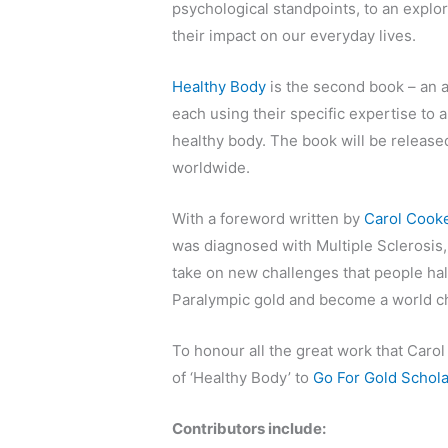
psychological standpoints, to an explor
their impact on our everyday lives.
Healthy Body
is the second book – an 
each using their specific expertise to 
healthy body. The book will be released
worldwide.
With a foreword written by
Carol Cook
was diagnosed with Multiple Sclerosis,
take on new challenges that people hal
Paralympic gold and become a world c
To honour all the great work that Caro
of ‘Healthy Body’ to
Go For Gold Schola
Contributors include: