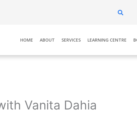
Se
HOME
ABOUT
SERVICES
LEARNING CENTRE
B
with Vanita Dahia