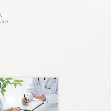
N,
A 3130