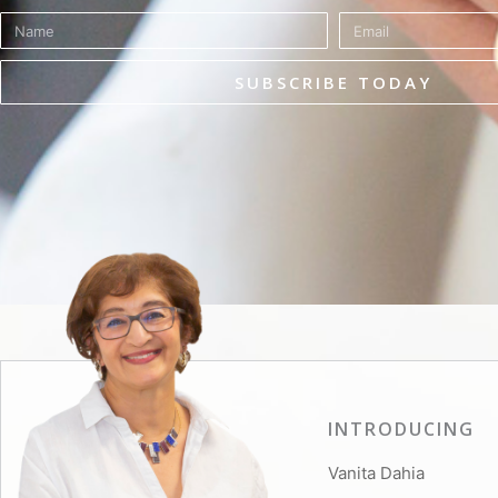
Name
Email
SUBSCRIBE TODAY
INTRODUCING
Vanita Dahia