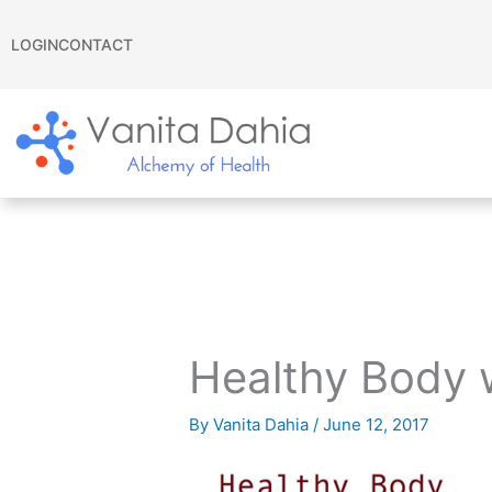
Skip
to
LOGIN
CONTACT
content
Healthy Body 
By
Vanita Dahia
/
June 12, 2017