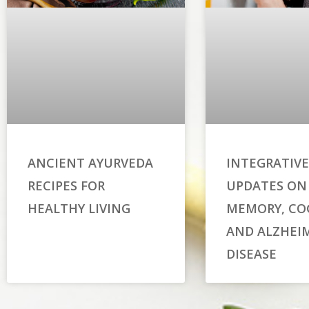
ANCIENT AYURVEDA
INTEGRATIVE
RECIPES FOR
UPDATES ON
HEALTHY LIVING
MEMORY, CO
AND ALZHEIM
DISEASE