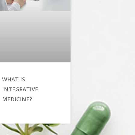
WHAT IS
INTEGRATIVE
MEDICINE?