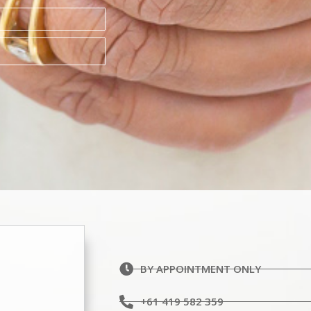
BY APPOINTMENT ONLY
+61 419 582 359