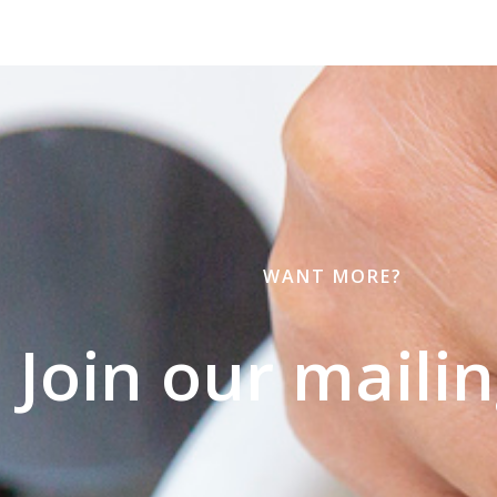
WANT MORE?
Join our mailing