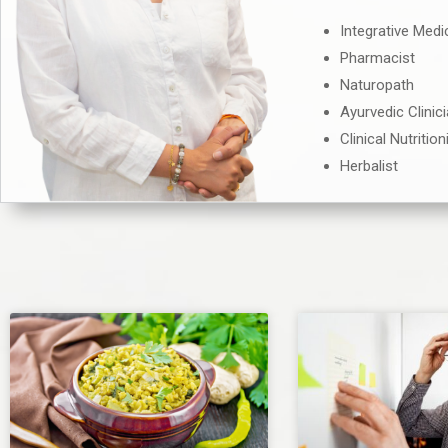
Integrative Medi
Pharmacist
Naturopath
Ayurvedic Clinic
Clinical Nutrition
Herbalist