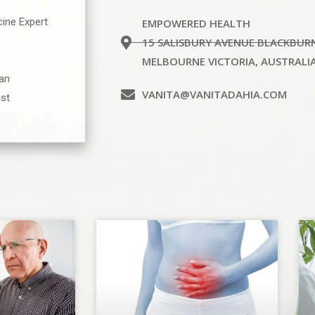
cine Expert
EMPOWERED HEALTH
15 SALISBURY AVENUE BLACKBUR
MELBOURNE VICTORIA, AUSTRALI
ian
VANITA@VANITADAHIA.COM
ist