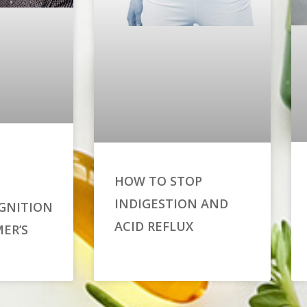
HOW TO STOP
INDIGESTION AND
GNITION
ACID REFLUX
ER’S