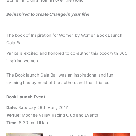
women and girls from all over the world.
Be inspired to create Change in your life!
The book of Inspiration for Women by Women Book Launch
Gala Ball
Vanita is excited and honored to co-author this book with 365
inspiring women.
The Book launch Gala Ball was an inspirational and fun
evening had by most of the authors and their friends.
Book Launch Event
Date:
Saturday 29th April, 2017
Venue:
Moonee Valley Racing Club and Events
Time:
6:30 pm till late