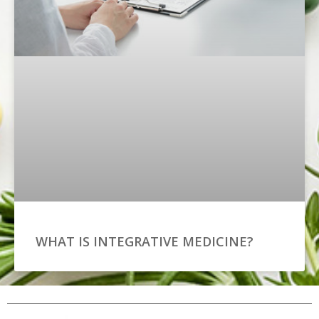
WHAT IS INTEGRATIVE MEDICINE?