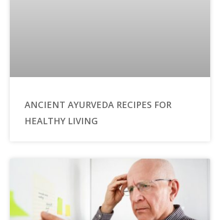
ANCIENT AYURVEDA RECIPES FOR
HEALTHY LIVING