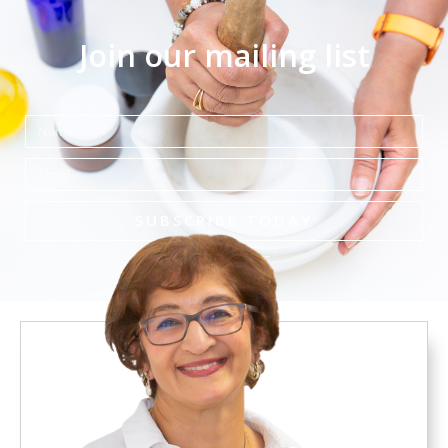
Join our mailing list
Name
Email
SUBSCRIBE TODAY