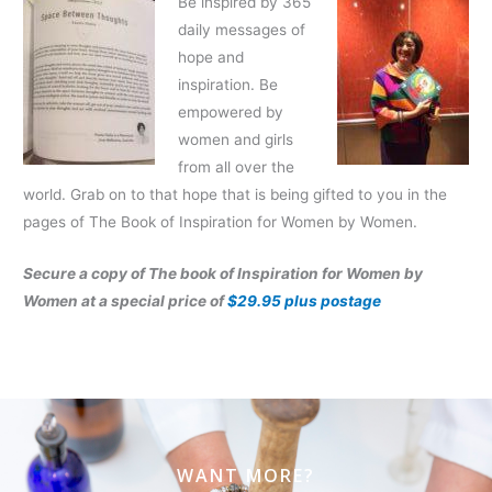
Be inspired by 365
daily messages of
hope and
inspiration. Be
empowered by
women and girls
from all over the
world. Grab on to that hope that is being gifted to you in the
pages of The Book of Inspiration for Women by Women.
Secure a copy of The book of Inspiration for Women by
Women at a special price of
$29.95 plus postage
WANT MORE?