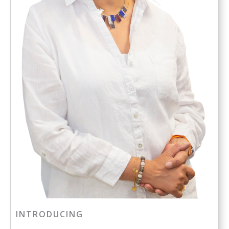
INTRODUCING