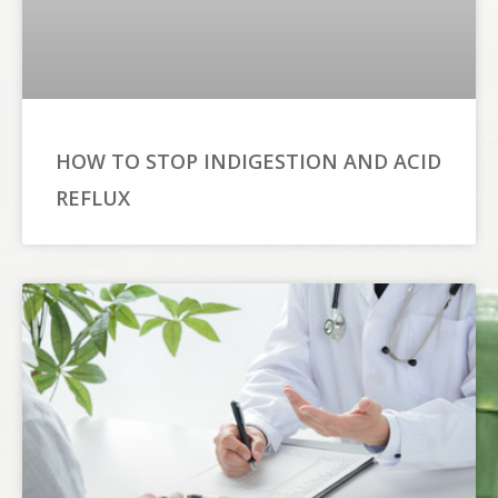
HOW TO STOP INDIGESTION AND ACID
REFLUX