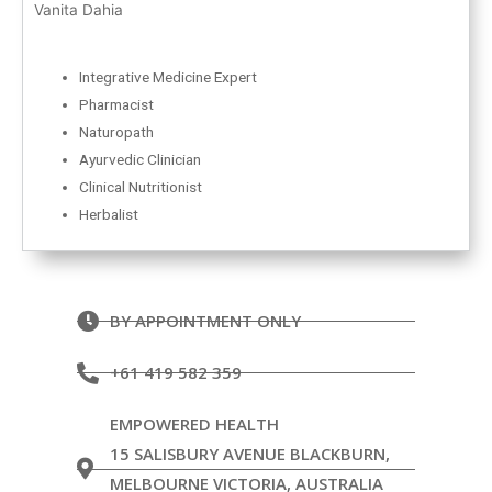
Vanita Dahia
Integrative Medicine Expert
Pharmacist
Naturopath
Ayurvedic Clinician
Clinical Nutritionist
Herbalist
BY APPOINTMENT ONLY
+61 419 582 359
EMPOWERED HEALTH
15 SALISBURY AVENUE BLACKBURN,
MELBOURNE VICTORIA, AUSTRALIA