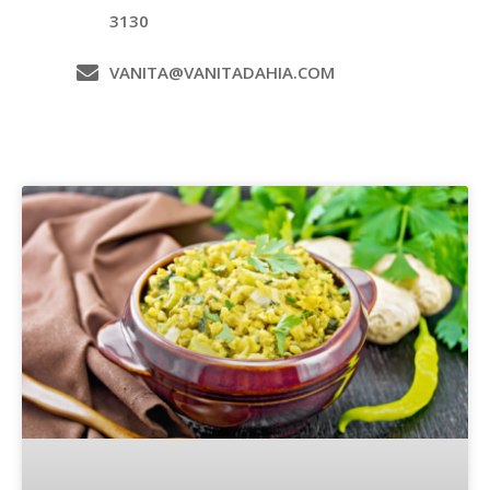
3130
VANITA@VANITADAHIA.COM