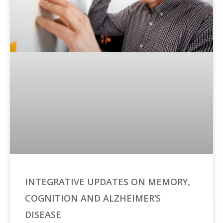
INTEGRATIVE UPDATES ON MEMORY,
COGNITION AND ALZHEIMER’S
DISEASE