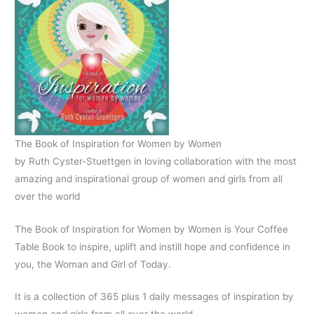
The Book of Inspiration for Women by Women
by Ruth Cyster-Stuettgen in loving collaboration with the most
amazing and inspirational group of women and girls from all
over the world
The Book of Inspiration for Women by Women is Your Coffee
Table Book to inspire, uplift and instill hope and confidence in
you, the Woman and Girl of Today.
It is a collection of 365 plus 1 daily messages of inspiration by