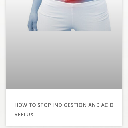
HOW TO STOP INDIGESTION AND ACID
REFLUX