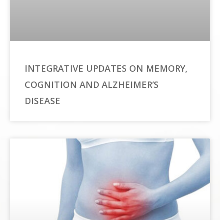
INTEGRATIVE UPDATES ON MEMORY,
COGNITION AND ALZHEIMER’S
DISEASE