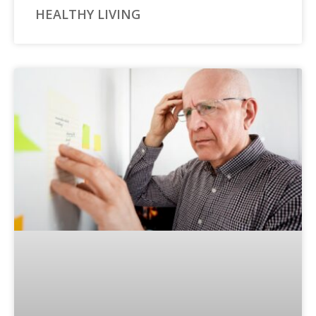
HEALTHY LIVING