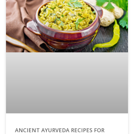
ANCIENT AYURVEDA RECIPES FOR