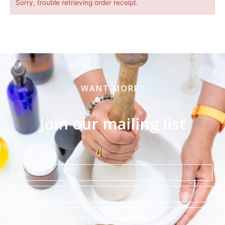
Sorry, trouble retrieving order receipt.
WANT MORE?
Join our mailing list
Name
Email
SUBSCRIBE TODAY