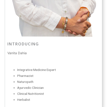
INTRODUCING
Vanita Dahia
Integrative Medicine Expert
Pharmacist
Naturopath
Ayurvedic Clinician
Clinical Nutritionist
Herbalist