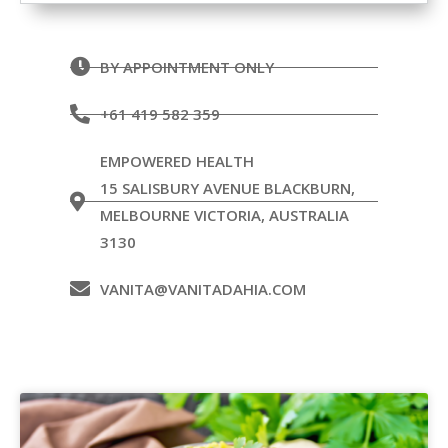
BY APPOINTMENT ONLY
+61 419 582 359
EMPOWERED HEALTH
15 SALISBURY AVENUE BLACKBURN,
MELBOURNE VICTORIA, AUSTRALIA
3130
VANITA@VANITADAHIA.COM