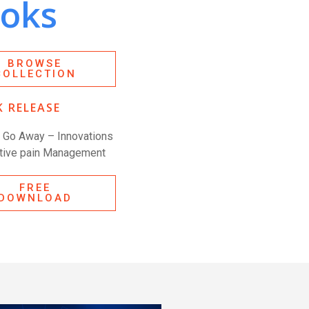
oks
BROWSE
COLLECTION
 RELEASE
n Go Away – Innovations
ative pain Management
FREE
DOWNLOAD