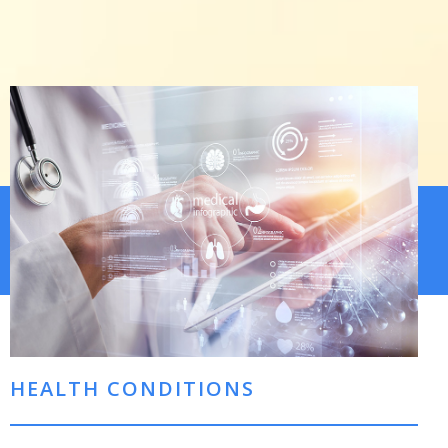
HEALTH CONDITIONS