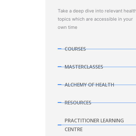
Take a deep dive into relevant healt
topics which are accessible in your
own time
COURSES
MASTERCLASSES
ALCHEMY OF HEALTH
RESOURCES
PRACTITIONER LEARNING
CENTRE