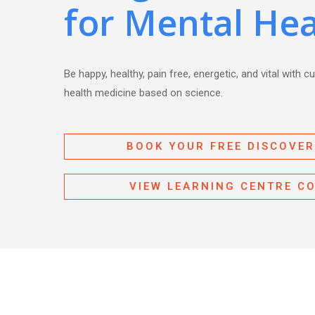
for Mental Hea
Be happy, healthy, pain free, energetic, and vital with c
health medicine based on science.
BOOK YOUR FREE DISCOVER
VIEW LEARNING CENTRE C