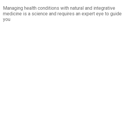
Managing health conditions with natural and integrative
medicine is a science and requires an expert eye to guide
you