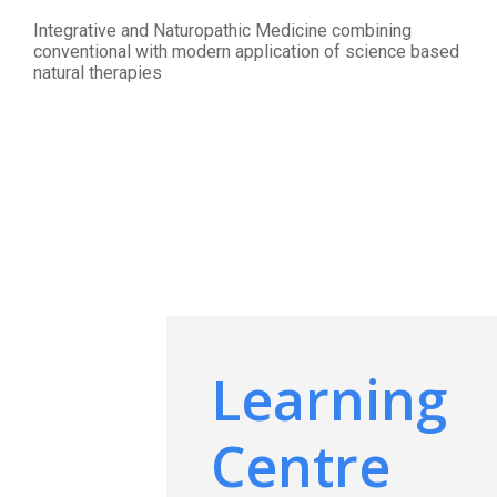
Integrative and Naturopathic Medicine combining
conventional with modern application of science based
natural therapies
Learning
Centre