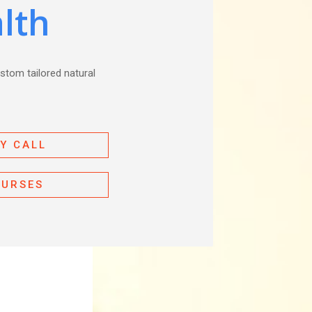
lth
ustom tailored natural
Y CALL
OURSES