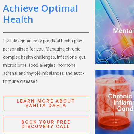
Achieve Optimal
Health
AD
depression,
Mental
Stress,
I will design an easy practical health plan
Mental
personalised for you. Managing chronic
complex health challenges, infections, gut
microbiome, food allergies, hormone,
adrenal and thyroid imbalances and auto-
immune diseases.
MC
immune Dis
Chronic
CIRS, Mould,
LEARN MORE ABOUT
Inflam
VANITA DAHIA
Condi
Condi
Inflam
Chronic
BOOK YOUR FREE
DISCOVERY CALL