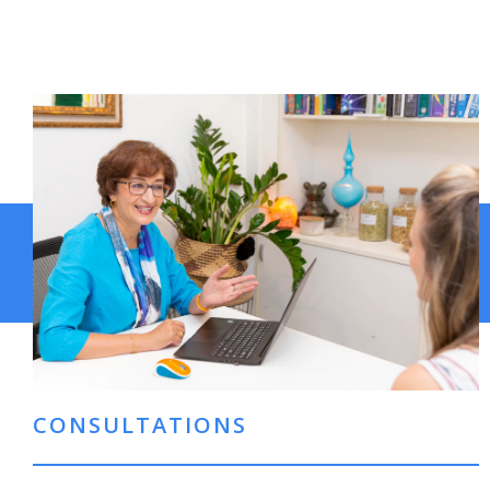
CONSULTATIONS