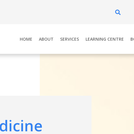
Se
HOME
ABOUT
SERVICES
LEARNING CENTRE
B
dicine