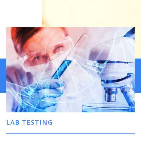
LAB TESTING