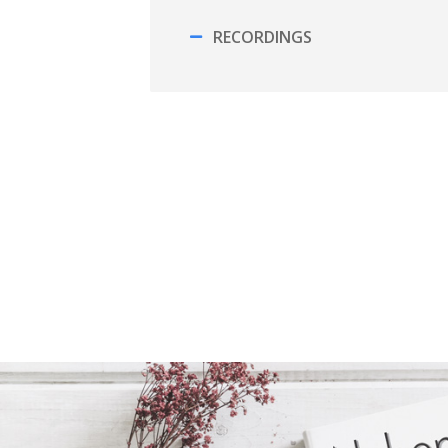
RECORDINGS