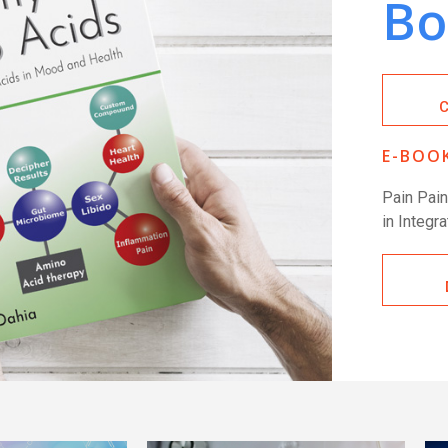
Bo
E-BOOK
Pain Pai
in Integr