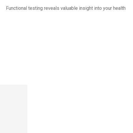
Functional testing reveals valuable insight into your health