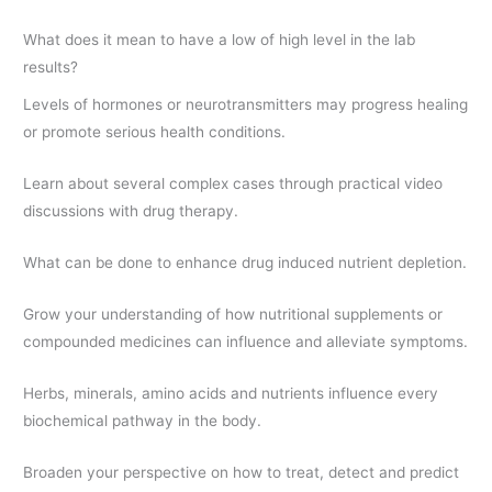
What does it mean to have a low of high level in the lab
results?
Levels of hormones or neurotransmitters may progress healing
or promote serious health conditions.
Learn about several complex cases through practical video
discussions with drug therapy.
What can be done to enhance drug induced nutrient depletion.
Grow your understanding of how nutritional supplements or
compounded medicines can influence and alleviate symptoms.
Herbs, minerals, amino acids and nutrients influence every
biochemical pathway in the body.
Broaden your perspective on how to treat, detect and predict