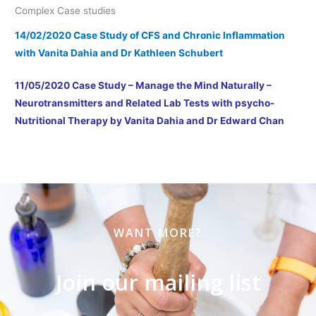
Complex Case studies
14/02/2020 Case Study of CFS and Chronic Inflammation
with Vanita Dahia and Dr Kathleen Schubert
11/05/2020 Case Study – Manage the Mind Naturally –
Neurotransmitters and Related Lab Tests with psycho-
Nutritional Therapy by Vanita Dahia and Dr Edward Chan
WANT MORE?
Join our mailing list