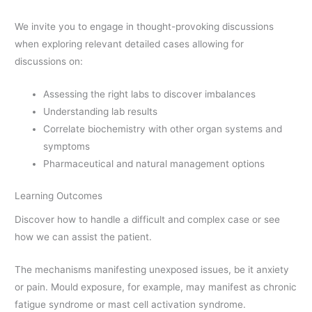
We invite you to engage in thought-provoking discussions
when exploring relevant detailed cases allowing for
discussions on:
Assessing the right labs to discover imbalances
Understanding lab results
Correlate biochemistry with other organ systems and
symptoms
Pharmaceutical and natural management options
Learning Outcomes
Discover how to handle a difficult and complex case or see
how we can assist the patient.
The mechanisms manifesting unexposed issues, be it anxiety
or pain. Mould exposure, for example, may manifest as chronic
fatigue syndrome or mast cell activation syndrome.