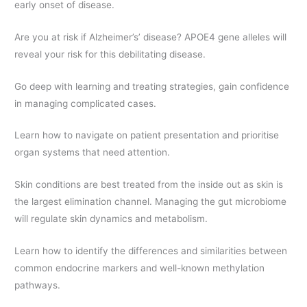
early onset of disease.
Are you at risk if Alzheimer’s’ disease? APOE4 gene alleles will
reveal your risk for this debilitating disease.
Go deep with learning and treating strategies, gain confidence
in managing complicated cases.
Learn how to navigate on patient presentation and prioritise
organ systems that need attention.
Skin conditions are best treated from the inside out as skin is
the largest elimination channel. Managing the gut microbiome
will regulate skin dynamics and metabolism.
Learn how to identify the differences and similarities between
common endocrine markers and well-known methylation
pathways.