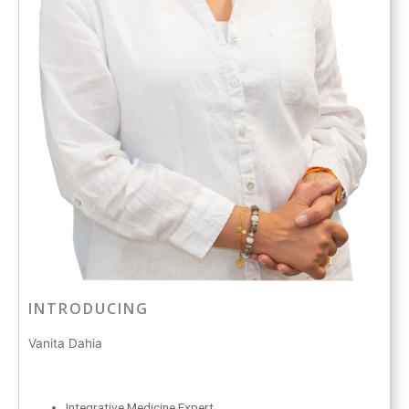
INTRODUCING
Vanita Dahia
Integrative Medicine Expert