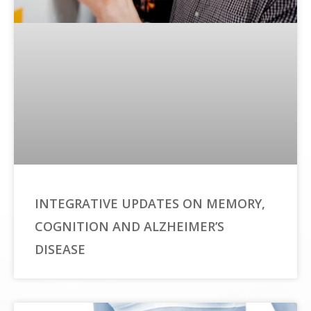
INTEGRATIVE UPDATES ON MEMORY,
COGNITION AND ALZHEIMER’S
DISEASE