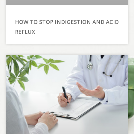
HOW TO STOP INDIGESTION AND ACID
REFLUX