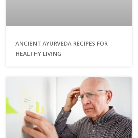
ANCIENT AYURVEDA RECIPES FOR
HEALTHY LIVING