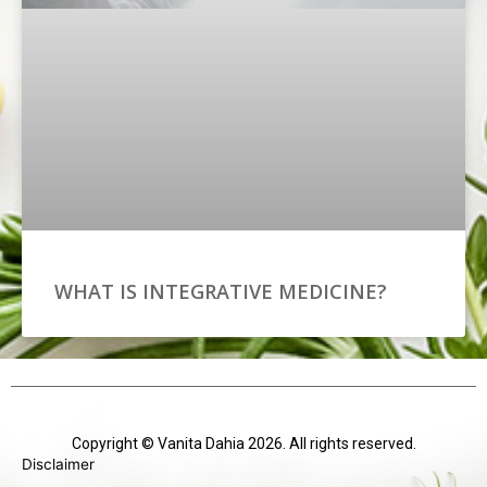
WHAT IS INTEGRATIVE MEDICINE?
Copyright © Vanita Dahia 2026. All rights reserved.
Disclaimer