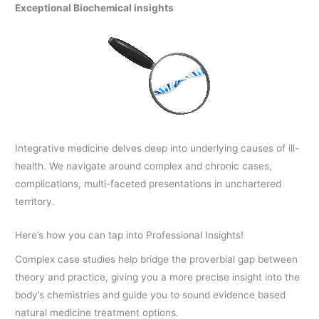
Exceptional Biochemical insights
Integrative medicine delves deep into underlying causes of ill-
health. We navigate around complex and chronic cases,
complications, multi-faceted presentations in unchartered
territory.
Here’s how you can tap into Professional Insights!
Complex case studies help bridge the proverbial gap between
theory and practice, giving you a more precise insight into the
body’s chemistries and guide you to sound evidence based
natural medicine treatment options.