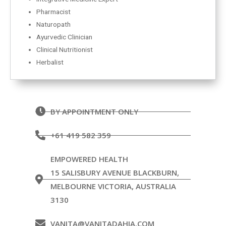
Pharmacist
Naturopath
Ayurvedic Clinician
Clinical Nutritionist
Herbalist
BY APPOINTMENT ONLY
+61 419 582 359
EMPOWERED HEALTH
15 SALISBURY AVENUE BLACKBURN,
MELBOURNE VICTORIA, AUSTRALIA
3130
VANITA@VANITADAHIA.COM