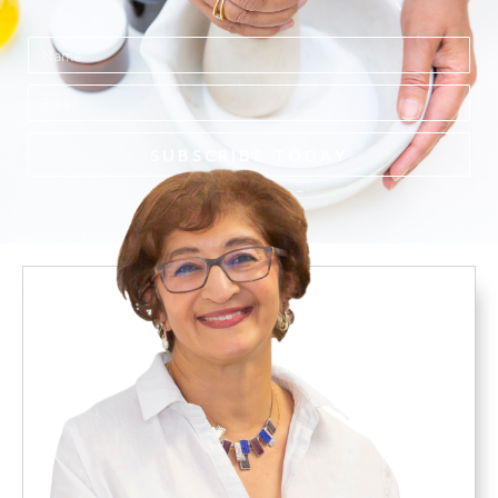
Name
Email
SUBSCRIBE TODAY