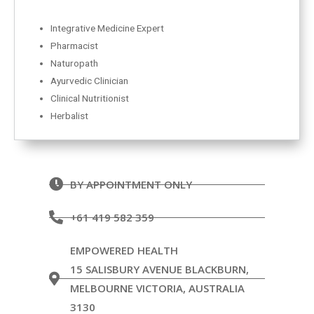
Integrative Medicine Expert
Pharmacist
Naturopath
Ayurvedic Clinician
Clinical Nutritionist
Herbalist
BY APPOINTMENT ONLY
+61 419 582 359
EMPOWERED HEALTH
15 SALISBURY AVENUE BLACKBURN,
MELBOURNE VICTORIA, AUSTRALIA
3130