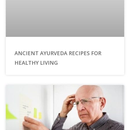
ANCIENT AYURVEDA RECIPES FOR
HEALTHY LIVING