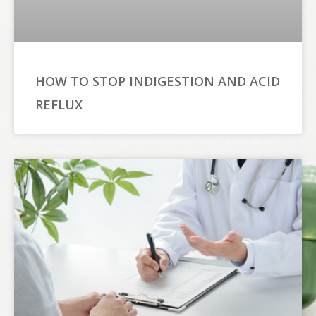
HOW TO STOP INDIGESTION AND ACID
REFLUX