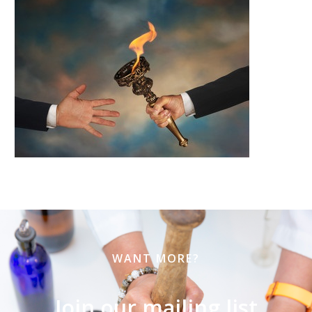
WANT MORE?
Join our mailing list