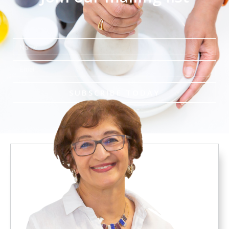
Name
Email
SUBSCRIBE TODAY