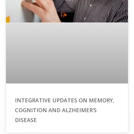
INTEGRATIVE UPDATES ON MEMORY,
COGNITION AND ALZHEIMER’S
DISEASE