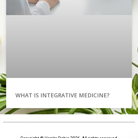
WHAT IS INTEGRATIVE MEDICINE?