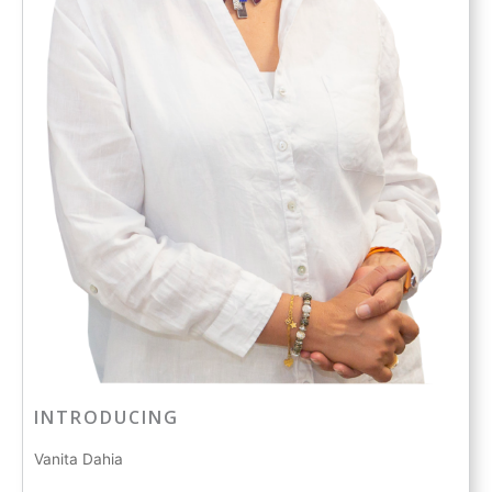
INTRODUCING
Vanita Dahia