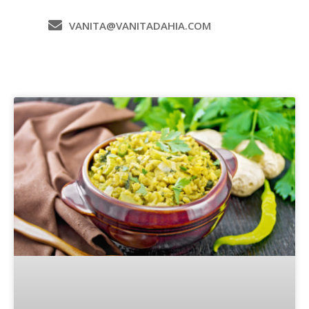
VANITA@VANITADAHIA.COM