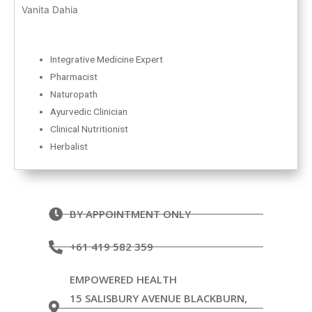
Vanita Dahia
Integrative Medicine Expert
Pharmacist
Naturopath
Ayurvedic Clinician
Clinical Nutritionist
Herbalist
BY APPOINTMENT ONLY
+61 419 582 359
EMPOWERED HEALTH
15 SALISBURY AVENUE BLACKBURN,