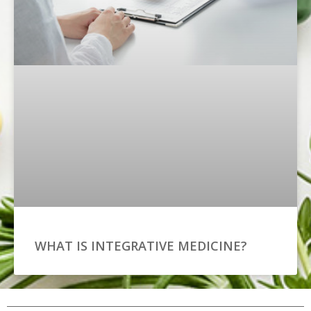
WHAT IS INTEGRATIVE MEDICINE?