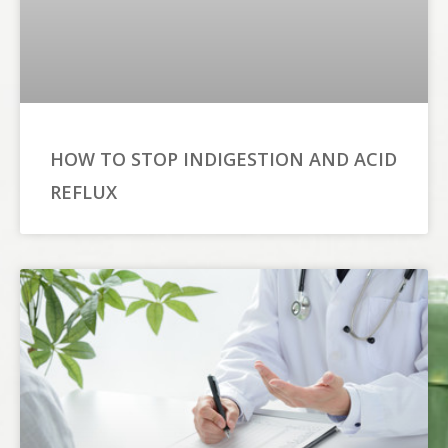
HOW TO STOP INDIGESTION AND ACID
REFLUX