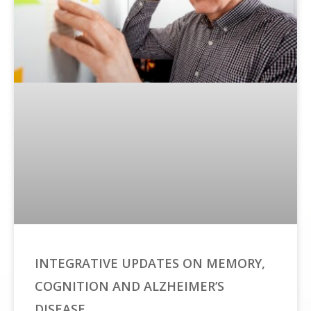
INTEGRATIVE UPDATES ON MEMORY,
COGNITION AND ALZHEIMER’S
DISEASE