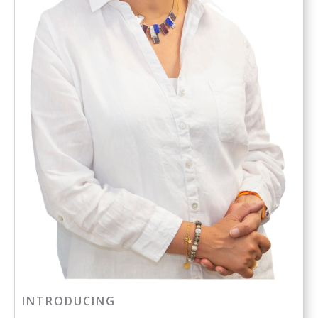
INTRODUCING