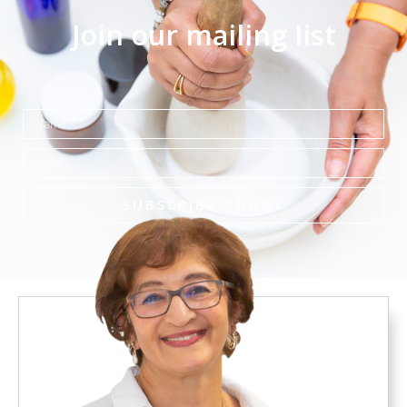
Join our mailing list
Name
Email
SUBSCRIBE TODAY