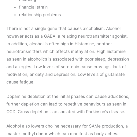
financial strain
relationship problems
There is not a single gene that causes alcoholism. Alcohol
however acts as a GABA, a relaxing neurotransmitter agonist.
In addition, alcohol is often high in Histamine, another
neurotransmitters which affects methylation. High histamine
as seen in alcoholics is associated with poor sleep, depression
and allergies. Low levels of serotonin cause cravings, lack of
motivation, anxiety and depression. Low levels of glutamate
cause fatigue.
Dopamine depletion at the initial phases can cause addictions;
further depletion can lead to repetitive behaviours as seen in
OCD. Gross depletion is associated with Parkinson’s disease.
Alcohol also lowers choline necessary for SAMe production, a
master methyl donor which can manifest as body aches.