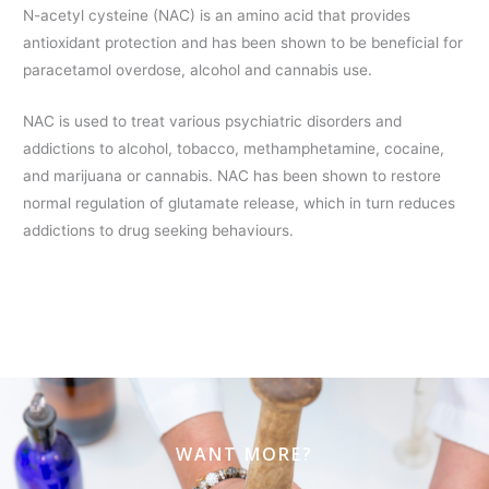
N-acetyl cysteine (NAC) is an amino acid that provides
antioxidant protection and has been shown to be beneficial for
paracetamol overdose, alcohol and cannabis use.
NAC is used to treat various psychiatric disorders and
addictions to alcohol, tobacco, methamphetamine, cocaine,
and marijuana or cannabis. NAC has been shown to restore
normal regulation of glutamate release, which in turn reduces
addictions to drug seeking behaviours.
WANT MORE?