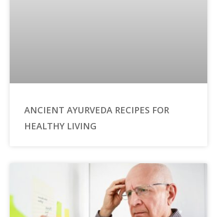
ANCIENT AYURVEDA RECIPES FOR
HEALTHY LIVING