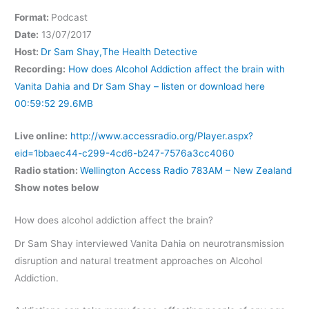
Format:
Podcast
Date:
13/07/2017
Host:
Dr Sam Shay,The Health Detective
Recording:
How does Alcohol Addiction affect the brain with
Vanita Dahia and Dr Sam Shay – listen or download here
00:59:52 29.6MB
Live online:
http://www.accessradio.org/Player.aspx?
eid=1bbaec44-c299-4cd6-b247-7576a3cc4060
Radio station:
Wellington Access Radio 783AM – New Zealand
Show notes below
How does alcohol addiction affect the brain?
Dr Sam Shay interviewed Vanita Dahia on neurotransmission
disruption and natural treatment approaches on Alcohol
Addiction.