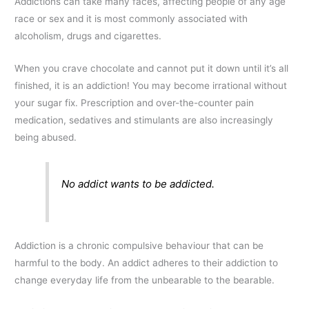
Addictions can take many faces, affecting people of any age
race or sex and it is most commonly associated with
alcoholism, drugs and cigarettes.
When you crave chocolate and cannot put it down until it’s all
finished, it is an addiction! You may become irrational without
your sugar fix. Prescription and over-the-counter pain
medication, sedatives and stimulants are also increasingly
being abused.
No addict wants to be addicted.
Addiction is a chronic compulsive behaviour that can be
harmful to the body. An addict adheres to their addiction to
change everyday life from the unbearable to the bearable.