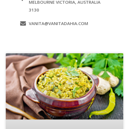
MELBOURNE VICTORIA, AUSTRALIA
3130
VANITA@VANITADAHIA.COM