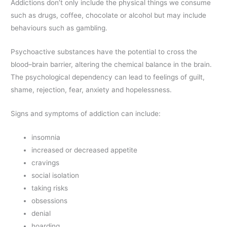
Addictions don’t only include the physical things we consume
such as drugs, coffee, chocolate or alcohol but may include
behaviours such as gambling.
Psychoactive substances have the potential to cross the
blood–brain barrier, altering the chemical balance in the brain.
The psychological dependency can lead to feelings of guilt,
shame, rejection, fear, anxiety and hopelessness.
Signs and symptoms of addiction can include:
insomnia
increased or decreased appetite
cravings
social isolation
taking risks
obsessions
denial
hoarding