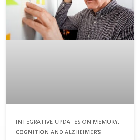
INTEGRATIVE UPDATES ON MEMORY,
COGNITION AND ALZHEIMER’S