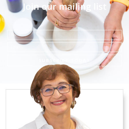
Join our mailing list
Name
Email
SUBSCRIBE TODAY