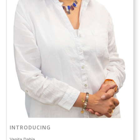
INTRODUCING
Vanita Dahia