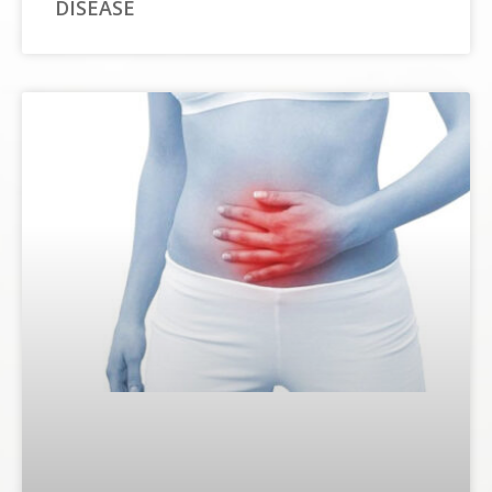
DISEASE