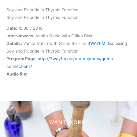
Soy and Fluoride in Thyroid Function
Soy and Fluoride in Thyroid Function
Date:
16 July 2018
Interviewees:
Vanita Dahia with Gillian Blair
Details:
Vanita Dahia with Gillian Blair on
3WAYFM
discussing
Soy and Fluoride in Thyroid Function
Program Page:
http://3wayfm.org.au/programs/green-
connections/
Audio file:
WANT MORE?