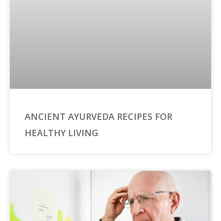
ANCIENT AYURVEDA RECIPES FOR
HEALTHY LIVING