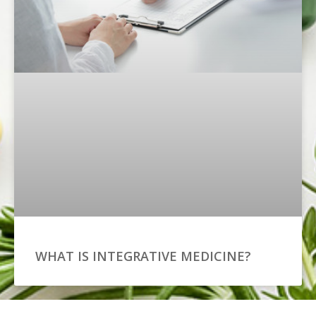
WHAT IS INTEGRATIVE MEDICINE?