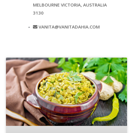
MELBOURNE VICTORIA, AUSTRALIA
3130
VANITA@VANITADAHIA.COM