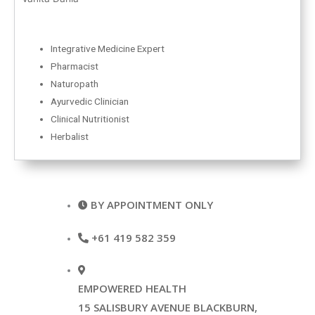
Integrative Medicine Expert
Pharmacist
Naturopath
Ayurvedic Clinician
Clinical Nutritionist
Herbalist
BY APPOINTMENT ONLY
+61 419 582 359
EMPOWERED HEALTH
15 SALISBURY AVENUE BLACKBURN,