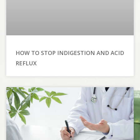
HOW TO STOP INDIGESTION AND ACID
REFLUX