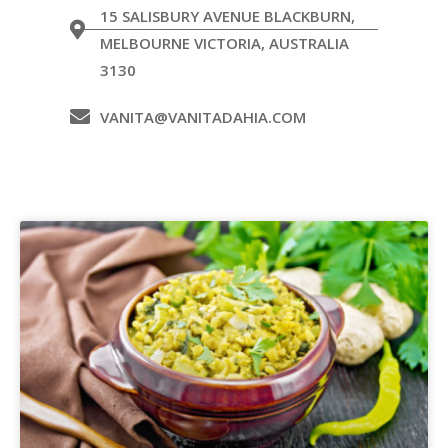
15 SALISBURY AVENUE BLACKBURN,
MELBOURNE VICTORIA, AUSTRALIA
3130
VANITA@VANITADAHIA.COM