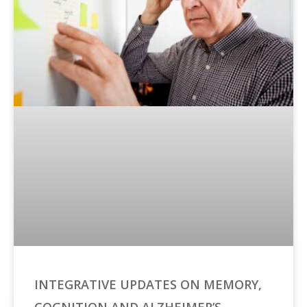
INTEGRATIVE UPDATES ON MEMORY,