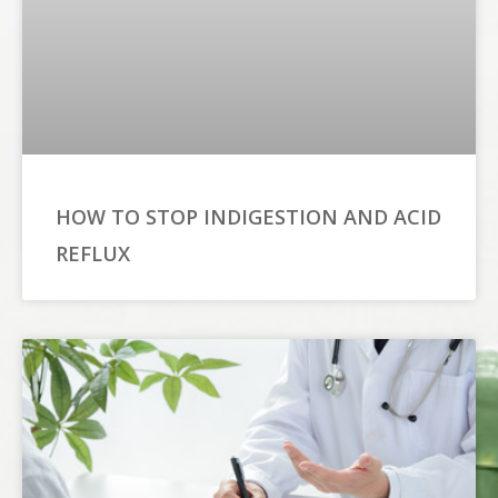
HOW TO STOP INDIGESTION AND ACID
REFLUX