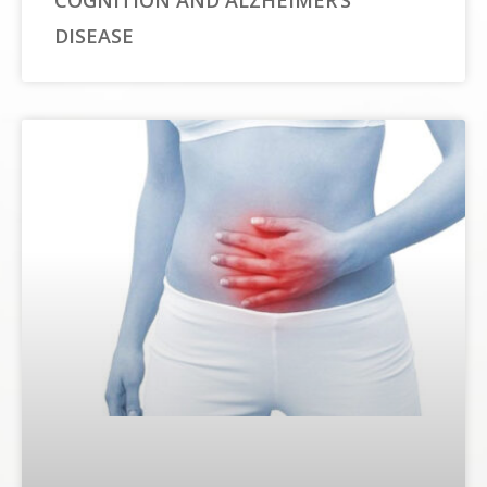
COGNITION AND ALZHEIMER’S
DISEASE