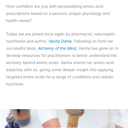
How confident are you with personalising amino acid
prescriptions based on a person’s unique physiology and
health needs?
Today we are joined once again by pharmacist, naturopath,
nutritionist and author,
Vanita Dahia
. Following on from her
successful book,
Alchemy of the Mind
, Vanita has gone on to
develop resources for practitioners to better understand the
alchemy behind amino acids. Vanita shares her amino acid
expertise with us, giving some deeper insight into applying
targeted amino acids for a range of conditions and cellular
functions.