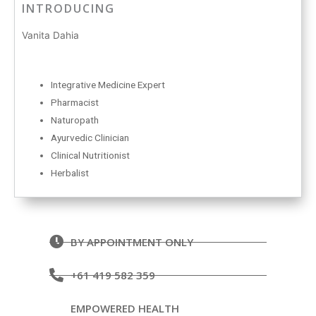
INTRODUCING
Vanita Dahia
Integrative Medicine Expert
Pharmacist
Naturopath
Ayurvedic Clinician
Clinical Nutritionist
Herbalist
BY APPOINTMENT ONLY
+61 419 582 359
EMPOWERED HEALTH