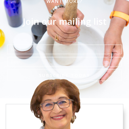
WANT MORE?
Join our mailing list
Name
Email
SUBSCRIBE TODAY