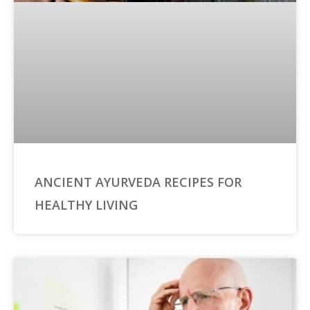
ANCIENT AYURVEDA RECIPES FOR
HEALTHY LIVING