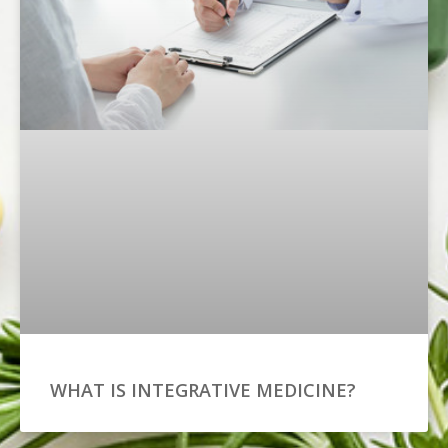
WHAT IS INTEGRATIVE MEDICINE?