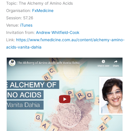
Topic: The Alchemy of Amino Acids
Organisation:
FxMedicine
Session: 57.26
Venue:
iTunes
Invitation from:
Andrew Whitfield-Cook
Link:
https://www.fxmedicine.com.au/content/alchemy-amino-
acids-vanita-dahia