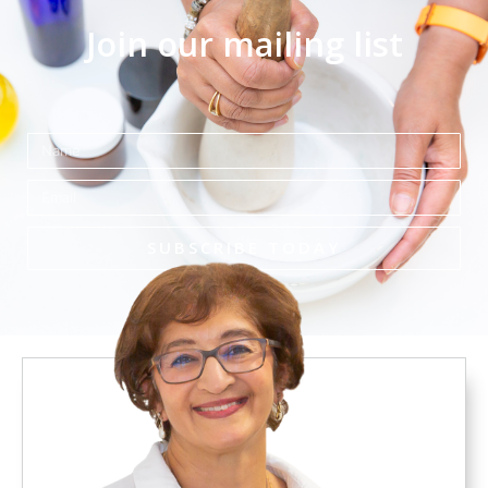
Join our mailing list
Name
Email
SUBSCRIBE TODAY