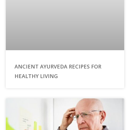
ANCIENT AYURVEDA RECIPES FOR
HEALTHY LIVING