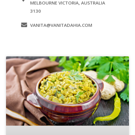
MELBOURNE VICTORIA, AUSTRALIA
3130
VANITA@VANITADAHIA.COM