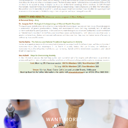
WANT MORE?