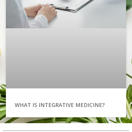
WHAT IS INTEGRATIVE MEDICINE?