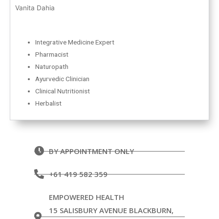
Vanita Dahia
Integrative Medicine Expert
Pharmacist
Naturopath
Ayurvedic Clinician
Clinical Nutritionist
Herbalist
BY APPOINTMENT ONLY
+61 419 582 359
EMPOWERED HEALTH
15 SALISBURY AVENUE BLACKBURN,