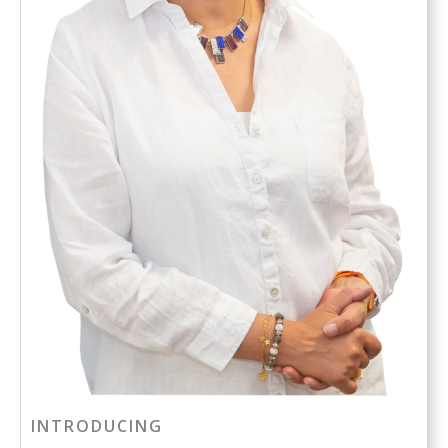
INTRODUCING