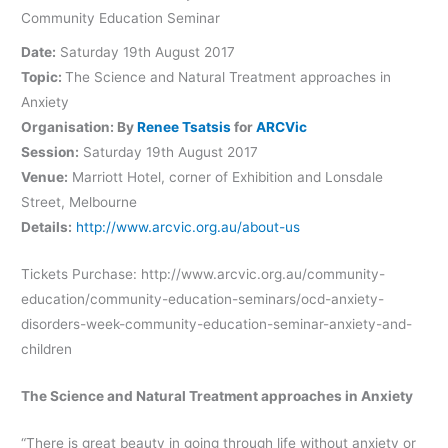
Community Education Seminar
Date:
Saturday 19th August 2017
Topic:
The Science and Natural Treatment approaches in
Anxiety
Organisation: By
Renee Tsatsis
for
ARCVic
Session:
Saturday 19th August 2017
Venue:
Marriott Hotel, corner of Exhibition and Lonsdale
Street, Melbourne
Details:
http://www.arcvic.org.au/about-us
Tickets Purchase: http://www.arcvic.org.au/community-
education/community-education-seminars/ocd-anxiety-
disorders-week-community-education-seminar-anxiety-and-
children
The Science and Natural Treatment approaches in Anxiety
“There is great beauty in going through life without anxiety or