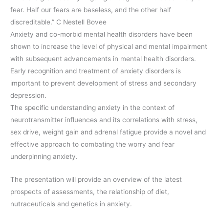
fear. Half our fears are baseless, and the other half
discreditable.” C Nestell Bovee
Anxiety and co-morbid mental health disorders have been
shown to increase the level of physical and mental impairment
with subsequent advancements in mental health disorders.
Early recognition and treatment of anxiety disorders is
important to prevent development of stress and secondary
depression.
The specific understanding anxiety in the context of
neurotransmitter influences and its correlations with stress,
sex drive, weight gain and adrenal fatigue provide a novel and
effective approach to combating the worry and fear
underpinning anxiety.
The presentation will provide an overview of the latest
prospects of assessments, the relationship of diet,
nutraceuticals and genetics in anxiety.