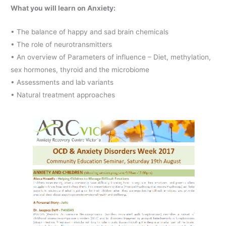
What you will learn on Anxiety:
• The balance of happy and sad brain chemicals
• The role of neurotransmitters
• An overview of Parameters of influence – Diet, methylation,
sex hormones, thyroid and the microbiome
• Assessments and lab variants
• Natural treatment approaches