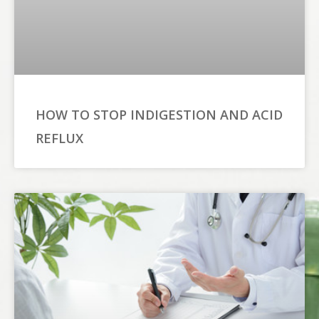
HOW TO STOP INDIGESTION AND ACID
REFLUX