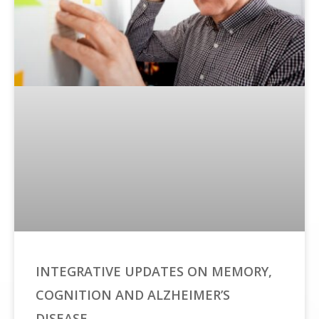
INTEGRATIVE UPDATES ON MEMORY,
COGNITION AND ALZHEIMER’S
DISEASE