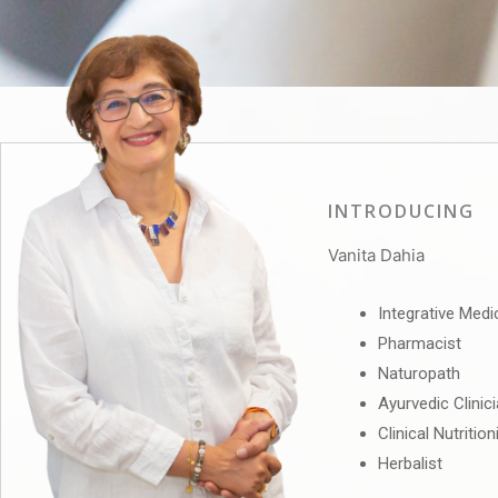
INTRODUCING
Vanita Dahia
Integrative Medi
Pharmacist
Naturopath
Ayurvedic Clinic
Clinical Nutrition
Herbalist