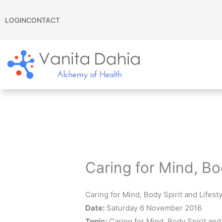
Skip
to
LOGIN
CONTACT
content
Caring for Mind, Bo
Caring for Mind, Body Spirit and Lifes
Date:
Saturday 6 November 2016
Topic:
Caring for Mind, Body Spirit and