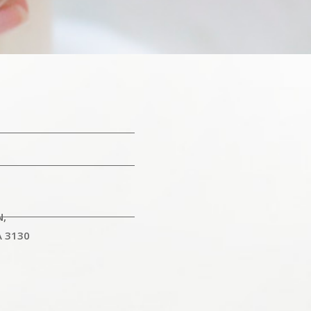
N,
A 3130