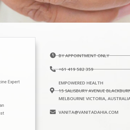
BY APPOINTMENT ONLY
+61 419 582 359
cine Expert
EMPOWERED HEALTH
15 SALISBURY AVENUE BLACKBUR
MELBOURNE VICTORIA, AUSTRALI
ian
VANITA@VANITADAHIA.COM
ist