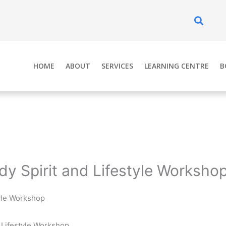
Se
HOME
ABOUT
SERVICES
LEARNING CENTRE
B
dy Spirit and Lifestyle Worksho
tyle Workshop
 Lifestyle Workshop