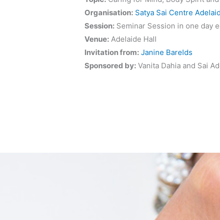
Organisation:
Satya Sai Centre Adelai
Session:
Seminar Session in one day e
Venue:
Adelaide Hall
Invitation from:
Janine Barelds
Sponsored by:
Vanita Dahia and Sai Ad