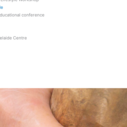
de
ducational conference
elaide Centre