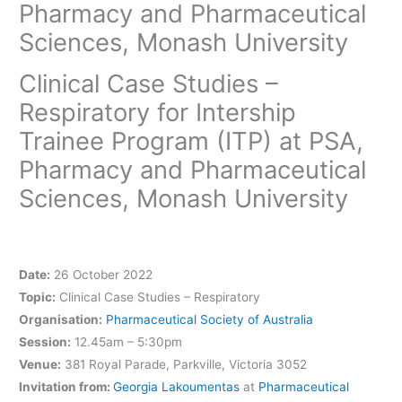
Pharmacy and Pharmaceutical
Sciences, Monash University
Clinical Case Studies –
Respiratory for Intership
Trainee Program (ITP) at PSA,
Pharmacy and Pharmaceutical
Sciences, Monash University
Date:
26 October 2022
Topic:
Clinical Case Studies – Respiratory
Organisation:
Pharmaceutical Society of Australia
Session:
12.45am – 5:30pm
Venue:
381 Royal Parade, Parkville, Victoria 3052
Invitation from:
Georgia Lakoumentas
at
Pharmaceutical