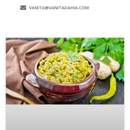
VANITA@VANITADAHIA.COM