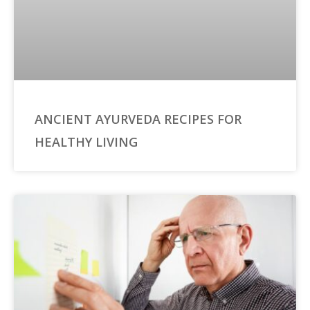
ANCIENT AYURVEDA RECIPES FOR
HEALTHY LIVING