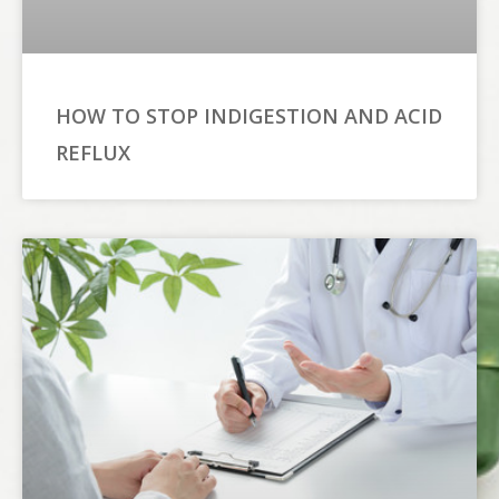
HOW TO STOP INDIGESTION AND ACID
REFLUX