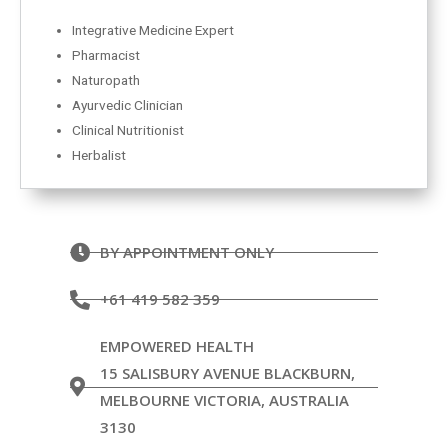
Integrative Medicine Expert
Pharmacist
Naturopath
Ayurvedic Clinician
Clinical Nutritionist
Herbalist
BY APPOINTMENT ONLY
+61 419 582 359
EMPOWERED HEALTH
15 SALISBURY AVENUE BLACKBURN,
MELBOURNE VICTORIA, AUSTRALIA
3130