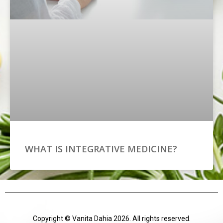
WHAT IS INTEGRATIVE MEDICINE?
Copyright © Vanita Dahia 2026. All rights reserved.