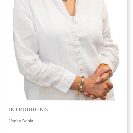
INTRODUCING
Vanita Dahia