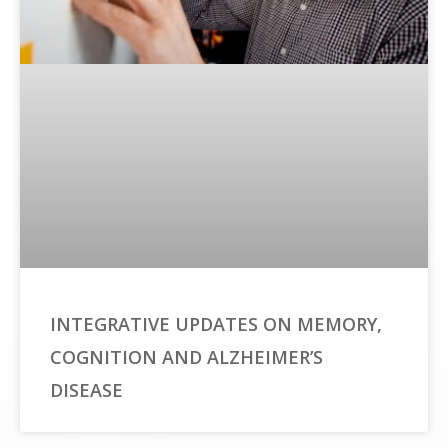
INTEGRATIVE UPDATES ON MEMORY,
COGNITION AND ALZHEIMER’S
DISEASE