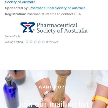
Society of Australia
Sponsored by:
Pharmaceutical Society of Australia
Registration:
Pharmacist Interns to contact PSA
Vanita Dahia
Average rating:
0 reviews
WANT MORE?
Join our mailing list