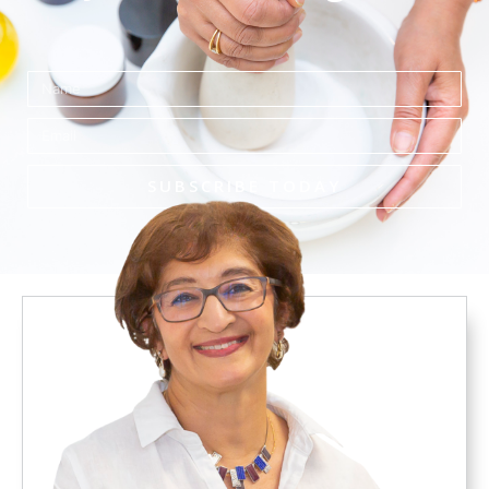
Name
Email
SUBSCRIBE TODAY