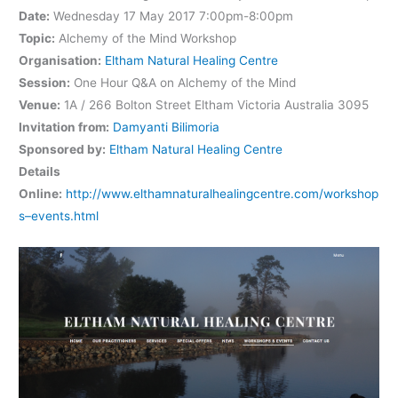
Date:
Wednesday 17 May 2017 7:00pm-8:00pm
Topic:
Alchemy of the Mind Workshop
Organisation:
Eltham Natural Healing Centre
Session:
One Hour Q&A on Alchemy of the Mind
Venue:
1A / 266 Bolton Street Eltham Victoria Australia 3095
Invitation from:
Damyanti Bilimoria
Sponsored by:
Eltham Natural Healing Centre
Details
Online:
http://www.elthamnaturalhealingcentre.com/workshop
s–events.html