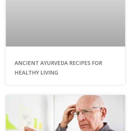
ANCIENT AYURVEDA RECIPES FOR
HEALTHY LIVING