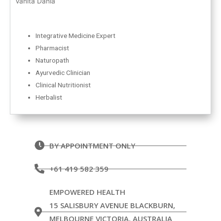
Vanita Dahia
Integrative Medicine Expert
Pharmacist
Naturopath
Ayurvedic Clinician
Clinical Nutritionist
Herbalist
BY APPOINTMENT ONLY
+61 419 582 359
EMPOWERED HEALTH
15 SALISBURY AVENUE BLACKBURN,
MELBOURNE VICTORIA, AUSTRALIA