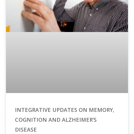
INTEGRATIVE UPDATES ON MEMORY,
COGNITION AND ALZHEIMER’S
DISEASE