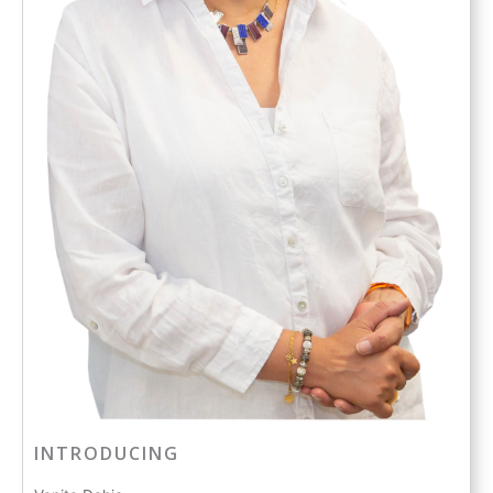
INTRODUCING