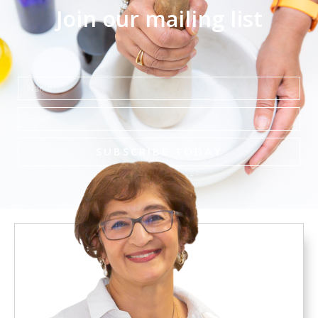
Join our mailing list
Name
Email
SUBSCRIBE TODAY