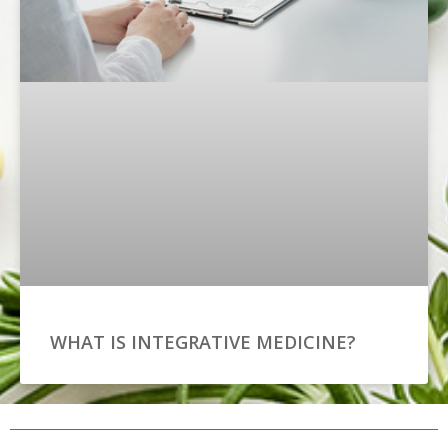
WHAT IS INTEGRATIVE MEDICINE?