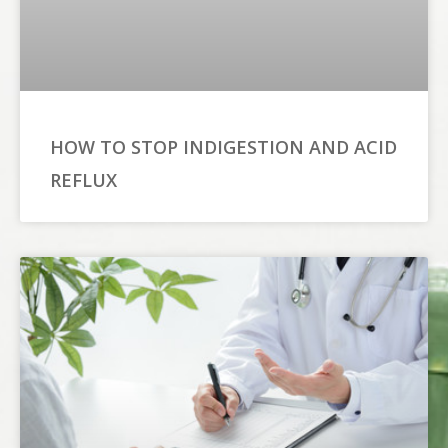
HOW TO STOP INDIGESTION AND ACID
REFLUX