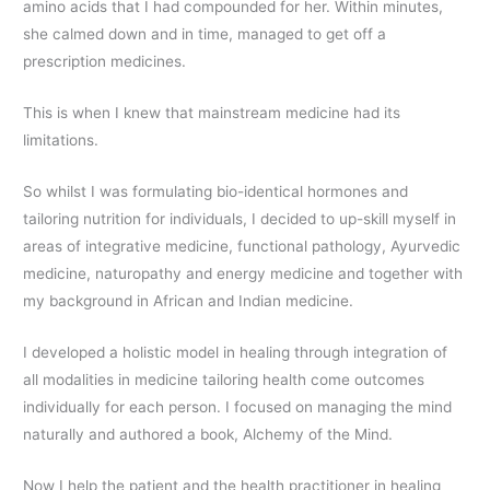
amino acids that I had compounded for her. Within minutes,
she calmed down and in time, managed to get off a
prescription medicines.
This is when I knew that mainstream medicine had its
limitations.
So whilst I was formulating bio-identical hormones and
tailoring nutrition for individuals, I decided to up-skill myself in
areas of integrative medicine, functional pathology, Ayurvedic
medicine, naturopathy and energy medicine and together with
my background in African and Indian medicine.
I developed a holistic model in healing through integration of
all modalities in medicine tailoring health come outcomes
individually for each person. I focused on managing the mind
naturally and authored a book, Alchemy of the Mind.
Now I help the patient and the health practitioner in healing