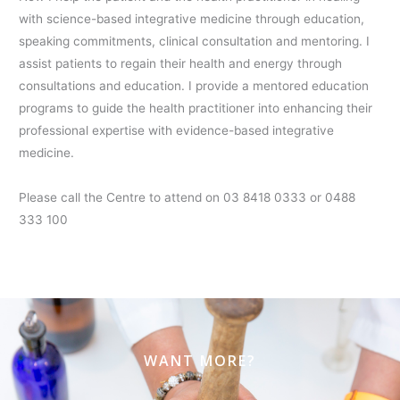
with science-based integrative medicine through education,
speaking commitments, clinical consultation and mentoring. I
assist patients to regain their health and energy through
consultations and education. I provide a mentored education
programs to guide the health practitioner into enhancing their
professional expertise with evidence-based integrative
medicine.
Please call the Centre to attend on 03 8418 0333 or 0488
333 100
WANT MORE?