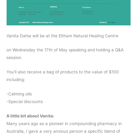
Vanita Dahia will be at the Eltham Natural Healing Centre
on Wednesday the 17th of May speaking and holding a Q&A
session.
You’ll also receive a bag of products to the value of $100
including:
-Calming oils
-Special discounts
A little bit about Vanita:
Many years ago as a pioneer in compounding pharmacy in
Australia, I gave a very anxious person a specific blend of