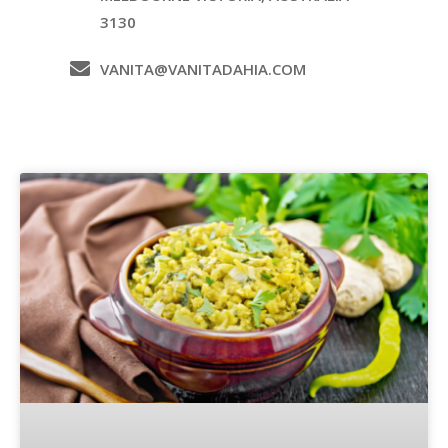
3130
VANITA@VANITADAHIA.COM