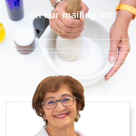
Join our mailing list
Name
Email
SUBSCRIBE TODAY