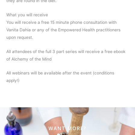
they are found in the diet.
What you will receive
You will receive a free 15 minute phone consultation with
Vanita Dahia or any of the Empowered Health practitioners
upon request.
All attendees of the full 3 part series will receive a free ebook
of Alchemy of the Mind
All webinars will be available after the event (conditions
apply!)
WANT MORE?