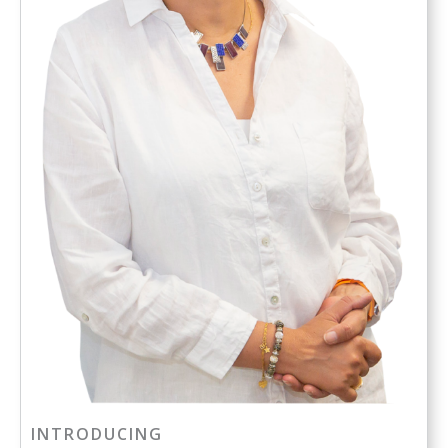
INTRODUCING