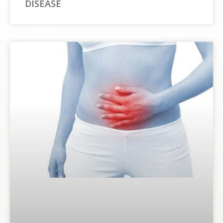
DISEASE