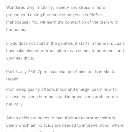
Wondered why irritability, anxiety and stress is more
pronounced during hormonal changes as in PMS or
menopause? You will learn the connection of the brain with
hormones.
Libido does not start in the genitals, it starts in the brain. Learn
how balancing neurotransmitters can stimulate hormones and
your sex drive.
Part 3 July 25th 7pm: Insomnia and Amino acids in Mental
Health
Poor sleep quality affects mood and energy. Learn how to
assess the sleep hormones and improve sleep architecture
naturally
Amino acids are needs to manufacture neurotransmitters.
Learn which amino acids are needed to improve mood, where