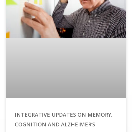
INTEGRATIVE UPDATES ON MEMORY,
COGNITION AND ALZHEIMER’S