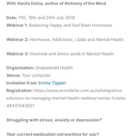
With Vanita Dahia, author of Alchemy of the Mind
Date:
11th, 18th and 25th July 2018
Webinar 1:
Balancing Happy and Sad Brain Hormones
Webinar 2:
Hormones, Addictions, Libido and Mental Health
Webinar 3:
Insomnia and Amino acids in Mental Health
Organisation:
Empowered Health
Venue:
Your computer
Invitation from:
Emma Tippett
Registration:
https://www.eventbrite.com.au/e/integrative-
solutions-to-managing-mental-health-webinar-series-tickets-
46431043501
Struggling with stress, anxiety or depression?
Your current medication not working for you?