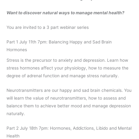
Want to discover natural ways to manage mental health?
You are invited to a 3 part webinar series
Part 1 July 11th 7pm: Balancing Happy and Sad Brain
Hormones
Stress is the precursor to anxiety and depression. Learn how
stress hormones affect your physiology, how to measure the
degree of adrenal function and manage stress naturally.
Neurotransmitters are our happy and sad brain chemicals. You
will learn the value of neurotransmitters, how to assess and
balance them to achieve better mood and manage depression
naturally.
Part 2 July 18th 7pm: Hormones, Addictions, Libido and Mental
Health