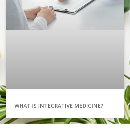
WHAT IS INTEGRATIVE MEDICINE?