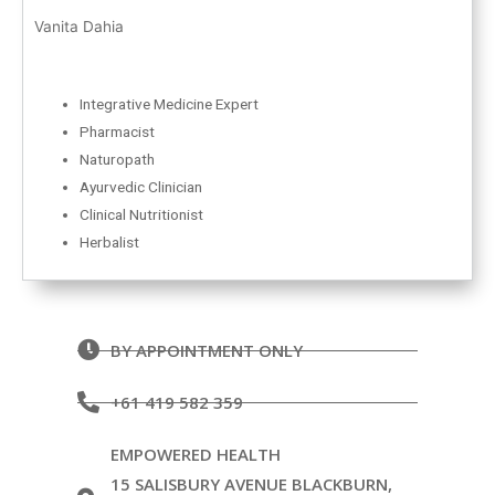
Vanita Dahia
Integrative Medicine Expert
Pharmacist
Naturopath
Ayurvedic Clinician
Clinical Nutritionist
Herbalist
BY APPOINTMENT ONLY
+61 419 582 359
EMPOWERED HEALTH
15 SALISBURY AVENUE BLACKBURN,