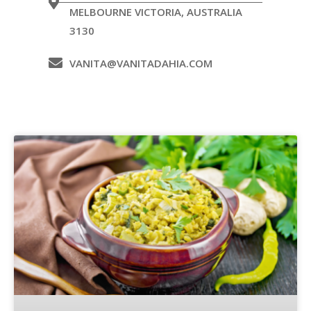
MELBOURNE VICTORIA, AUSTRALIA
3130
VANITA@VANITADAHIA.COM