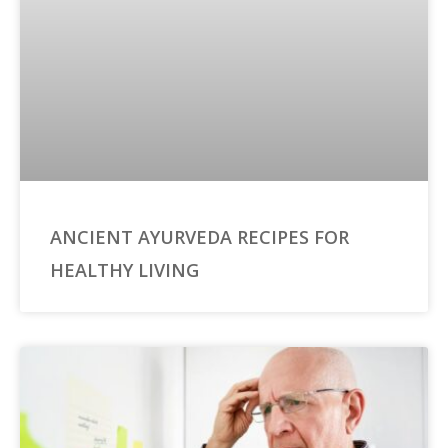
ANCIENT AYURVEDA RECIPES FOR
HEALTHY LIVING