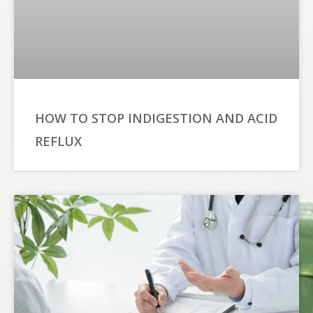
HOW TO STOP INDIGESTION AND ACID
REFLUX