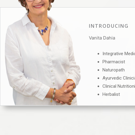
INTRODUCING
Vanita Dahia
Integrative Medi
Pharmacist
Naturopath
Ayurvedic Clinic
Clinical Nutrition
Herbalist