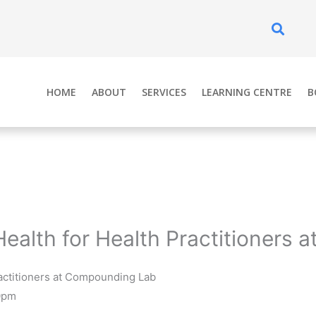
Se
HOME
ABOUT
SERVICES
LEARNING CENTRE
B
Health for Health Practitioners
ractitioners at Compounding Lab
0pm