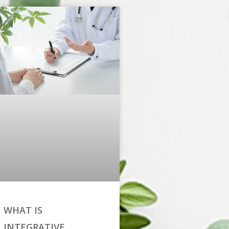
WHAT IS
INTEGRATIVE