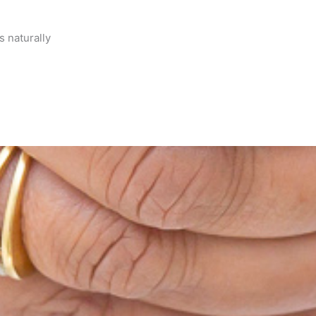
s naturally