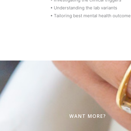
• Understanding the lab variants
• Tailoring best mental health outcome
WANT MORE?