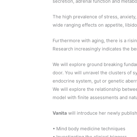
secretion, adrenal function and metabo
The high prevalence of stress, anxiety
wide ranging effects on appetite, libi
Furthermore with aging, there is a risi
Research increasingly indicates the bene
We will explore ground breaking fundam
door. You will unravel the clusters of s
endocrine system, gut or genetic aberr
We will explore the relationship betwe
model with finite assessments and natu
Vanita
will introduce her newly publis
• Mind body medicine techniques
• Investigating the clinical triggers