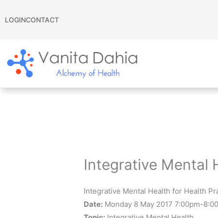
Skip
to
LOGIN
CONTACT
content
Integrative Mental 
Integrative Mental Health for Health P
Date:
Monday 8 May 2017 7:00pm-8:0
Topic:
Integrative Mental Health