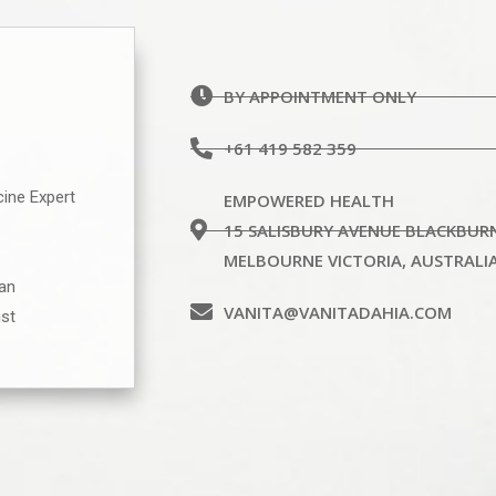
BY APPOINTMENT ONLY
+61 419 582 359
cine Expert
EMPOWERED HEALTH
15 SALISBURY AVENUE BLACKBUR
MELBOURNE VICTORIA, AUSTRALI
ian
VANITA@VANITADAHIA.COM
ist