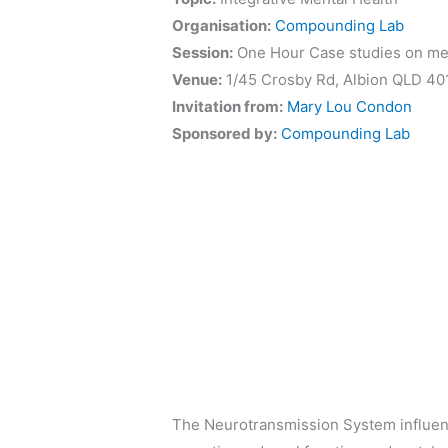
Organisation:
Compounding Lab
Session:
One Hour Case studies on men
Venue:
1/45 Crosby Rd, Albion QLD 40
Invitation from:
Mary Lou Condon
Sponsored by:
Compounding Lab
The Neurotransmission System influenc