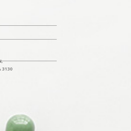
N,
A 3130