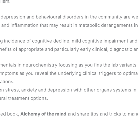
lism.
, depression and behavioural disorders in the community are wel
do and inflammation that may result in metabolic derangements i
ng incidence of cognitive decline, mild cognitive impairment an
fits of appropriate and particularly early clinical, diagnostic an
entals in neurochemistry focusing as you fins the lab variants 
ymptoms as you reveal the underlying clinical triggers to optima
ations.
en stress, anxiety and depression with other organs systems in 
ral treatment options.
hed book,
Alchemy of the mind
and share tips and tricks to man