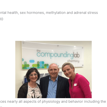
tal health, sex hormones, methylation and adrenal stress
10
es nearly all aspects of physiology and behavior including th