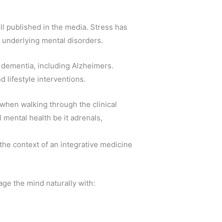
l published in the media. Stress has
n underlying mental disorders.
d dementia, including Alzheimers.
d lifestyle interventions.
when walking through the clinical
l mental health be it adrenals,
the context of an integrative medicine
age the mind naturally with: