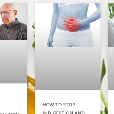
HOW TO STOP
INDIGESTION AND