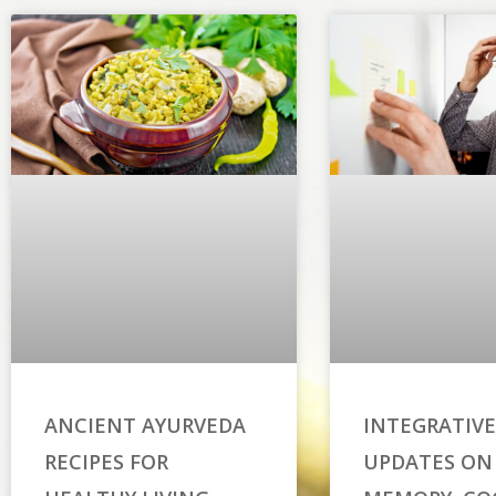
ANCIENT AYURVEDA
INTEGRATIVE
RECIPES FOR
UPDATES ON