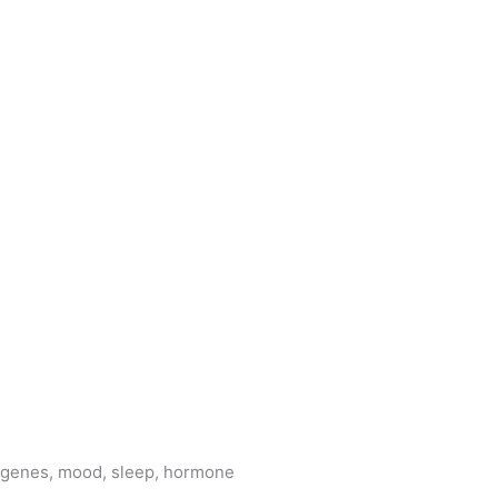
e genes, mood, sleep, hormone