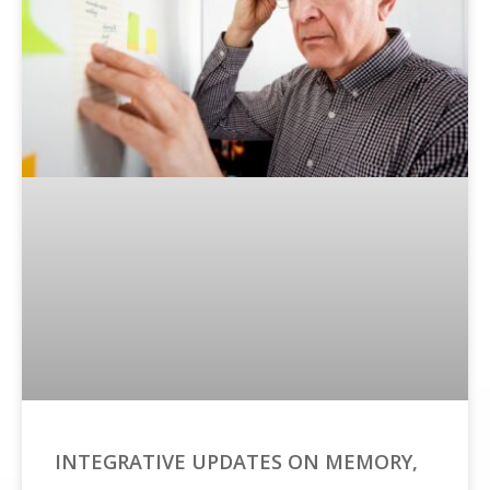
INTEGRATIVE UPDATES ON MEMORY,