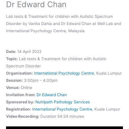
Dr Edward Chan
Lab tests & Treatment for children with Autistic Spectrum
Disorder by Vanita Dahia and Dr Edward Chan at Well Lab and
International Psychology Centre, Malaysia
Date:
14 April 2022
Topic:
Lab tests & Treatment for children with Autistic
Spectrum Disorder
Organisation:
International Psychology Centre
, Kuala Lumpur
Session:
3:00pm – 4.00pm
Venue:
Online
Invitation from:
Dr Edward Chan
Sponsored by:
Nutripath Pathology Services
Registration:
International Psychology Centre
, Kuala Lumpur
Video Recording:
Duration 54:24 minutes