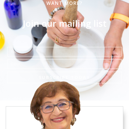
WANT MORE?
Join our mailing list
Name
Email
SUBSCRIBE TODAY