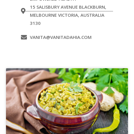
15 SALISBURY AVENUE BLACKBURN,
MELBOURNE VICTORIA, AUSTRALIA
3130
VANITA@VANITADAHIA.COM