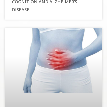
COGNITION AND ALZHEIMER’S
DISEASE