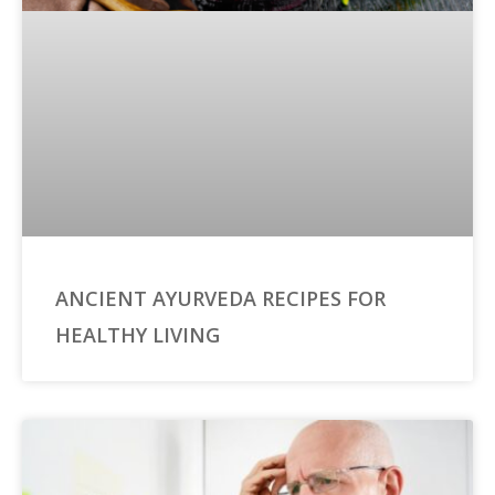
ANCIENT AYURVEDA RECIPES FOR
HEALTHY LIVING