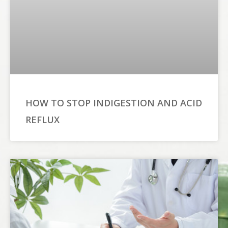
HOW TO STOP INDIGESTION AND ACID
REFLUX