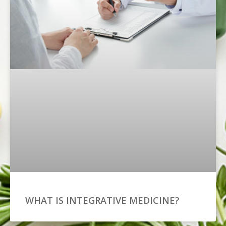
WHAT IS INTEGRATIVE MEDICINE?