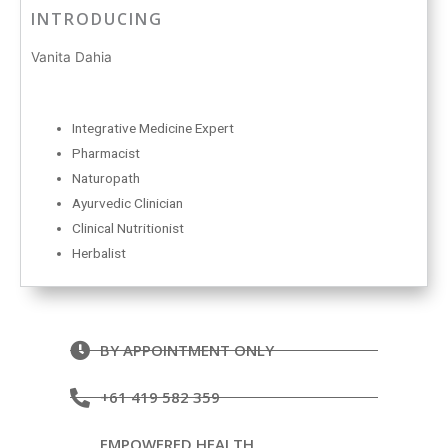
INTRODUCING
Vanita Dahia
Integrative Medicine Expert
Pharmacist
Naturopath
Ayurvedic Clinician
Clinical Nutritionist
Herbalist
BY APPOINTMENT ONLY
+61 419 582 359
EMPOWERED HEALTH