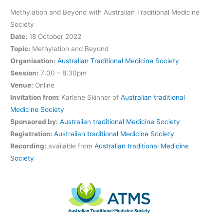
Methylation and Beyond with Australian Traditional Medicine
Society
Date:
18 October 2022
Topic:
Methylation and Beyond
Organisation:
Australian Traditional Medicine Society
Session:
7:00 – 8:30pm
Venue:
Online
Invitation from:
Karlene Skinner of
Australian traditional
Medicine Society
Sponsored by:
Australian traditional Medicine Society
Registration:
Australian traditional Medicine Society
Recording:
available from
Australian traditional Medicine
Society