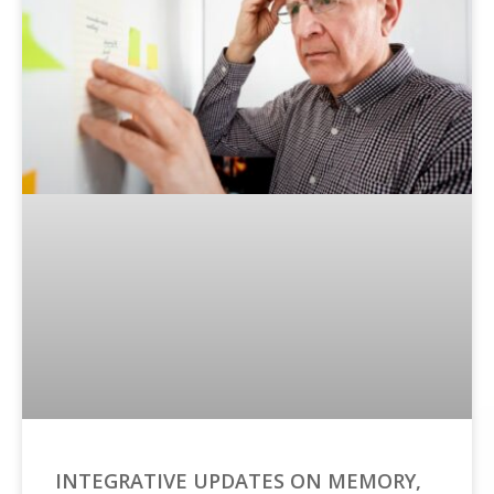
INTEGRATIVE UPDATES ON MEMORY,