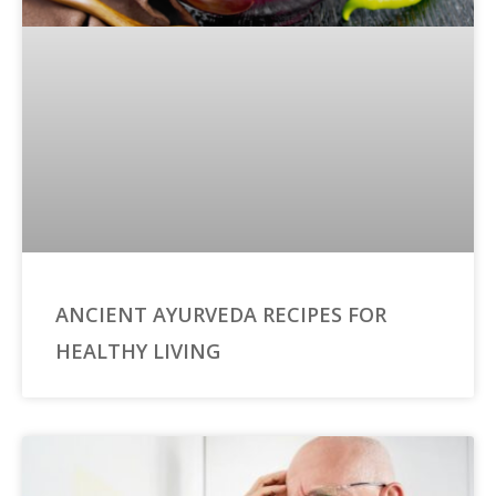
ANCIENT AYURVEDA RECIPES FOR
HEALTHY LIVING