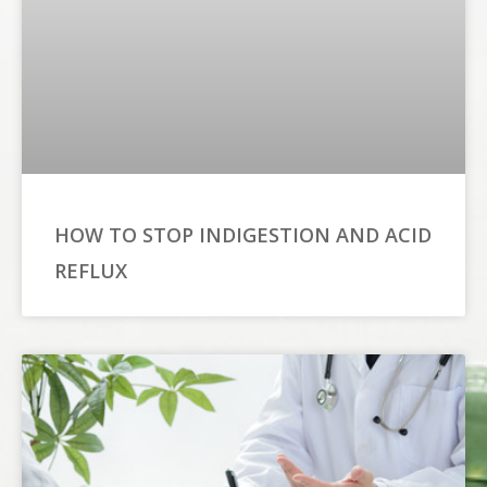
HOW TO STOP INDIGESTION AND ACID
REFLUX