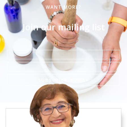
WANT MORE?
Join our mailing list
Name
Email
SUBSCRIBE TODAY