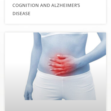
COGNITION AND ALZHEIMER’S
DISEASE