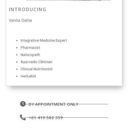
INTRODUCING
Vanita Dahia
Integrative Medicine Expert
Pharmacist
Naturopath
Ayurvedic Clinician
Clinical Nutritionist
Herbalist
BY APPOINTMENT ONLY
+61 419 582 359