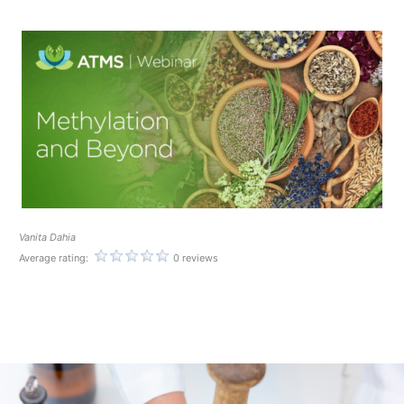
Vanita Dahia
Average rating:
0 reviews