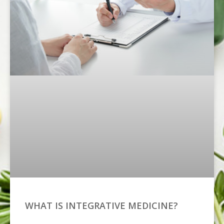
WHAT IS INTEGRATIVE MEDICINE?