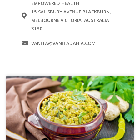
EMPOWERED HEALTH
15 SALISBURY AVENUE BLACKBURN,
MELBOURNE VICTORIA, AUSTRALIA
3130
VANITA@VANITADAHIA.COM