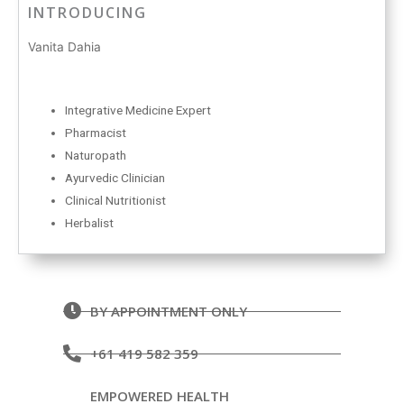
INTRODUCING
Vanita Dahia
Integrative Medicine Expert
Pharmacist
Naturopath
Ayurvedic Clinician
Clinical Nutritionist
Herbalist
BY APPOINTMENT ONLY
+61 419 582 359
EMPOWERED HEALTH