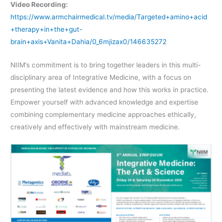
Video Recording:
https://www.armchairmedical.tv/media/Targeted+amino+acid
+therapy+in+the+gut-
brain+axis+Vanita+Dahia/0_6mjizax0/146635272
NIIM’s commitment is to bring together leaders in this multi-
disciplinary area of Integrative Medicine, with a focus on
presenting the latest evidence and how this works in practice.
Empower yourself with advanced knowledge and expertise
combining complementary medicine approaches ethically,
creatively and effectively with mainstream medicine.