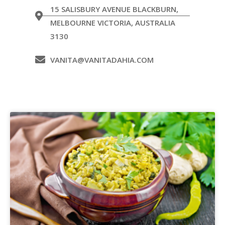
15 SALISBURY AVENUE BLACKBURN,
MELBOURNE VICTORIA, AUSTRALIA
3130
VANITA@VANITADAHIA.COM