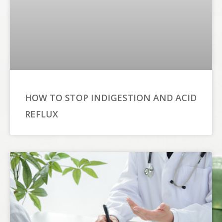
HOW TO STOP INDIGESTION AND ACID
REFLUX