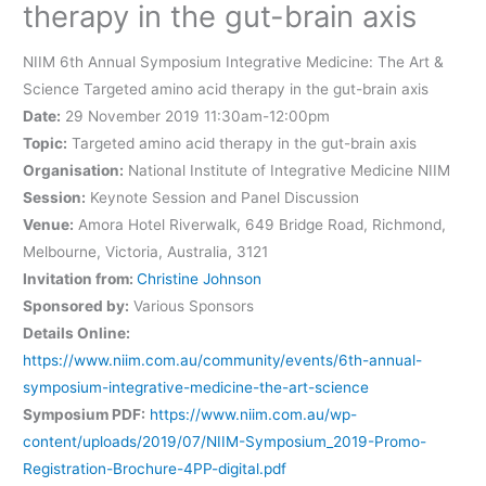
therapy in the gut-brain axis
NIIM 6th Annual Symposium Integrative Medicine: The Art &
Science Targeted amino acid therapy in the gut-brain axis
Date:
29 November 2019 11:30am-12:00pm
Topic:
Targeted amino acid therapy in the gut-brain axis
Organisation:
National Institute of Integrative Medicine NIIM
Session:
Keynote Session and Panel Discussion
Venue:
Amora Hotel Riverwalk, 649 Bridge Road, Richmond,
Melbourne, Victoria, Australia, 3121
Invitation from:
Christine Johnson
Sponsored by:
Various Sponsors
Details Online:
https://www.niim.com.au/community/events/6th-annual-
symposium-integrative-medicine-the-art-science
Symposium PDF:
https://www.niim.com.au/wp-
content/uploads/2019/07/NIIM-Symposium_2019-Promo-
Registration-Brochure-4PP-digital.pdf