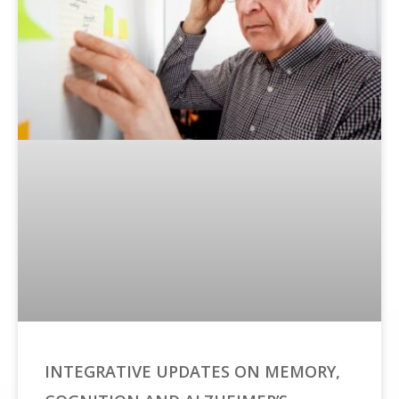
INTEGRATIVE UPDATES ON MEMORY,