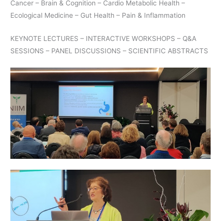
Cancer – Brain & Cognition – Cardio Metabolic Health –
Ecological Medicine – Gut Health – Pain & Inflammation
KEYNOTE LECTURES – INTERACTIVE WORKSHOPS – Q&A
SESSIONS – PANEL DISCUSSIONS – SCIENTIFIC ABSTRACTS