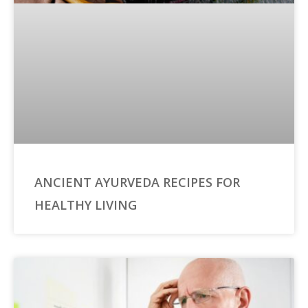
ANCIENT AYURVEDA RECIPES FOR
HEALTHY LIVING