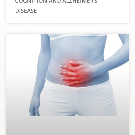
COGNITION AND ALZHEIMER’S
DISEASE