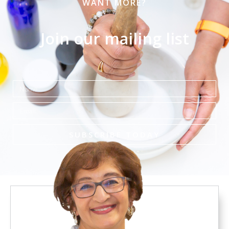
WANT MORE?
Join our mailing list
Name
Email
SUBSCRIBE TODAY