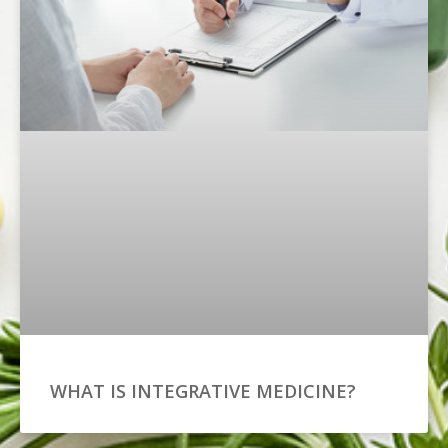
WHAT IS INTEGRATIVE MEDICINE?