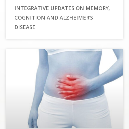
INTEGRATIVE UPDATES ON MEMORY,
COGNITION AND ALZHEIMER’S
DISEASE