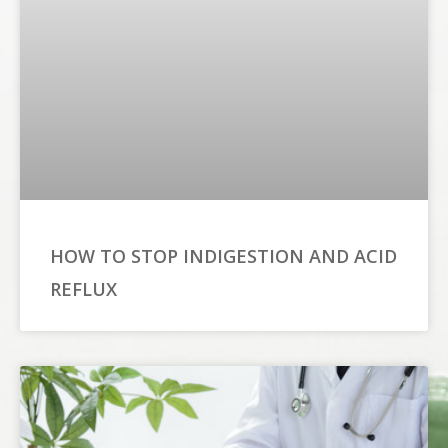
HOW TO STOP INDIGESTION AND ACID
REFLUX