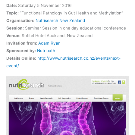
Date:
Saturday 5 November 2016
Topic:
“Functional Pathology in Gut Health and Methylation”
Organisation:
Nutrisearch New Zealand
Session:
Seminar Session in one day educational conference
Venue:
Sofitel Hotel Auckland, New Zealand
Invitation from:
Adam Ryan
Sponsored by:
Nutripath
Details Online:
http://www.nutrisearch.co.nz/events/next-
event/