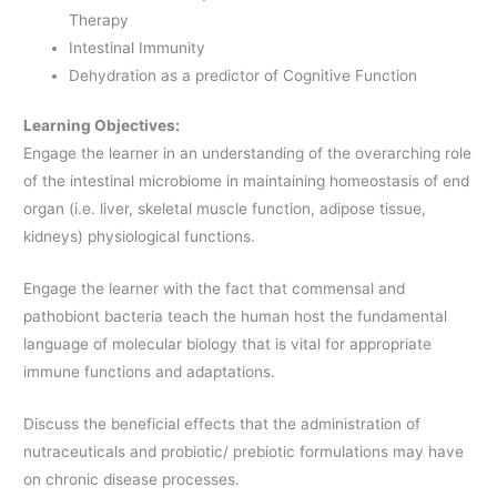
Therapy
Intestinal Immunity
Dehydration as a predictor of Cognitive Function
Learning Objectives:
Engage the learner in an understanding of the overarching role
of the intestinal microbiome in maintaining homeostasis of end
organ (i.e. liver, skeletal muscle function, adipose tissue,
kidneys) physiological functions.
Engage the learner with the fact that commensal and
pathobiont bacteria teach the human host the fundamental
language of molecular biology that is vital for appropriate
immune functions and adaptations.
Discuss the beneficial effects that the administration of
nutraceuticals and probiotic/ prebiotic formulations may have
on chronic disease processes.