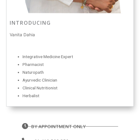
INTRODUCING
Vanita Dahia
Integrative Medicine Expert
Pharmacist
Naturopath
Ayurvedic Clinician
Clinical Nutritionist
Herbalist
BY APPOINTMENT ONLY