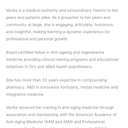
Vanita is a medical authority and extraordinary mentor to her
peers and patients alike. As a presenter to her peers and
community at large, she is engaging, articulate, humorous,
and insightful, making learning a dynamic experience for
professional and personal growth.
Board certified fellow in Anti-ageing and regenerative
medicine providing clinical training programs and educational
initiatives to Dr’s and allied health practitioners.
She has more than 30 years expertise in compounding
pharmacy, R&D in innovative formulary, herbal medicine and
integrative medicine.
Vanita received her training in anti-aging medicine through
association and membership with the American Academy of
Anti-Aging Medicine (A4M and A5M) and Professional