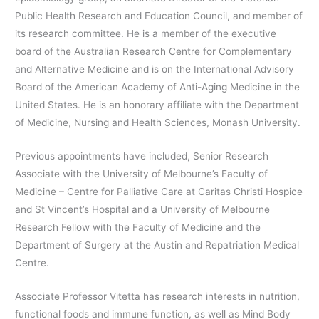
Public Health Research and Education Council, and member of
its research committee. He is a member of the executive
board of the Australian Research Centre for Complementary
and Alternative Medicine and is on the International Advisory
Board of the American Academy of Anti-Aging Medicine in the
United States. He is an honorary affiliate with the Department
of Medicine, Nursing and Health Sciences, Monash University.
Previous appointments have included, Senior Research
Associate with the University of Melbourne’s Faculty of
Medicine – Centre for Palliative Care at Caritas Christi Hospice
and St Vincent’s Hospital and a University of Melbourne
Research Fellow with the Faculty of Medicine and the
Department of Surgery at the Austin and Repatriation Medical
Centre.
Associate Professor Vitetta has research interests in nutrition,
functional foods and immune function, as well as Mind Body