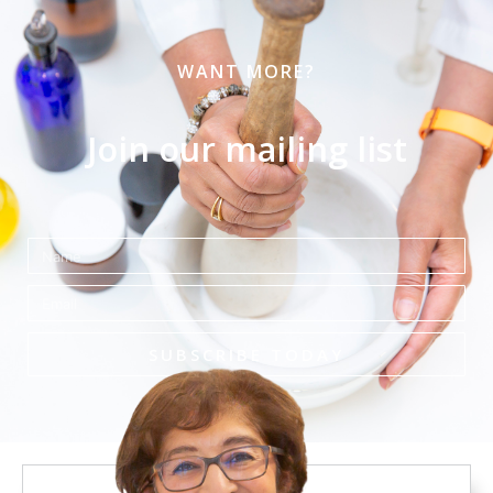
WANT MORE?
Join our mailing list
Name
Email
SUBSCRIBE TODAY