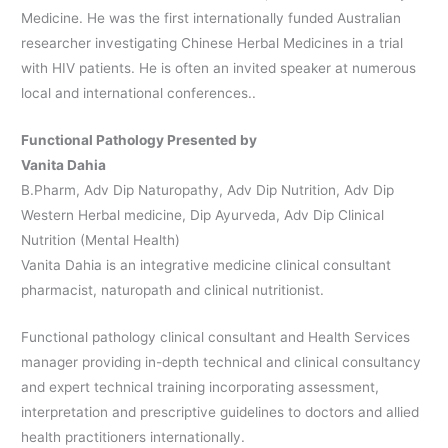
Medicine. He was the first internationally funded Australian
researcher investigating Chinese Herbal Medicines in a trial
with HIV patients. He is often an invited speaker at numerous
local and international conferences..
Functional Pathology Presented by
Vanita Dahia
B.Pharm, Adv Dip Naturopathy, Adv Dip Nutrition, Adv Dip
Western Herbal medicine, Dip Ayurveda, Adv Dip Clinical
Nutrition (Mental Health)
Vanita Dahia is an integrative medicine clinical consultant
pharmacist, naturopath and clinical nutritionist.
Functional pathology clinical consultant and Health Services
manager providing in-depth technical and clinical consultancy
and expert technical training incorporating assessment,
interpretation and prescriptive guidelines to doctors and allied
health practitioners internationally.