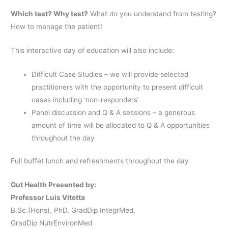
Which test? Why test?
What do you understand from testing?
How to manage the patient!
This interactive day of education will also include:
Difficult Case Studies – we will provide selected
practitioners with the opportunity to present difficult
cases including ‘non-responders’
Panel discussion and Q & A sessions – a generous
amount of time will be allocated to Q & A opportunities
throughout the day
Full buffet lunch and refreshments throughout the day
Gut Health Presented by:
Professor Luis Vitetta
B.Sc.(Hons), PhD, GradDip IntegrMed,
GradDip NutrEnvironMed