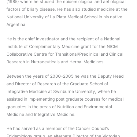
(1985) where he studied the epidemiological and aetiological
factors of biliary disease. He has also studied medicine at the
National University of La Plata Medical School in his native
Argentina.
He is the chief investigator and the recipient of a National
Institute of Complementary Medicine grant for the NICM
Collaborative Centre for Transitional/Preclinical and Clinical
Research in Nutraceuticals and Herbal Medicines.
Between the years of 2000–2005 he was the Deputy Head
and Director of Research of the Graduate School of
Integrative Medicine at Swinburne University, where he
assisted in implementing post graduate courses for medical
graduates in the areas of Nutrition and Environmental
Medicine and Integrative Medicine.
He has served as a member of the Cancer Council’s
Epidemiology group, an alternate Director of the Victorian