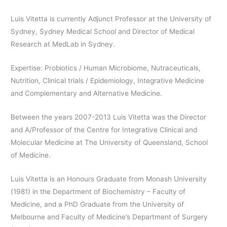
Luis Vitetta is currently Adjunct Professor at the University of
Sydney, Sydney Medical School and Director of Medical
Research at MedLab in Sydney.
Expertise: Probiotics / Human Microbiome, Nutraceuticals,
Nutrition, Clinical trials / Epidemiology, Integrative Medicine
and Complementary and Alternative Medicine.
Between the years 2007-2013 Luis Vitetta was the Director
and A/Professor of the Centre for Integrative Clinical and
Molecular Medicine at The University of Queensland, School
of Medicine.
Luis Vitetta is an Honours Graduate from Monash University
(1981) in the Department of Biochemistry – Faculty of
Medicine, and a PhD Graduate from the University of
Melbourne and Faculty of Medicine’s Department of Surgery