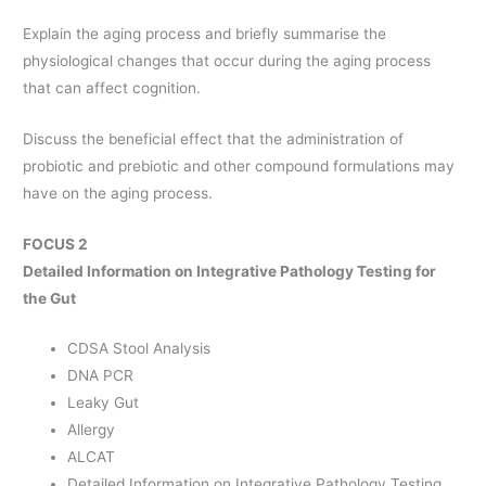
Explain the aging process and briefly summarise the
physiological changes that occur during the aging process
that can affect cognition.
Discuss the beneficial effect that the administration of
probiotic and prebiotic and other compound formulations may
have on the aging process.
FOCUS 2
Detailed Information on Integrative Pathology Testing for
the Gut
CDSA Stool Analysis
DNA PCR
Leaky Gut
Allergy
ALCAT
Detailed Information on Integrative Pathology Testing