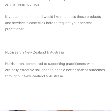
or AUS 1800 177 959.
If you are a patient and would like to access these products
and services please click here to request your nearest
practitioner
Nutrisearch New Zealand & Australia
Nutrisearch, committed to supporting practitioners with
clinically effective solutions to enable better patient outcomes
throughout New Zealand & Australia.