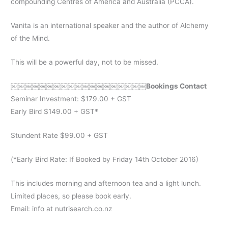
compounding Centres of America and Australia (PCCA).
Vanita is an international speaker and the author of Alchemy
of the Mind.
This will be a powerful day, not to be missed.
￼￼￼￼￼￼￼￼￼￼￼￼￼￼￼￼￼￼￼Bookings Contact
Seminar Investment: $179.00 + GST
Early Bird $149.00 + GST*
Stundent Rate $99.00 + GST
(*Early Bird Rate: If Booked by Friday 14th October 2016)
This includes morning and afternoon tea and a light lunch.
Limited places, so please book early.
Email: info at nutrisearch.co.nz