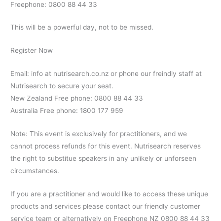
Freephone: 0800 88 44 33
This will be a powerful day, not to be missed.
Register Now
Email: info at nutrisearch.co.nz or phone our freindly staff at
Nutrisearch to secure your seat.
New Zealand Free phone: 0800 88 44 33
Australia Free phone: 1800 177 959
Note: This event is exclusively for practitioners, and we
cannot process refunds for this event. Nutrisearch reserves
the right to substitue speakers in any unlikely or unforseen
circumstances.
If you are a practitioner and would like to access these unique
products and services please contact our friendly customer
service team or alternatively on Freephone NZ 0800 88 44 33