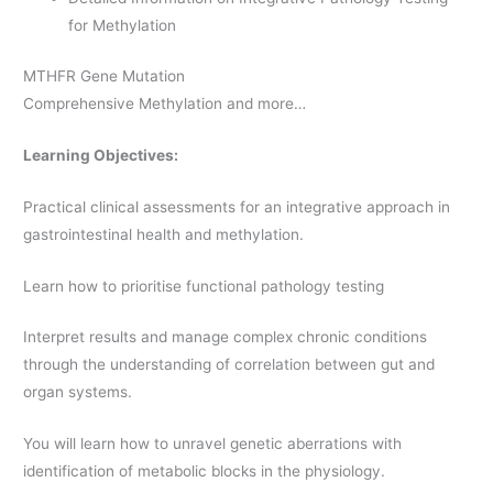
for Methylation
MTHFR Gene Mutation
Comprehensive Methylation and more…
Learning Objectives:
Practical clinical assessments for an integrative approach in
gastrointestinal health and methylation.
Learn how to prioritise functional pathology testing
Interpret results and manage complex chronic conditions
through the understanding of correlation between gut and
organ systems.
You will learn how to unravel genetic aberrations with
identification of metabolic blocks in the physiology.