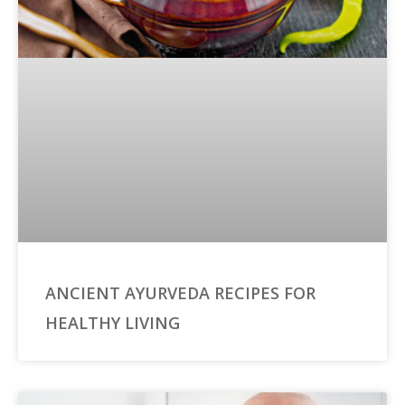
ANCIENT AYURVEDA RECIPES FOR
HEALTHY LIVING