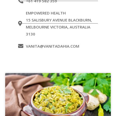
+61 419 582 359
EMPOWERED HEALTH
15 SALISBURY AVENUE BLACKBURN,
MELBOURNE VICTORIA, AUSTRALIA
3130
VANITA@VANITADAHIA.COM