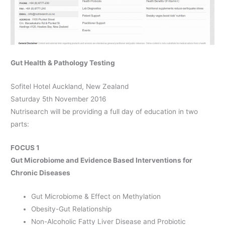
Gut Health & Pathology Testing
Sofitel Hotel Auckland, New Zealand
Saturday 5th November 2016
Nutrisearch will be providing a full day of education in two
parts:
FOCUS 1
Gut Microbiome and Evidence Based Interventions for
Chronic Diseases
Gut Microbiome & Effect on Methylation
Obesity-Gut Relationship
Non-Alcoholic Fatty Liver Disease and Probiotic