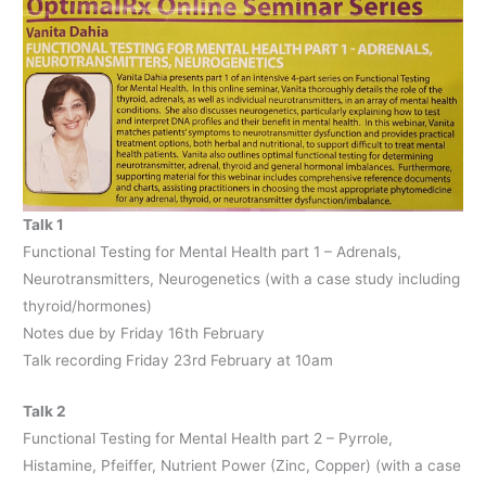
Talk 1
Functional Testing for Mental Health part 1 – Adrenals,
Neurotransmitters, Neurogenetics (with a case study including
thyroid/hormones)
Notes due by Friday 16th February
Talk recording Friday 23rd February at 10am
Talk 2
Functional Testing for Mental Health part 2 – Pyrrole,
Histamine, Pfeiffer, Nutrient Power (Zinc, Copper) (with a case