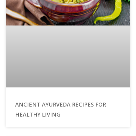
ANCIENT AYURVEDA RECIPES FOR
HEALTHY LIVING