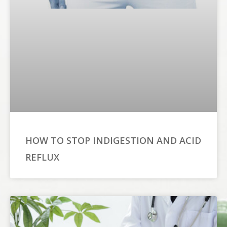
HOW TO STOP INDIGESTION AND ACID
REFLUX