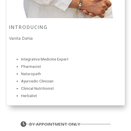
INTRODUCING
Vanita Dahia
Integrative Medicine Expert
Pharmacist
Naturopath
Ayurvedic Clinician
Clinical Nutritionist
Herbalist
BY APPOINTMENT ONLY