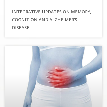
INTEGRATIVE UPDATES ON MEMORY,
COGNITION AND ALZHEIMER’S
DISEASE