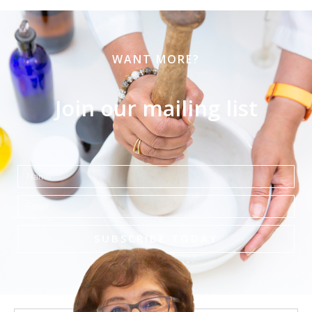
WANT MORE?
Join our mailing list
Name
Email
SUBSCRIBE TODAY