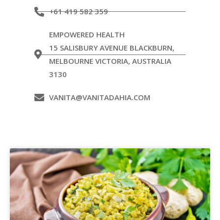
+61 419 582 359
EMPOWERED HEALTH
15 SALISBURY AVENUE BLACKBURN,
MELBOURNE VICTORIA, AUSTRALIA
3130
VANITA@VANITADAHIA.COM