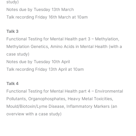
study)
Notes due by Tuesday 13th March
Talk recording Friday 16th March at 10am
Talk 3
Functional Testing for Mental Health part 3 – Methylation,
Methylation Genetics, Amino Acids in Mental Health (with a
case study)
Notes due by Tuesday 10th April
Talk recording Friday 13th April at 10am
Talk 4
Functional Testing for Mental Health part 4 – Environmental
Pollutants, Organophosphates, Heavy Metal Toxicities,
Mould/Biotoxin/Lyme Disease, Inflammatory Markers (an
overview with a case study)