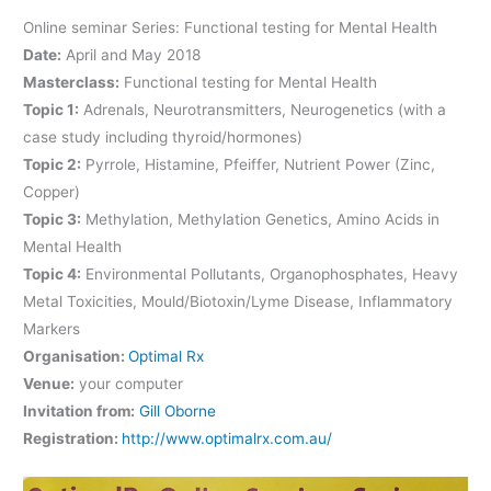
Online seminar Series: Functional testing for Mental Health
Date:
April and May 2018
Masterclass:
Functional testing for Mental Health
Topic 1:
Adrenals, Neurotransmitters, Neurogenetics (with a
case study including thyroid/hormones)
Topic 2:
Pyrrole, Histamine, Pfeiffer, Nutrient Power (Zinc,
Copper)
Topic 3:
Methylation, Methylation Genetics, Amino Acids in
Mental Health
Topic 4:
Environmental Pollutants, Organophosphates, Heavy
Metal Toxicities, Mould/Biotoxin/Lyme Disease, Inflammatory
Markers
Organisation:
Optimal Rx
Venue:
your computer
Invitation from:
Gill Oborne
Registration:
http://www.optimalrx.com.au/