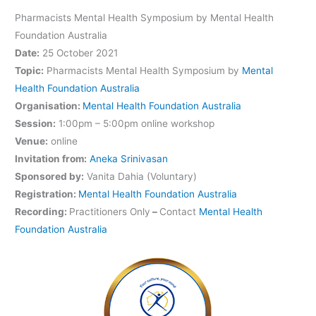
Pharmacists Mental Health Symposium by Mental Health
Foundation Australia
Date:
25 October 2021
Topic:
Pharmacists Mental Health Symposium by
Mental
Health Foundation Australia
Organisation:
Mental Health Foundation Australia
Session:
1:00pm – 5:00pm online workshop
Venue:
online
Invitation from:
Aneka Srinivasan
Sponsored by:
Vanita Dahia (Voluntary)
Registration:
Mental Health Foundation Australia
Recording:
Practitioners Only
–
Contact
Mental Health
Foundation Australia