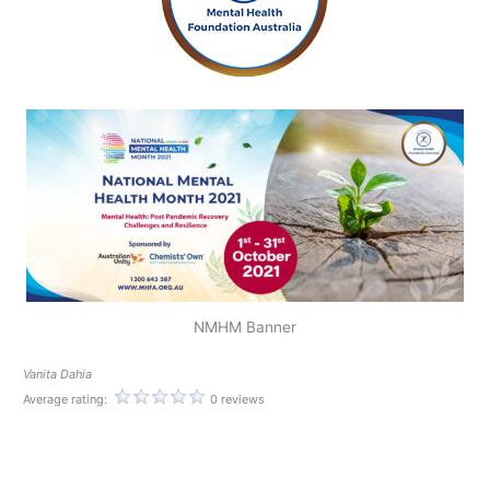
NMHM Banner
Vanita Dahia
Average rating:
0 reviews