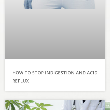
HOW TO STOP INDIGESTION AND ACID
REFLUX