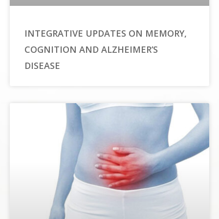
INTEGRATIVE UPDATES ON MEMORY,
COGNITION AND ALZHEIMER’S
DISEASE