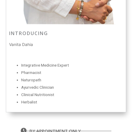
INTRODUCING
Vanita Dahia
Integrative Medicine Expert
Pharmacist
Naturopath
Ayurvedic Clinician
Clinical Nutritionist
Herbalist
BY APPOINTMENT ONLY