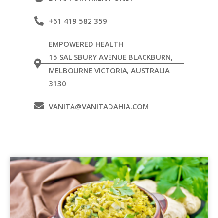
+61 419 582 359
EMPOWERED HEALTH
15 SALISBURY AVENUE BLACKBURN,
MELBOURNE VICTORIA, AUSTRALIA
3130
VANITA@VANITADAHIA.COM