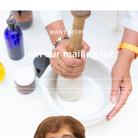
WANT MORE?
Join our mailing list
Name
Email
SUBSCRIBE TODAY