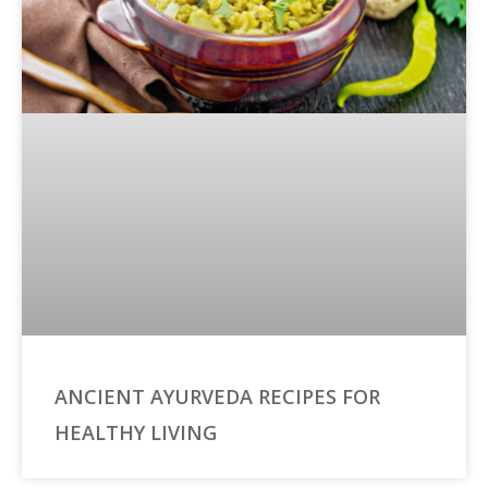
ANCIENT AYURVEDA RECIPES FOR
HEALTHY LIVING