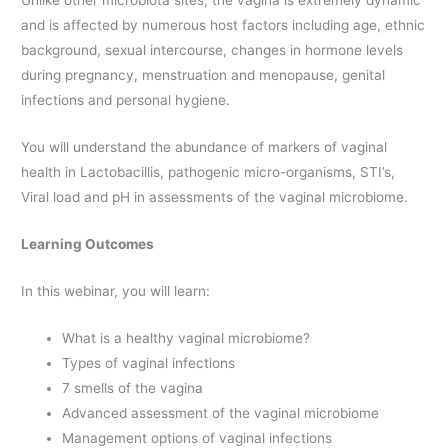
Unlike other microbiota sites, the vagina is extremely dynamic
and is affected by numerous host factors including age, ethnic
background, sexual intercourse, changes in hormone levels
during pregnancy, menstruation and menopause, genital
infections and personal hygiene.
You will understand the abundance of markers of vaginal
health in Lactobacillis, pathogenic micro-organisms, STI’s,
Viral load and pH in assessments of the vaginal microbiome.
Learning Outcomes
In this webinar, you will learn:
What is a healthy vaginal microbiome?
Types of vaginal infections
7 smells of the vagina
Advanced assessment of the vaginal microbiome
Management options of vaginal infections