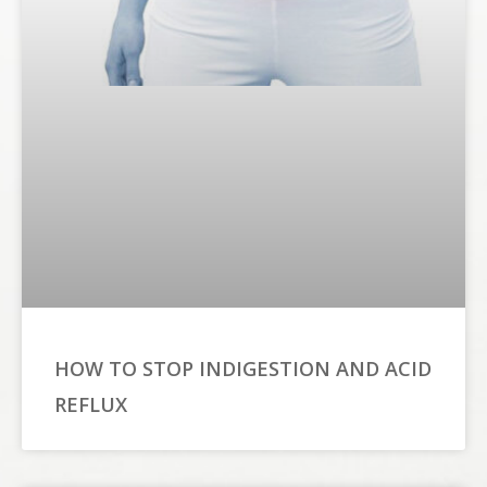
HOW TO STOP INDIGESTION AND ACID
REFLUX