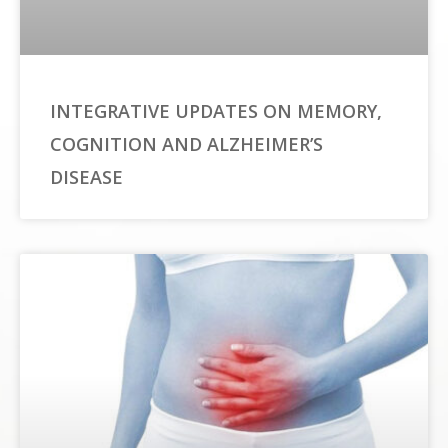
INTEGRATIVE UPDATES ON MEMORY,
COGNITION AND ALZHEIMER’S
DISEASE