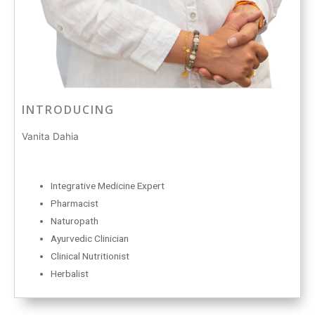
INTRODUCING
Vanita Dahia
Integrative Medicine Expert
Pharmacist
Naturopath
Ayurvedic Clinician
Clinical Nutritionist
Herbalist