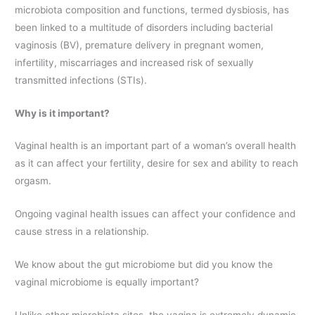
microbiota composition and functions, termed dysbiosis, has
been linked to a multitude of disorders including bacterial
vaginosis (BV), premature delivery in pregnant women,
infertility, miscarriages and increased risk of sexually
transmitted infections (STIs).
Why is it important?
Vaginal health is an important part of a woman’s overall health
as it can affect your fertility, desire for sex and ability to reach
orgasm.
Ongoing vaginal health issues can affect your confidence and
cause stress in a relationship.
We know about the gut microbiome but did you know the
vaginal microbiome is equally important?