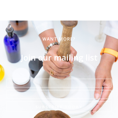
WANT MORE?
Join our mailing list
Name
Email
SUBSCRIBE TODAY