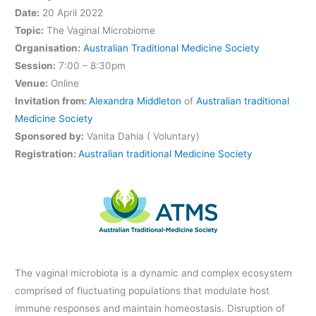
Date:
20 April 2022
Topic:
The Vaginal Microbiome
Organisation:
Australian Traditional Medicine Society
Session:
7:00 – 8:30pm
Venue:
Online
Invitation from:
Alexandra Middleton
of
Australian traditional
Medicine Society
Sponsored by:
Vanita Dahia ( Voluntary)
Registration:
Australian traditional Medicine Society
The vaginal microbiota is a dynamic and complex ecosystem
comprised of fluctuating populations that modulate host
immune responses and maintain homeostasis. Disruption of