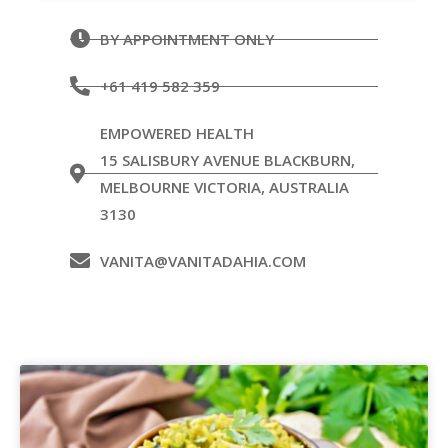
BY APPOINTMENT ONLY
+61 419 582 359
EMPOWERED HEALTH
15 SALISBURY AVENUE BLACKBURN,
MELBOURNE VICTORIA, AUSTRALIA
3130
VANITA@VANITADAHIA.COM