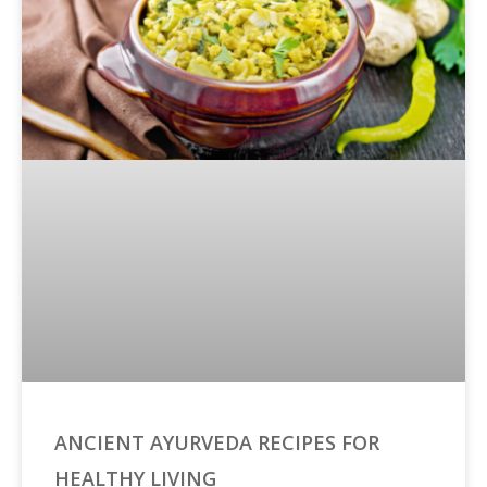
ANCIENT AYURVEDA RECIPES FOR
HEALTHY LIVING