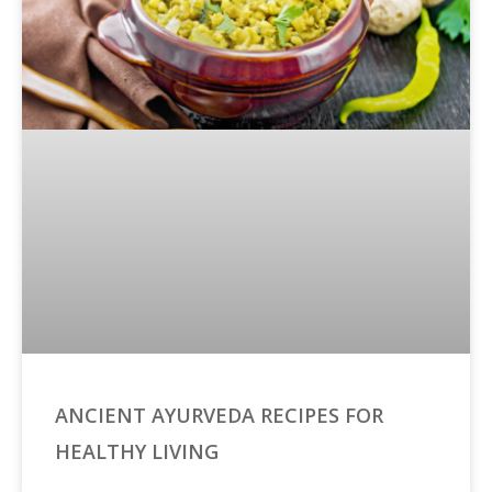
ANCIENT AYURVEDA RECIPES FOR
HEALTHY LIVING