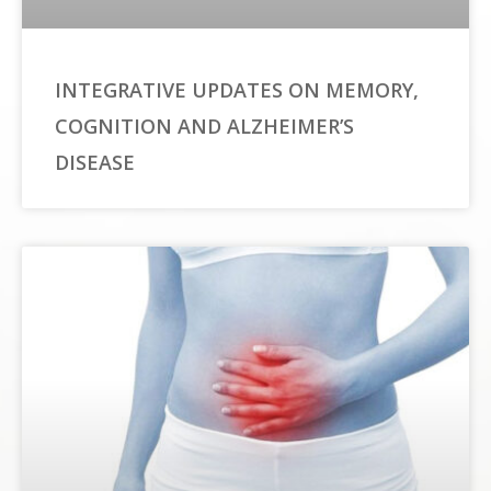
INTEGRATIVE UPDATES ON MEMORY,
COGNITION AND ALZHEIMER’S
DISEASE