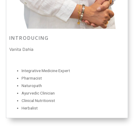
INTRODUCING
Vanita Dahia
Integrative Medicine Expert
Pharmacist
Naturopath
Ayurvedic Clinician
Clinical Nutritionist
Herbalist