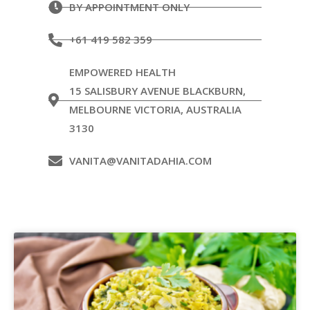
BY APPOINTMENT ONLY
+61 419 582 359
EMPOWERED HEALTH
15 SALISBURY AVENUE BLACKBURN,
MELBOURNE VICTORIA, AUSTRALIA
3130
VANITA@VANITADAHIA.COM