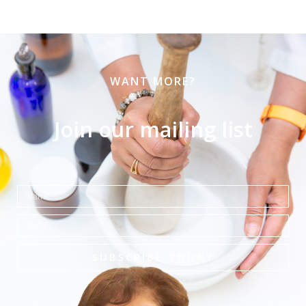
WANT MORE?
Join our mailing list
Name
Email
SUBSCRIBE TODAY