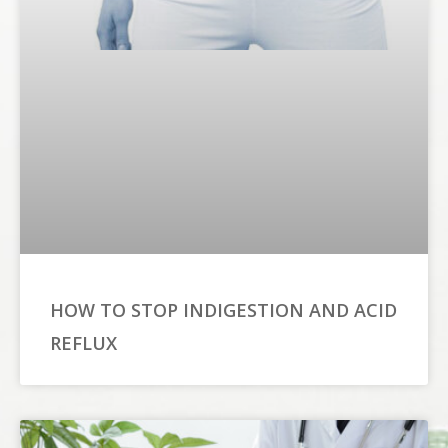
HOW TO STOP INDIGESTION AND ACID
REFLUX