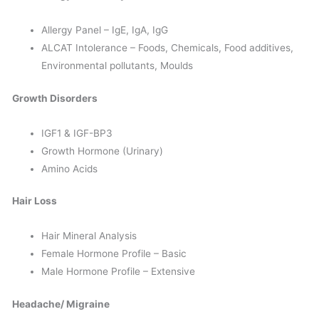
Allergy Panel – IgE, IgA, IgG
ALCAT Intolerance – Foods, Chemicals, Food additives,
Environmental pollutants, Moulds
Growth Disorders
IGF1 & IGF-BP3
Growth Hormone (Urinary)
Amino Acids
Hair Loss
Hair Mineral Analysis
Female Hormone Profile – Basic
Male Hormone Profile – Extensive
Headache/ Migraine