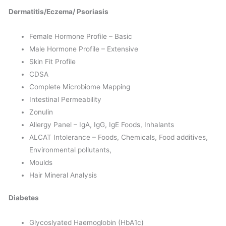
Dermatitis/Eczema/ Psoriasis
Female Hormone Profile – Basic
Male Hormone Profile – Extensive
Skin Fit Profile
CDSA
Complete Microbiome Mapping
Intestinal Permeability
Zonulin
Allergy Panel – IgA, IgG, IgE Foods, Inhalants
ALCAT Intolerance – Foods, Chemicals, Food additives,
Environmental pollutants,
Moulds
Hair Mineral Analysis
Diabetes
Glycoslyated Haemoglobin (HbA1c)