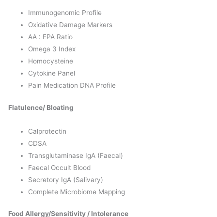
Immunogenomic Profile
Oxidative Damage Markers
AA : EPA Ratio
Omega 3 Index
Homocysteine
Cytokine Panel
Pain Medication DNA Profile
Flatulence/ Bloating
Calprotectin
CDSA
Transglutaminase IgA (Faecal)
Faecal Occult Blood
Secretory IgA (Salivary)
Complete Microbiome Mapping
Food Allergy/Sensitivity / Intolerance