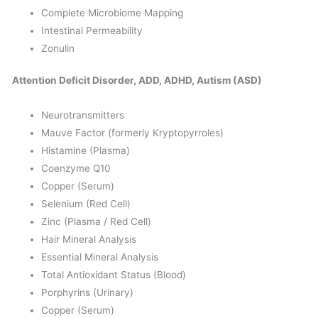
Complete Microbiome Mapping
Intestinal Permeability
Zonulin
Attention Deficit Disorder, ADD, ADHD, Autism (ASD)
Neurotransmitters
Mauve Factor (formerly Kryptopyrroles)
Histamine (Plasma)
Coenzyme Q10
Copper (Serum)
Selenium (Red Cell)
Zinc (Plasma / Red Cell)
Hair Mineral Analysis
Essential Mineral Analysis
Total Antioxidant Status (Blood)
Porphyrins (Urinary)
Copper (Serum)