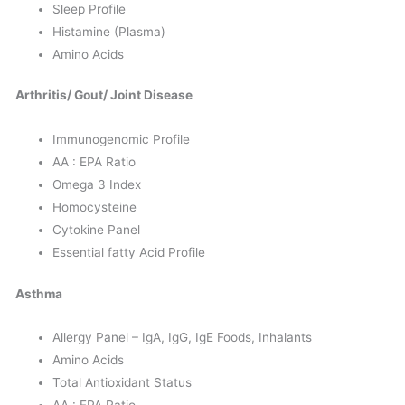
Sleep Profile
Histamine (Plasma)
Amino Acids
Arthritis/ Gout/ Joint Disease
Immunogenomic Profile
AA : EPA Ratio
Omega 3 Index
Homocysteine
Cytokine Panel
Essential fatty Acid Profile
Asthma
Allergy Panel – IgA, IgG, IgE Foods, Inhalants
Amino Acids
Total Antioxidant Status