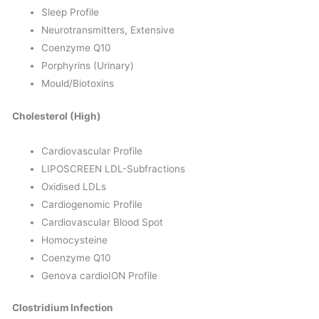
Sleep Profile
Neurotransmitters, Extensive
Coenzyme Q10
Porphyrins (Urinary)
Mould/Biotoxins
Cholesterol (High)
Cardiovascular Profile
LIPOSCREEN LDL-Subfractions
Oxidised LDLs
Cardiogenomic Profile
Cardiovascular Blood Spot
Homocysteine
Coenzyme Q10
Genova cardioION Profile
Clostridium Infection