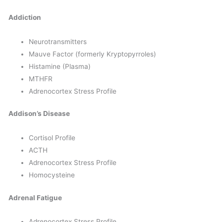
Addiction
Neurotransmitters
Mauve Factor (formerly Kryptopyrroles)
Histamine (Plasma)
MTHFR
Adrenocortex Stress Profile
Addison’s Disease
Cortisol Profile
ACTH
Adrenocortex Stress Profile
Homocysteine
Adrenal Fatigue
Adrenocortex Stress Profile