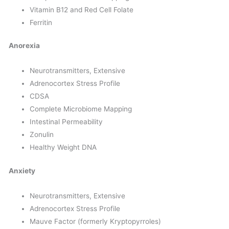
Vitamin B12 and Red Cell Folate
Ferritin
Anorexia
Neurotransmitters, Extensive
Adrenocortex Stress Profile
CDSA
Complete Microbiome Mapping
Intestinal Permeability
Zonulin
Healthy Weight DNA
Anxiety
Neurotransmitters, Extensive
Adrenocortex Stress Profile
Mauve Factor (formerly Kryptopyrroles)