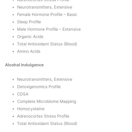
Neurotransmitters, Extensive
Female Hormone Profile – Basic
Sleep Profile
Male Hormone Profile – Extensive
Organic Acids
Total Antioxidant Status (Blood)
Amino Acids
Alcohol Indulgence
Neurotransmitters, Extensive
Detoxigenomics Profile
CDSA
Complete Microbiome Mapping
Homocysteine
Adrenocortex Stress Profile
Total Antioxidant Status (Blood)