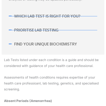
WHICH LAB TEST IS RIGHT FOR YOU?
PRIORITISE LAB TESTING
FIND YOUR UNIQUE BIOCHEMISTRY
Lab Tests listed under each condition is a guide and should be
considered with guidance of your health care professional.
Assessments of health conditions requires expertise of your
health care professioanl, lab testing, genetics, and specialised
screening.
Absent Periods (Amenorrhea)