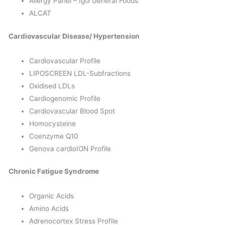
Allergy Panel – IgG General Foods
ALCAT
Cardiovascular Disease/ Hypertension
Cardiovascular Profile
LIPOSCREEN LDL-Subfractions
Oxidised LDLs
Cardiogenomic Profile
Cardiovascular Blood Spot
Homocysteine
Coenzyme Q10
Genova cardioION Profile
Chronic Fatigue Syndrome
Organic Acids
Amino Acids
Adrenocortex Stress Profile