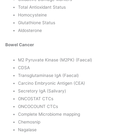
Total Antioxidant Status
Homocysteine
Glutathione Status
Aldosterone
Bowel Cancer
M2 Pyruvate Kinase (M2PK) (Faecal)
CDSA
Transglutaminase IgA (Faecal)
Carcino Embryonic Antigen (CEA)
Secretory IgA (Salivary)
ONCOSTAT CTCs
ONCOCOUNT CTCs
Complete Microbiome mapping
Chemosnip
Nagalase