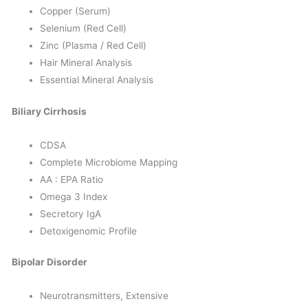
Copper (Serum)
Selenium (Red Cell)
Zinc (Plasma / Red Cell)
Hair Mineral Analysis
Essential Mineral Analysis
Biliary Cirrhosis
CDSA
Complete Microbiome Mapping
AA : EPA Ratio
Omega 3 Index
Secretory IgA
Detoxigenomic Profile
Bipolar Disorder
Neurotransmitters, Extensive