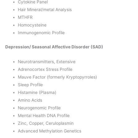
Cytokine Panel
Hair Mineral/metal Analysis
MTHFR
Homocysteine
Immunogenomic Profile
Depression/ Seasonal Affective Disorder (SAD)
Neurotransmitters, Extensive
Adrenocortex Stress Profile
Mauve Factor (formerly Kryptopyrroles)
Sleep Profile
Histamine (Plasma)
Amino Acids
Neurogenomic Profile
Mental Health DNA Profile
Zinc, Copper, Ceruloplasmin
Advanced Methylation Genetics