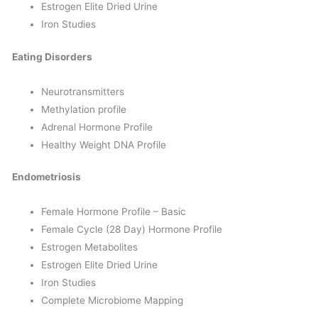
Estrogen Elite Dried Urine
Iron Studies
Eating Disorders
Neurotransmitters
Methylation profile
Adrenal Hormone Profile
Healthy Weight DNA Profile
Endometriosis
Female Hormone Profile – Basic
Female Cycle (28 Day) Hormone Profile
Estrogen Metabolites
Estrogen Elite Dried Urine
Iron Studies
Complete Microbiome Mapping