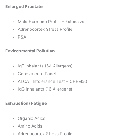
Enlarged Prostate
Male Hormone Profile – Extensive
Adrenocortex Stress Profile
PSA
Environmental Pollution
IgE Inhalants (64 Allergens)
Genova core Panel
ALCAT Intolerance Test – CHEM50
IgG Inhalants (16 Allergens)
Exhaustion/ Fatigue
Organic Acids
Amino Acids
Adrenocortex Stress Profile