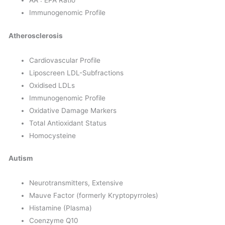
AA : EPA Ratio
Immunogenomic Profile
Atherosclerosis
Cardiovascular Profile
Liposcreen LDL-Subfractions
Oxidised LDLs
Immunogenomic Profile
Oxidative Damage Markers
Total Antioxidant Status
Homocysteine
Autism
Neurotransmitters, Extensive
Mauve Factor (formerly Kryptopyrroles)
Histamine (Plasma)
Coenzyme Q10