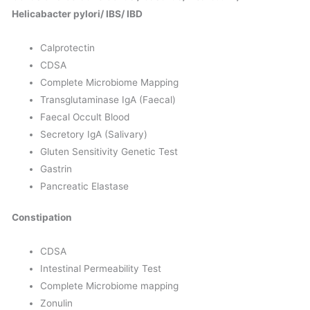
Helicabacter pylori/ IBS/ IBD
Calprotectin
CDSA
Complete Microbiome Mapping
Transglutaminase IgA (Faecal)
Faecal Occult Blood
Secretory IgA (Salivary)
Gluten Sensitivity Genetic Test
Gastrin
Pancreatic Elastase
Constipation
CDSA
Intestinal Permeability Test
Complete Microbiome mapping
Zonulin