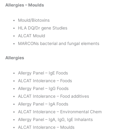
Allergies – Moulds
Mould/Biotoxins
HLA DQ/Dr gene Studies
ALCAT Mould
MARCONs bacterial and fungal elements
Allergies
Allergy Panel – IgE Foods
ALCAT Intolerance – Foods
Allergy Panel – IgG Foods
ALCAT Intolerance – Food additives
Allergy Panel – IgA Foods
ALCAT Intolerance – Environmental Chem
Allergy Panel – IgA, IgG, IgE Inhalants
ALCAT Intolerance – Moulds