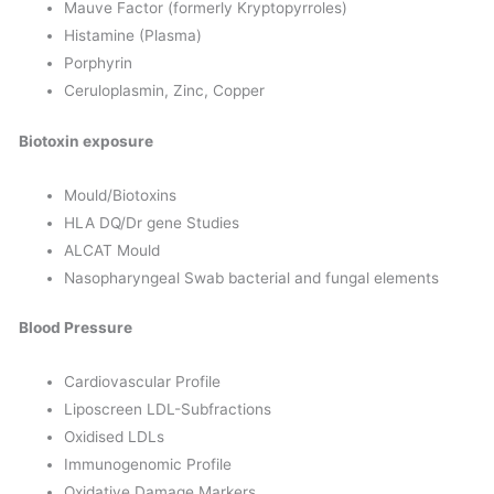
Mauve Factor (formerly Kryptopyrroles)
Histamine (Plasma)
Porphyrin
Ceruloplasmin, Zinc, Copper
Biotoxin exposure
Mould/Biotoxins
HLA DQ/Dr gene Studies
ALCAT Mould
Nasopharyngeal Swab bacterial and fungal elements
Blood Pressure
Cardiovascular Profile
Liposcreen LDL-Subfractions
Oxidised LDLs
Immunogenomic Profile
Oxidative Damage Markers