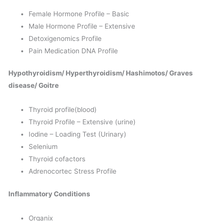
Female Hormone Profile – Basic
Male Hormone Profile – Extensive
Detoxigenomics Profile
Pain Medication DNA Profile
Hypothyroidism/
Hyperthyroidism/ Hashimotos/ Graves
disease/ Goitre
Thyroid profile(blood)
Thyroid Profile – Extensive (urine)
Iodine – Loading Test (Urinary)
Selenium
Thyroid cofactors
Adrenocortec Stress Profile
Inflammatory Conditions
Organix