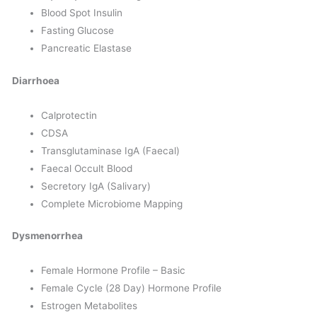
Blood Spot Insulin
Fasting Glucose
Pancreatic Elastase
Diarrhoea
Calprotectin
CDSA
Transglutaminase IgA (Faecal)
Faecal Occult Blood
Secretory IgA (Salivary)
Complete Microbiome Mapping
Dysmenorrhea
Female Hormone Profile – Basic
Female Cycle (28 Day) Hormone Profile
Estrogen Metabolites