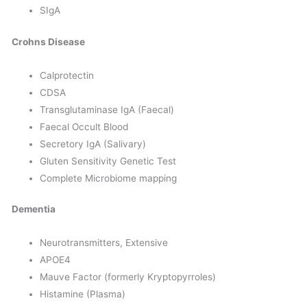
SIgA
Crohns Disease
Calprotectin
CDSA
Transglutaminase IgA (Faecal)
Faecal Occult Blood
Secretory IgA (Salivary)
Gluten Sensitivity Genetic Test
Complete Microbiome mapping
Dementia
Neurotransmitters, Extensive
APOE4
Mauve Factor (formerly Kryptopyrroles)
Histamine (Plasma)