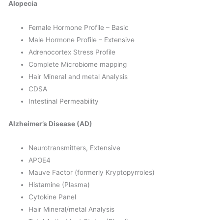
Alopecia
Female Hormone Profile – Basic
Male Hormone Profile – Extensive
Adrenocortex Stress Profile
Complete Microbiome mapping
Hair Mineral and metal Analysis
CDSA
Intestinal Permeability
Alzheimer’s Disease (AD)
Neurotransmitters, Extensive
APOE4
Mauve Factor (formerly Kryptopyrroles)
Histamine (Plasma)
Cytokine Panel
Hair Mineral/metal Analysis