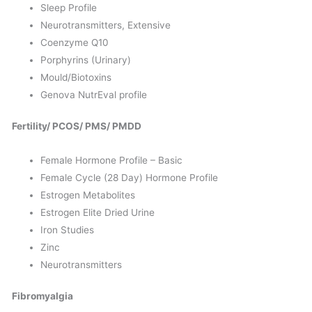
Sleep Profile
Neurotransmitters, Extensive
Coenzyme Q10
Porphyrins (Urinary)
Mould/Biotoxins
Genova NutrEval profile
Fertility/ PCOS/ PMS/ PMDD
Female Hormone Profile – Basic
Female Cycle (28 Day) Hormone Profile
Estrogen Metabolites
Estrogen Elite Dried Urine
Iron Studies
Zinc
Neurotransmitters
Fibromyalgia