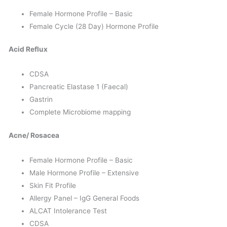
Female Hormone Profile – Basic
Female Cycle (28 Day) Hormone Profile
Acid Reflux
CDSA
Pancreatic Elastase 1 (Faecal)
Gastrin
Complete Microbiome mapping
Acne/ Rosacea
Female Hormone Profile – Basic
Male Hormone Profile – Extensive
Skin Fit Profile
Allergy Panel – IgG General Foods
ALCAT Intolerance Test
CDSA