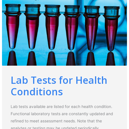
Lab Tests for Health
Conditions
Lab tests available are listed for each health condition.
Functional laboratory tests are constantly updated and
refined to meet assessment needs. Note that the
analytes or testing may be updated periodically.