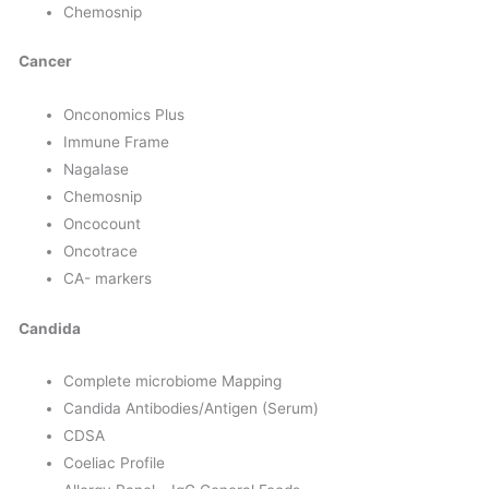
Chemosnip
Cancer
Onconomics Plus
Immune Frame
Nagalase
Chemosnip
Oncocount
Oncotrace
CA- markers
Candida
Complete microbiome Mapping
Candida Antibodies/Antigen (Serum)
CDSA
Coeliac Profile