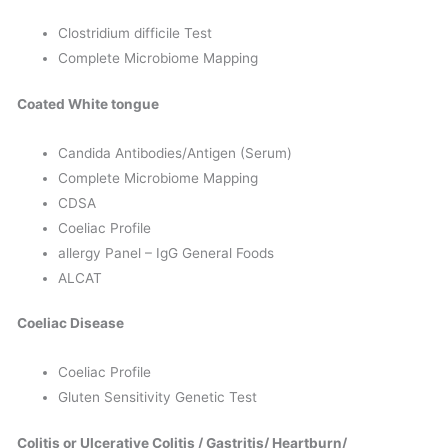
Clostridium difficile Test
Complete Microbiome Mapping
Coated White tongue
Candida Antibodies/Antigen (Serum)
Complete Microbiome Mapping
CDSA
Coeliac Profile
allergy Panel – IgG General Foods
ALCAT
Coeliac Disease
Coeliac Profile
Gluten Sensitivity Genetic Test
Colitis or Ulcerative Colitis / Gastritis/ Heartburn/