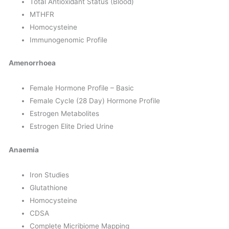
Total Antioxidant Status (Blood)
MTHFR
Homocysteine
Immunogenomic Profile
Amenorrhoea
Female Hormone Profile – Basic
Female Cycle (28 Day) Hormone Profile
Estrogen Metabolites
Estrogen Elite Dried Urine
Anaemia
Iron Studies
Glutathione
Homocysteine
CDSA
Complete Micribiome Mapping