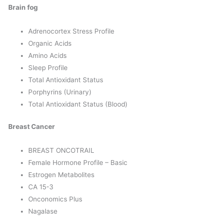
Brain fog
Adrenocortex Stress Profile
Organic Acids
Amino Acids
Sleep Profile
Total Antioxidant Status
Porphyrins (Urinary)
Total Antioxidant Status (Blood)
Breast Cancer
BREAST ONCOTRAIL
Female Hormone Profile – Basic
Estrogen Metabolites
CA 15-3
Onconomics Plus
Nagalase