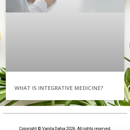
WHAT IS INTEGRATIVE MEDICINE?
Copyright © Vanita Dahia 2026. All rights reserved.