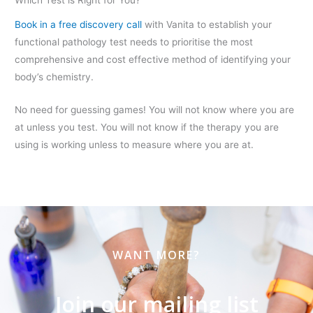
Which Test is Right for You?
Book in a free discovery call
with Vanita to establish your
functional pathology test needs to prioritise the most
comprehensive and cost effective method of identifying your
body’s chemistry.
No need for guessing games! You will not know where you are
at unless you test. You will not know if the therapy you are
using is working unless to measure where you are at.
WANT MORE?
Join our mailing list