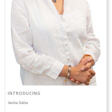
INTRODUCING
Vanita Dahia