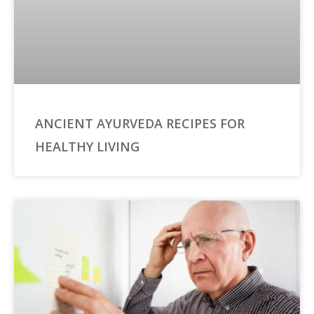
ANCIENT AYURVEDA RECIPES FOR
HEALTHY LIVING