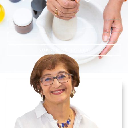
Name
Email
SUBSCRIBE TODAY