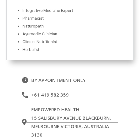
Integrative Medicine Expert
Pharmacist
Naturopath
Ayurvedic Clinician
Clinical Nutritionist
Herbalist
BY APPOINTMENT ONLY
+61 419 582 359
EMPOWERED HEALTH
15 SALISBURY AVENUE BLACKBURN,
MELBOURNE VICTORIA, AUSTRALIA
3130