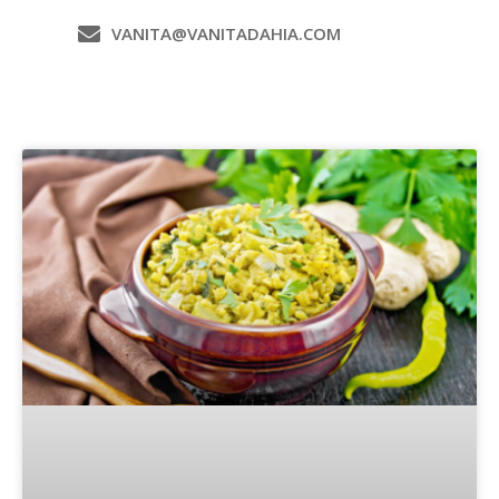
VANITA@VANITADAHIA.COM