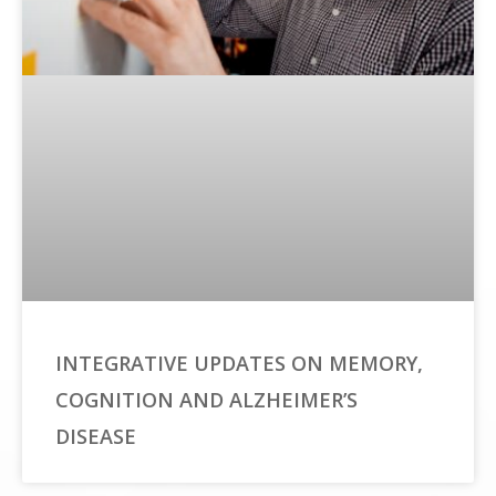
INTEGRATIVE UPDATES ON MEMORY,
COGNITION AND ALZHEIMER’S
DISEASE