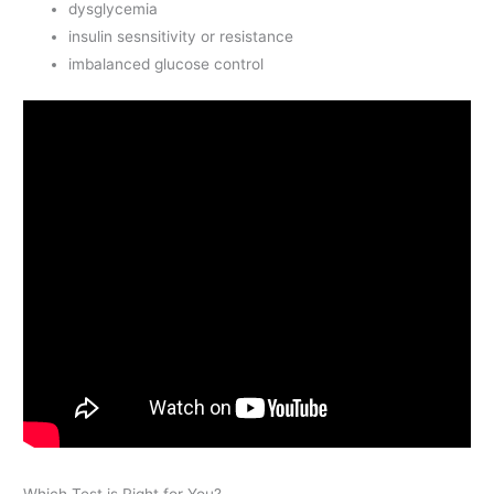
dysglycemia
insulin sesnsitivity or resistance
imbalanced glucose control