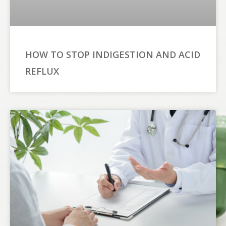
HOW TO STOP INDIGESTION AND ACID
REFLUX